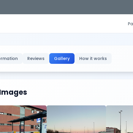
Pa
ormation
Reviews
Gallery
How it works
Images