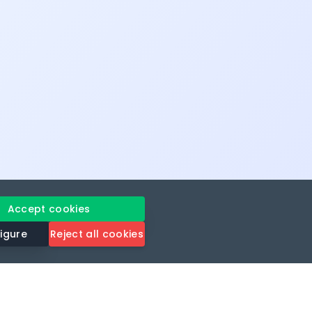
Accept cookies
igure
Reject all cookies