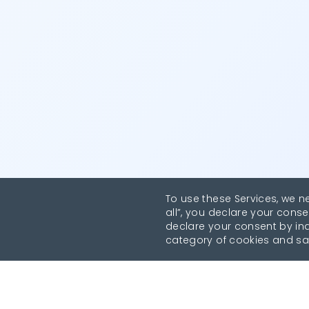
To use these Services, we n
all”, you declare your conse
declare your consent by indi
category of cookies and sa