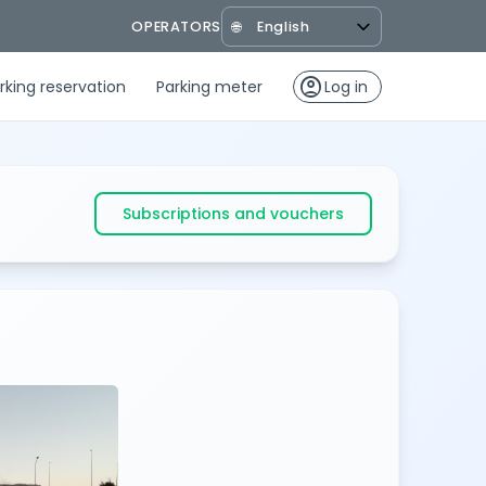
OPERATORS
🌐
account_circle
rking reservation
Parking meter
Log in
Subscriptions and vouchers