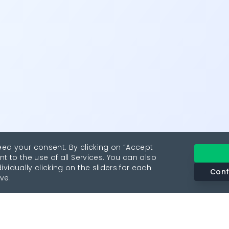
eed your consent. By clicking on “Accept
nt to the use of all Services. You can also
vidually clicking on the sliders for each
Conf
ve.