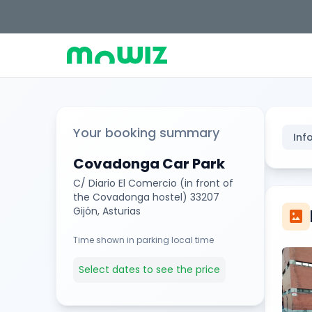
Your booking summary
Inf
Covadonga Car Park
C/ Diario El Comercio (in front of
the Covadonga hostel) 33207
Gijón, Asturias
imagesmode
Time shown in parking local time
Select dates to see the price