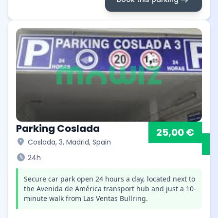
Parking Coslada
25,00 €
location_on
Coslada, 3, Madrid, Spain
schedule
24h
Secure car park open 24 hours a day, located next to
the Avenida de América transport hub and just a 10-
minute walk from Las Ventas Bullring.