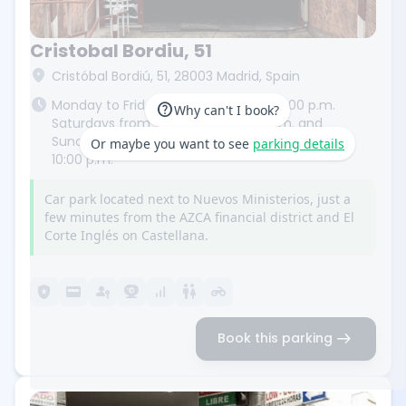
Cristobal Bordiu, 51
location_on
Cristóbal Bordiú, 51, 28003 Madrid, Spain
schedule
Monday to Friday from 7:00 a.m. to 11:00 p.m.
help
Why can't I book?
Saturdays from 7:00 a.m. to 10:00 p.m. and
Sundays and public holidays from 9:00 a.m. to
Or maybe you want to see
parking details
10:00 p.m.
Car park located next to Nuevos Ministerios, just a
few minutes from the AZCA financial district and El
Corte Inglés on Castellana.
local_police
credit_card
passkey
camera_video
signal_cellular_alt
wc
motorcycle
arrow_right_alt
Book this parking