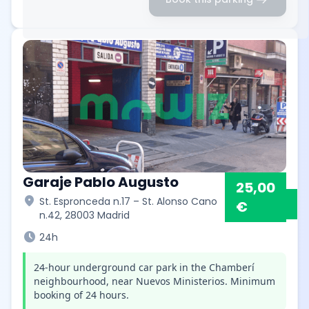
Garaje Pablo Augusto
25,00
location_on
St. Espronceda n.17 – St. Alonso Cano
€
n.42, 28003 Madrid
schedule
24h
24-hour underground car park in the Chamberí
neighbourhood, near Nuevos Ministerios. Minimum
booking of 24 hours.