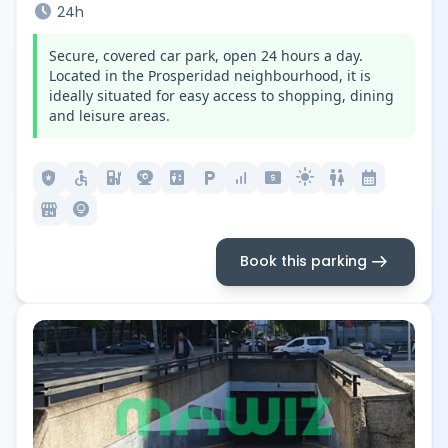
schedule
24h
Secure, covered car park, open 24 hours a day.
Located in the Prosperidad neighbourhood, it is
ideally situated for easy access to shopping, dining
and leisure areas.
local_police
accessible
ev_station
camera_video
elevator
local_parking
signal_cellular_alt
local_atm
light_mode
wc
calendar_month
local_convenience_store
lightbulb_circle
arrow_right_alt
Book this parking