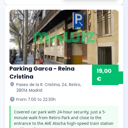
Parking Garca - Reina
19,00
Cristina
€
location_on
Paseo de la R. Cristina, 24, Retiro,
28014 Madrid
schedule
From 7:00 to 22:30h
Covered car park with 24-hour security, just a 5-
minute walk from Retiro Park and close to the
entrance to the AVE Atocha high-speed train station