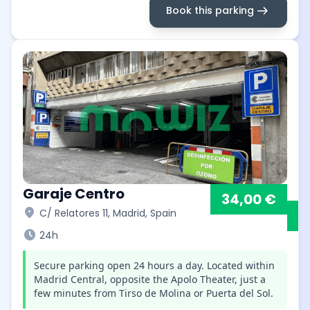
arrow_right_alt
Book this parking
Garaje Centro
34,00 €
location_on
C/ Relatores 11, Madrid, Spain
schedule
24h
Secure parking open 24 hours a day. Located within
Madrid Central, opposite the Apolo Theater, just a
few minutes from Tirso de Molina or Puerta del Sol.