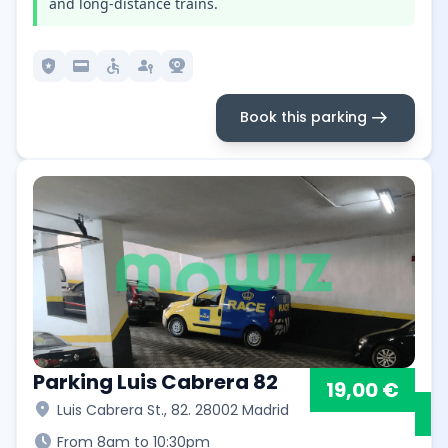
and long-distance trains.
local_police
credit_card
accessible
passkey
camera_video
arrow_right_alt
Book this parking
Parking Luis Cabrera 82
19,00 €
location_on
Luis Cabrera St., 82. 28002 Madrid
schedule
From 8am to 10:30pm