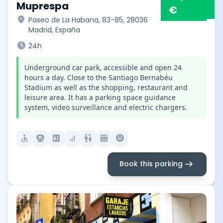
Muprespa
€
location_on
Paseo de La Habana, 83-85, 28036
Madrid, España
schedule
24h
Underground car park, accessible and open 24
hours a day. Close to the Santiago Bernabéu
Stadium as well as the shopping, restaurant and
leisure area. It has a parking space guidance
system, video surveillance and electric chargers.
accessible
camera_video
elevator
signal_cellular_alt
wc
local_convenience_store
lightbulb_circle
arrow_right_alt
Book this parking