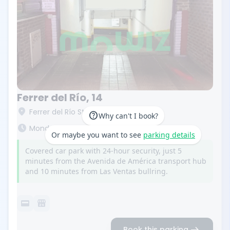
Ferrer del Río, 14
location_on
Ferrer del Río St, 14. 28028 Madrid
help
Why can't I book?
schedule
Monday to Friday from 7:00 a.m. to 10:30 p.m.
Or maybe you want to see
parking details
Covered car park with 24-hour security, just 5
minutes from the Avenida de América transport hub
and 10 minutes from Las Ventas bullring.
credit_card
local_convenience_store
arrow_right_alt
Book this parking