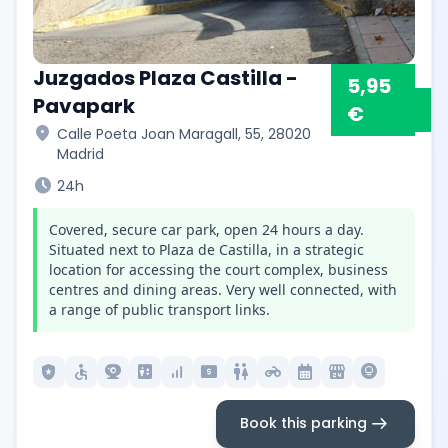
Juzgados Plaza Castilla -
5,95
Pavapark
€
location_on
Calle Poeta Joan Maragall, 55, 28020
Madrid
schedule
24h
Covered, secure car park, open 24 hours a day.
Situated next to Plaza de Castilla, in a strategic
location for accessing the court complex, business
centres and dining areas. Very well connected, with
a range of public transport links.
local_police
accessible
camera_video
elevator
signal_cellular_alt
local_atm
wc
motorcycle
calendar_month
local_convenience_store
lightbulb_circle
arrow_right_alt
Book this parking