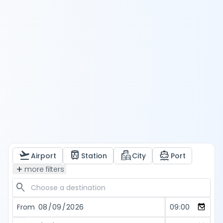
flight_takeoff
train
emoji_transportation
directions_boat
Airport
Station
City
Port
add
more filters
search
From