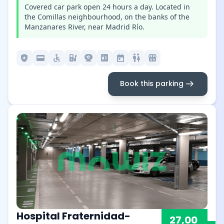
Covered car park open 24 hours a day. Located in
the Comillas neighbourhood, on the banks of the
Manzanares River, near Madrid Río.
local_police
credit_card
accessible
ev_station
camera_video
elevator
today
wc
local_convenience_store
arrow_right_alt
Book this parking
Hospital Fraternidad-
27,00