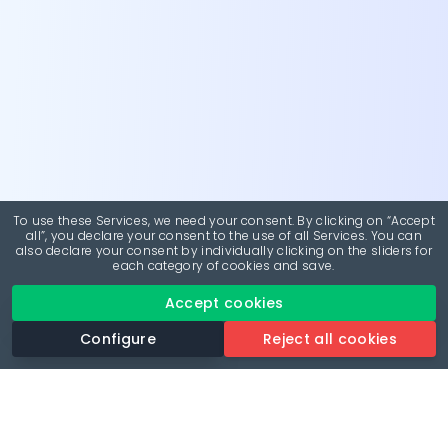
To use these Services, we need your consent. By clicking on “Accept
all”, you declare your consent to the use of all Services. You can
also declare your consent by individually clicking on the sliders for
each category of cookies and save.
Accept cookies
Configure
Reject all cookies