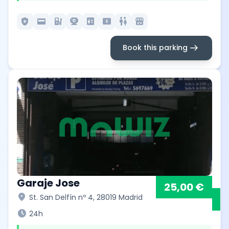
local_police
credit_card
ev_station
camera_video
elevator
local_atm
wc
local_convenience_store
arrow_right_alt
Book this parking
Garaje Jose
25,00 €
location_on
St. San Delfín nº 4, 28019 Madrid
schedule
24h