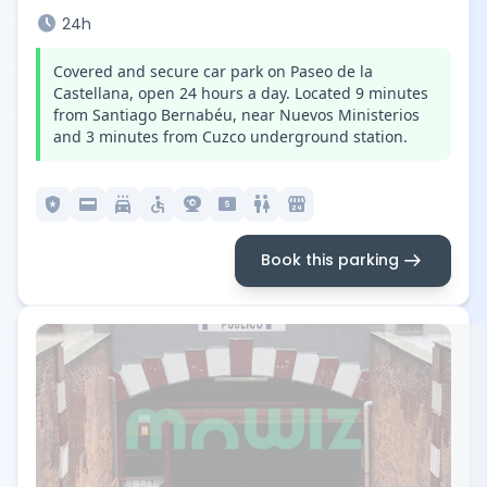
schedule
24h
Covered and secure car park on Paseo de la
Castellana, open 24 hours a day. Located 9 minutes
from Santiago Bernabéu, near Nuevos Ministerios
and 3 minutes from Cuzco underground station.
local_police
credit_card
local_car_wash
accessible
camera_video
local_atm
wc
local_convenience_store
arrow_right_alt
Book this parking