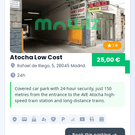
star
7.6
Atocha Low Cost
25,00 €
location_on
Rafael de Riego, 5, 28045 Madrid.
schedule
24h
Covered car park with 24-hour security, just 150
metres from the entrance to the AVE Atocha high-
speed train station and long-distance trains.
local_police
credit_card
local_car_wash
passkey
camera_video
local_parking
signal_cellular_alt
local_atm
wc
local_convenience_store
arrow_right_alt
Book this parking