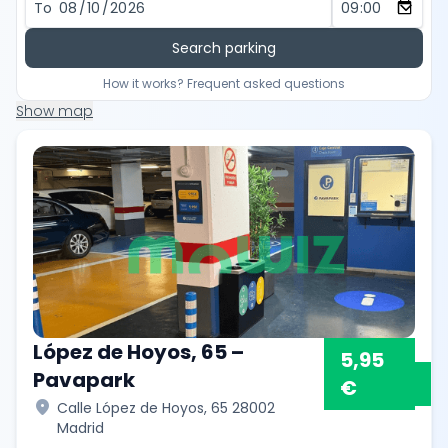
To
Search parking
How it works? Frequent asked questions
Show map
López de Hoyos, 65 –
5,95
Pavapark
€
location_on
Calle López de Hoyos, 65 28002
Madrid