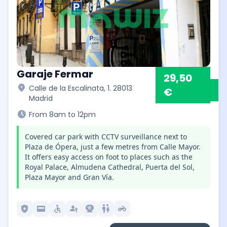
Garaje Fermar
29,50
location_on
Calle de la Escalinata, 1. 28013
€
Madrid
schedule
From 8am to 12pm
Covered car park with CCTV surveillance next to
Plaza de Ópera, just a few metres from Calle Mayor.
It offers easy access on foot to places such as the
Royal Palace, Almudena Cathedral, Puerta del Sol,
Plaza Mayor and Gran Vía.
local_police
credit_card
accessible
passkey
camera_video
wc
motorcycle