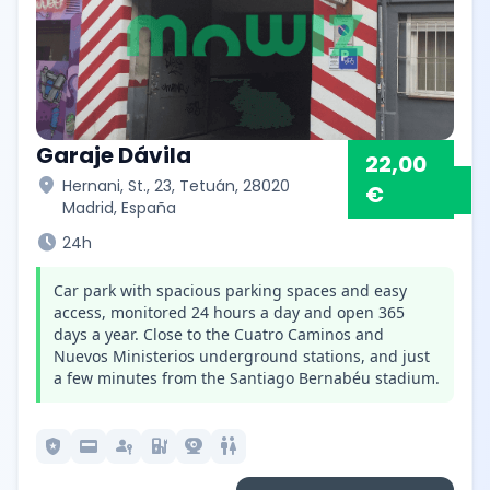
Garaje Dávila
22,00
location_on
Hernani, St., 23, Tetuán, 28020
€
Madrid, España
schedule
24h
Car park with spacious parking spaces and easy
access, monitored 24 hours a day and open 365
days a year. Close to the Cuatro Caminos and
Nuevos Ministerios underground stations, and just
a few minutes from the Santiago Bernabéu stadium.
local_police
credit_card
passkey
ev_station
camera_video
wc