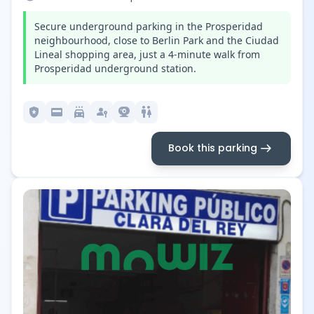
Secure underground parking in the Prosperidad
neighbourhood, close to Berlin Park and the Ciudad
Lineal shopping area, just a 4-minute walk from
Prosperidad underground station.
local_police
credit_card
local_car_wash
passkey
camera_video
wc
arrow_right_alt
Book this parking