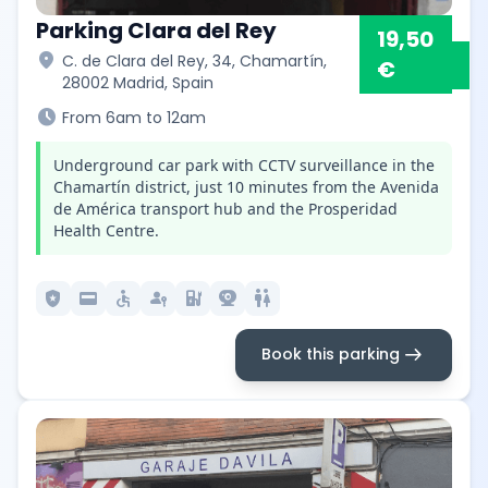
Parking Clara del Rey
19,50
location_on
C. de Clara del Rey, 34, Chamartín,
€
28002 Madrid, Spain
schedule
From 6am to 12am
Underground car park with CCTV surveillance in the
Chamartín district, just 10 minutes from the Avenida
de América transport hub and the Prosperidad
Health Centre.
local_police
credit_card
accessible
passkey
ev_station
camera_video
wc
arrow_right_alt
Book this parking