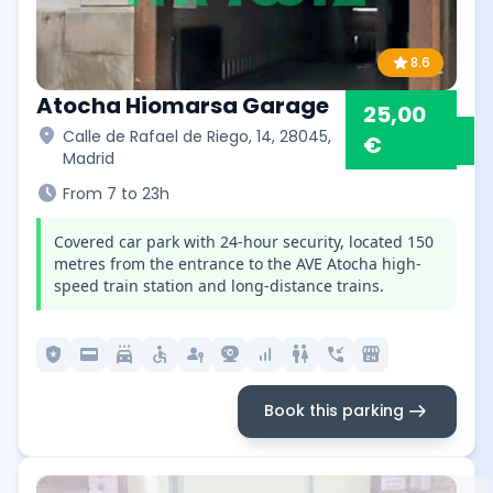
star
8.6
Atocha Hiomarsa Garage
25,00
location_on
Calle de Rafael de Riego, 14, 28045,
€
Madrid
schedule
From 7 to 23h
Covered car park with 24-hour security, located 150
metres from the entrance to the AVE Atocha high-
speed train station and long-distance trains.
local_police
credit_card
local_car_wash
accessible
passkey
camera_video
signal_cellular_alt
wc
phone_callback
local_convenience_store
arrow_right_alt
Book this parking