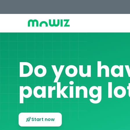
Do you ha
parking lo
rocket_launch
Start now