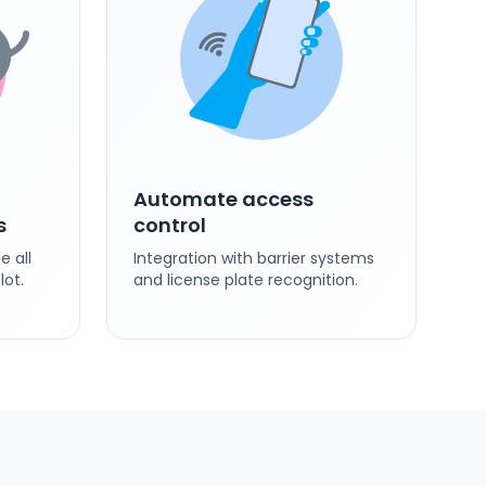
Automate access
s
control
 all
Integration with barrier systems
lot.
and license plate recognition.