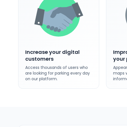
Increase your digital
Impro
customers
your 
Access thousands of users who
Appear
are looking for parking every day
maps w
on our platform.
inform