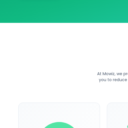
At Mowiz, we pr
you to reduce 