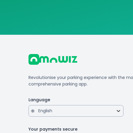
Revolutionise your parking experience with the mo
comprehensive parking app.
Language
🌐
Your payments secure