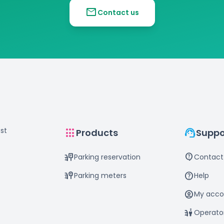
mail
Contact us
st
apps
support_agent
Products
Suppo
parking_sign
contact_support
Parking reservation
Contact
parking_meter
help
Parking meters
Help
account_circle
My acco
parking_valet
Operato