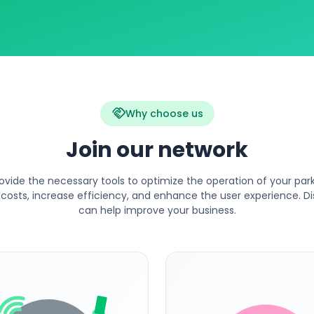
handshake
Why choose us
Join our network
ovide the necessary tools to optimize the operation of your parki
costs, increase efficiency, and enhance the user experience. 
can help improve your business.