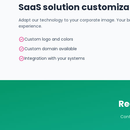
SaaS solution customiza
Adapt our technology to your corporate image. Your br
experience.
check_circle
Custom logo and colors
check_circle
Custom domain available
check_circle
Integration with your systems
Re
Cont