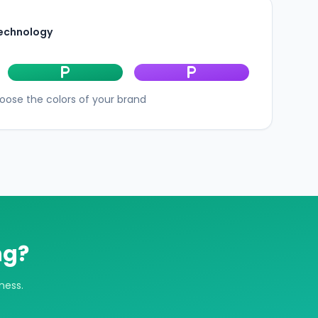
technology
local_parking
local_parking
oose the colors of your brand
ng?
ness.