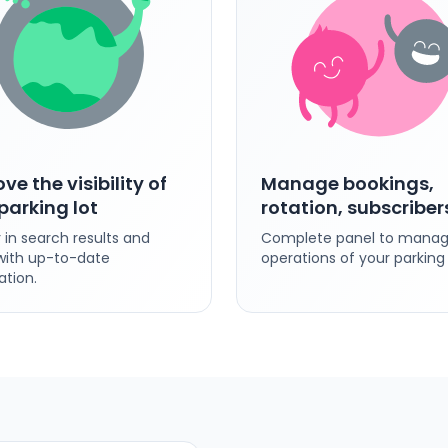
ve the visibility of
Manage bookings,
parking lot
rotation, subscriber
 in search results and
Complete panel to manage
ith up-to-date
operations of your parking 
ation.