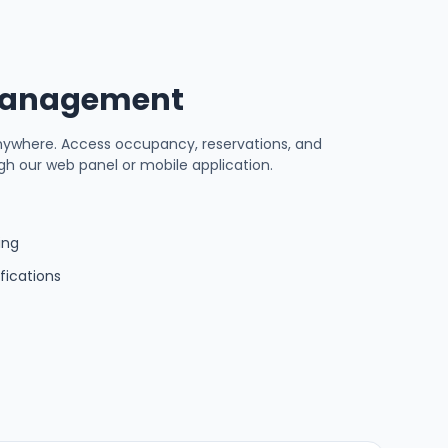
management
nywhere. Access occupancy, reservations, and
gh our web panel or mobile application.
ing
fications