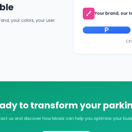
ble
brush
Your brand, our 
and, your colors, your user
local_parking
Ch
ady to transform your parki
act us and discover how Mowiz can help you optimize your busi