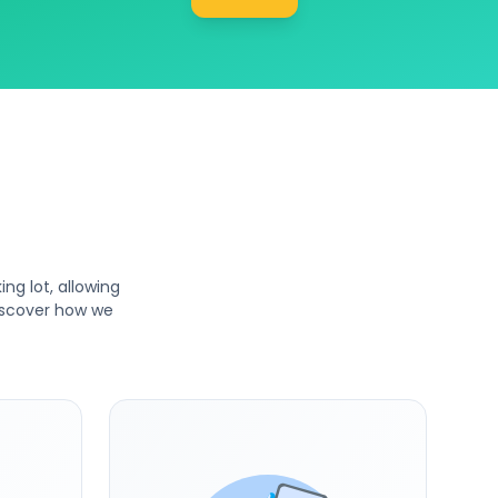
ng lot, allowing
Discover how we