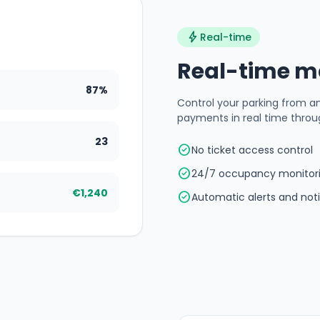
bolt
Real-time
Real-time 
87%
Control your parking from a
payments in real time throu
23
check_circle
No ticket access control
check_circle
24/7 occupancy monitor
€1,240
check_circle
Automatic alerts and noti