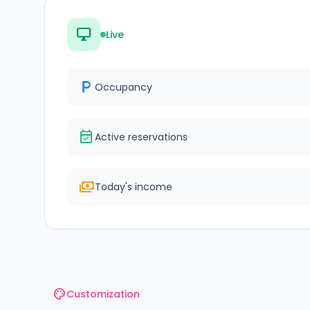
desktop_windows
Live
local_parking
Occupancy
event_available
Active reservations
payments
Today's income
palette
Customization