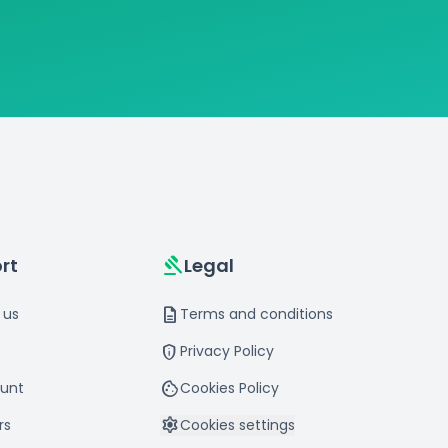
gavel
rt
Legal
description
 us
Terms and conditions
privacy_tip
Privacy Policy
cookie
unt
Cookies Policy
settings
rs
Cookies settings