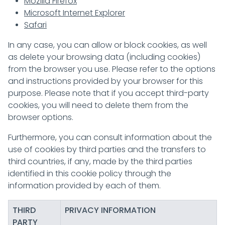
Mozilla Firefox
Microsoft Internet Explorer
Safari
In any case, you can allow or block cookies, as well
as delete your browsing data (including cookies)
from the browser you use. Please refer to the options
and instructions provided by your browser for this
purpose. Please note that if you accept third-party
cookies, you will need to delete them from the
browser options.
Furthermore, you can consult information about the
use of cookies by third parties and the transfers to
third countries, if any, made by the third parties
identified in this cookie policy through the
information provided by each of them.
THIRD
PRIVACY INFORMATION
PARTY