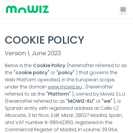
menu
COOKIE POLICY
Version 1, June 2023
Below is the
Cookie Policy
(hereinafter referred to as
the
"cookie policy"
or
"policy"
) that governs the
Web Platform operated, in the European scope,
under the domain
www.mowiz.eu
, (hereinafter
referred to as the
"Platform"
), owned by Mowiz S.L.U.
(hereinafter referred to as
"MOWIZ-EU"
or
"we"
), a
Spanish entity with registered address at Calle C/
Albacete, 3 1st floor, Edif. Mizar, 28027 Madrid, Spain,
and VAT number B-88542360, registered in the
Commercial Register of Madrid, in volume 39.954,