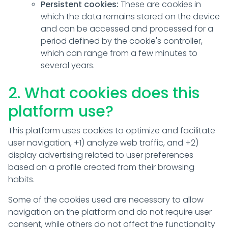
Persistent cookies:
These are cookies in
which the data remains stored on the device
and can be accessed and processed for a
period defined by the cookie's controller,
which can range from a few minutes to
several years.
2. What cookies does this
platform use?
This platform uses cookies to optimize and facilitate
user navigation, +1) analyze web traffic, and +2)
display advertising related to user preferences
based on a profile created from their browsing
habits.
Some of the cookies used are necessary to allow
navigation on the platform and do not require user
consent, while others do not affect the functionality