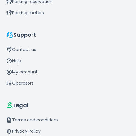
parking_sign
Parking reservation
parking_meter
Parking meters
support_agent
Support
contact_support
Contact us
help
Help
account_circle
My account
parking_valet
Operators
gavel
Legal
description
Terms and conditions
privacy_tip
Privacy Policy