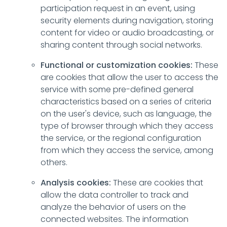
participation request in an event, using
security elements during navigation, storing
content for video or audio broadcasting, or
sharing content through social networks.
Functional or customization cookies:
These
are cookies that allow the user to access the
service with some pre-defined general
characteristics based on a series of criteria
on the user's device, such as language, the
type of browser through which they access
the service, or the regional configuration
from which they access the service, among
others.
Analysis cookies:
These are cookies that
allow the data controller to track and
analyze the behavior of users on the
connected websites. The information