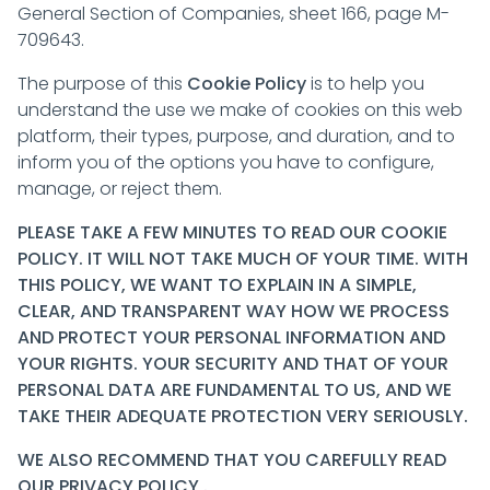
General Section of Companies, sheet 166, page M-
709643.
The purpose of this
Cookie Policy
is to help you
understand the use we make of cookies on this web
platform, their types, purpose, and duration, and to
inform you of the options you have to configure,
manage, or reject them.
PLEASE TAKE A FEW MINUTES TO READ OUR COOKIE
POLICY. IT WILL NOT TAKE MUCH OF YOUR TIME. WITH
THIS POLICY, WE WANT TO EXPLAIN IN A SIMPLE,
CLEAR, AND TRANSPARENT WAY HOW WE PROCESS
AND PROTECT YOUR PERSONAL INFORMATION AND
YOUR RIGHTS. YOUR SECURITY AND THAT OF YOUR
PERSONAL DATA ARE FUNDAMENTAL TO US, AND WE
TAKE THEIR ADEQUATE PROTECTION VERY SERIOUSLY.
WE ALSO RECOMMEND THAT YOU CAREFULLY READ
OUR
PRIVACY POLICY
.