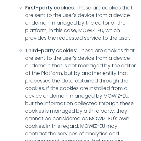
First-party cookies:
These are cookies that
are sent to the user's device from a device
or domain managed by the editor of the
platform, in this case, MOWIZ-EU, which
provides the requested service to the user.
Third-party cookies:
These are cookies that
are sent to the user's device from a device
or domain that is not managed by the editor
of the Platform, but by another entity that
processes the data obtained through the
cookies. If the cookies are installed from a
device or domain managed by MOWIZ-EU,
but the information collected through these
cookies is managed by a third party, they
cannot be considered as MOWIZ-EU's own
cookies. In this regard, MOWIZ-EU may
contract the services of analytics and