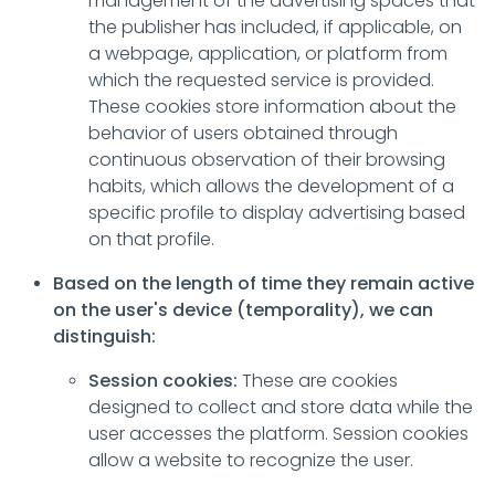
management of the advertising spaces that
the publisher has included, if applicable, on
a webpage, application, or platform from
which the requested service is provided.
These cookies store information about the
behavior of users obtained through
continuous observation of their browsing
habits, which allows the development of a
specific profile to display advertising based
on that profile.
Based on the length of time they remain active
on the user's device (temporality), we can
distinguish:
Session cookies:
These are cookies
designed to collect and store data while the
user accesses the platform. Session cookies
allow a website to recognize the user.