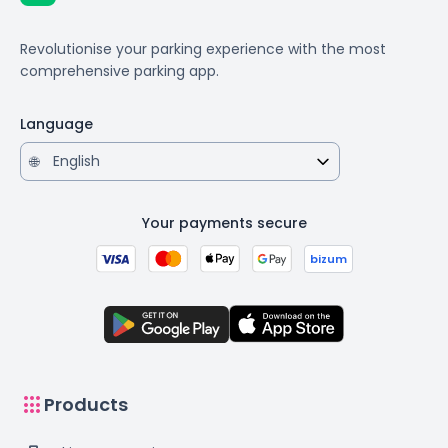
Revolutionise your parking experience with the most
comprehensive parking app.
Language
🌐
Your payments secure
bizum
apps
Products