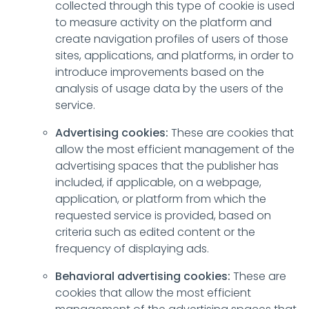
collected through this type of cookie is used
to measure activity on the platform and
create navigation profiles of users of those
sites, applications, and platforms, in order to
introduce improvements based on the
analysis of usage data by the users of the
service.
Advertising cookies:
These are cookies that
allow the most efficient management of the
advertising spaces that the publisher has
included, if applicable, on a webpage,
application, or platform from which the
requested service is provided, based on
criteria such as edited content or the
frequency of displaying ads.
Behavioral advertising cookies:
These are
cookies that allow the most efficient