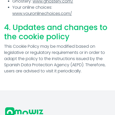
Ghostery:
www.ghostery.com/
Your online choices:
www.youronlinechoices.com/
4. Updates and changes to
the cookie policy
This Cookie Policy may be modified based on
legislative or regulatory requirements or in order to
adapt the policy to the instructions issued by the
Spanish Data Protection Agency (AEPD). Therefore,
users are advised to visit it periodically.