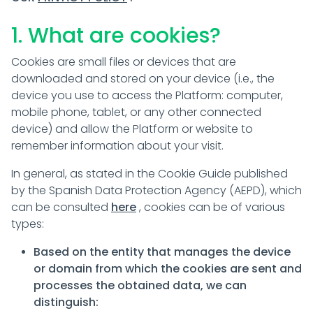
1. What are cookies?
Cookies are small files or devices that are
downloaded and stored on your device (i.e., the
device you use to access the Platform: computer,
mobile phone, tablet, or any other connected
device) and allow the Platform or website to
remember information about your visit.
In general, as stated in the Cookie Guide published
by the Spanish Data Protection Agency (AEPD), which
can be consulted
here
, cookies can be of various
types:
Based on the entity that manages the device
or domain from which the cookies are sent and
processes the obtained data, we can
distinguish: