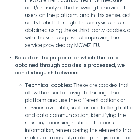
measurement companies that measure
and/or analyze the browsing behavior of
users on the platform, and in this sense, act
on its behalf through the analysis of data
obtained using these third-party cookies, all
with the sole purpose of improving the
service provided by MOWIZ-EU.
Based on the purpose for which the data
obtained through cookies is processed, we
can distinguish between:
Technical cookies:
These are cookies that
allow the user to navigate through the
platform and use the different options or
services available, such as controlling traffic
and data communication, identifying the
session, accessing restricted access
information, remembering the elements that
make up a request, making a registration or