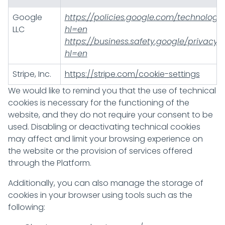
Google
https://policies.google.com/technologi
LLC
hl=en
https://business.safety.google/privacy/
hl=en
Stripe, Inc.
https://stripe.com/cookie-settings
We would like to remind you that the use of technical
cookies is necessary for the functioning of the
website, and they do not require your consent to be
used. Disabling or deactivating technical cookies
may affect and limit your browsing experience on
the website or the provision of services offered
through the Platform.
Additionally, you can also manage the storage of
cookies in your browser using tools such as the
following: