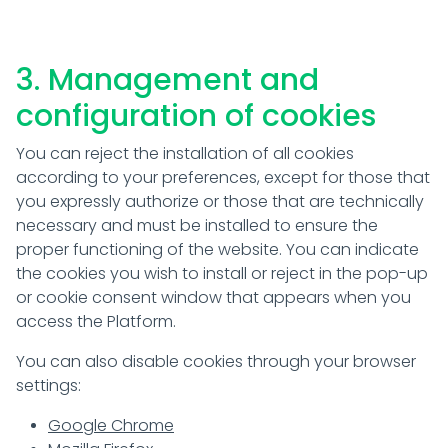
3. Management and
configuration of cookies
You can reject the installation of all cookies
according to your preferences, except for those that
you expressly authorize or those that are technically
necessary and must be installed to ensure the
proper functioning of the website. You can indicate
the cookies you wish to install or reject in the pop-up
or cookie consent window that appears when you
access the Platform.
You can also disable cookies through your browser
settings:
Google Chrome