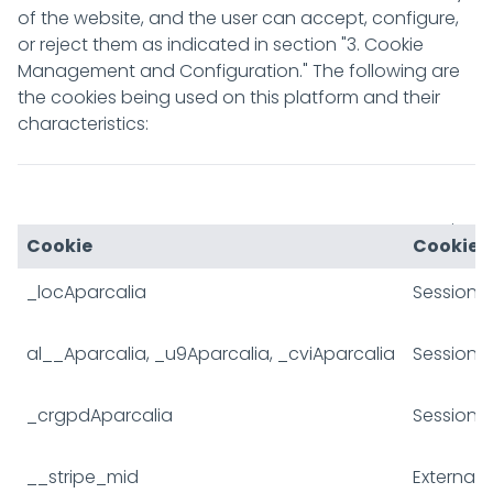
of the website, and the user can accept, configure,
or reject them as indicated in section "3. Cookie
Management and Configuration." The following are
the cookies being used on this platform and their
characteristics:
JSESSIONID
Session
Cookie
Cookie 
_locAparcalia
Session
al__Aparcalia, _u9Aparcalia, _cviAparcalia
Session
_crgpdAparcalia
Session
__stripe_mid
External