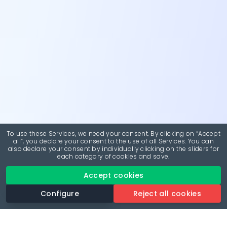
To use these Services, we need your consent. By clicking on “Accept
all”, you declare your consent to the use of all Services. You can
also declare your consent by individually clicking on the sliders for
each category of cookies and save.
Accept cookies
Configure
Reject all cookies