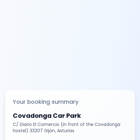
Your booking summary
Covadonga Car Park
C/ Diario El Comercio (in front of the Covadonga
hostel) 33207 Gijón, Asturias