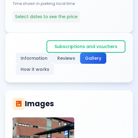
Time shown in parking local time
Select dates to see the price
Subscriptions and vouchers
Information
Reviews
Gallery
How it works
Images
imagesmode