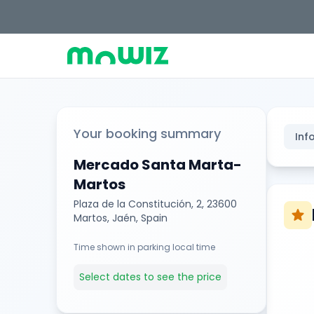
Your booking summary
Inf
Mercado Santa Marta-
Martos
Plaza de la Constitución, 2, 23600
star
Martos, Jaén, Spain
Time shown in parking local time
Select dates to see the price