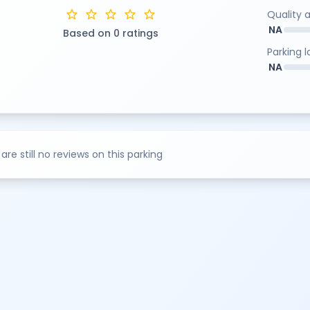
star
star
star
star
star
Quality 
NA
Based on 0 ratings
Parking 
NA
are still no reviews on this parking