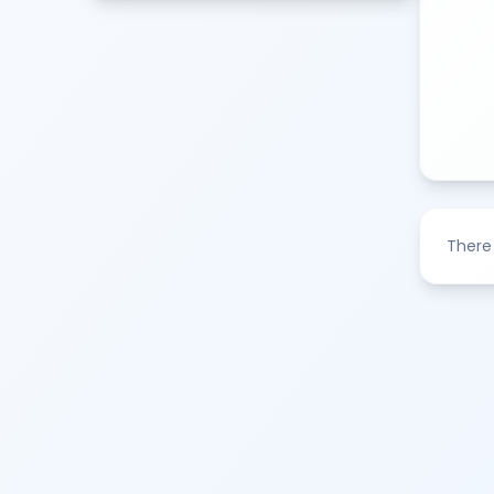
There 