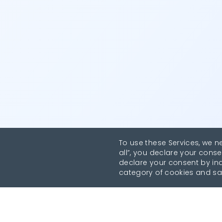
To use these Services, we n
all”, you declare your conse
declare your consent by indi
category of cookies and sa