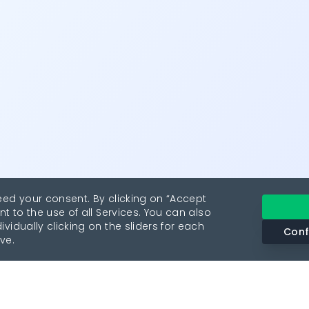
eed your consent. By clicking on “Accept
nt to the use of all Services. You can also
vidually clicking on the sliders for each
Conf
ve.