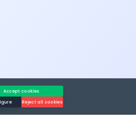
Accept cookies
igure
Reject all cookies