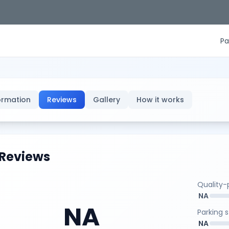
Pa
ormation
Reviews
Gallery
How it works
Reviews
Quality-p
NA
NA
Parking 
NA