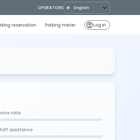
OPERATORS
🌐
account_circle
rking reservation
Parking meter
Log in
rice ratio
staff assistance