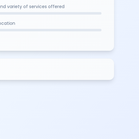
and variety of services offered
location