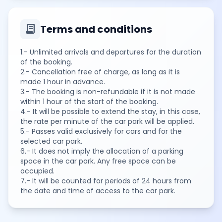
contract
Terms and conditions
1.- Unlimited arrivals and departures for the duration
of the booking.
2.- Cancellation free of charge, as long as it is
made 1 hour in advance.
3.- The booking is non-refundable if it is not made
within 1 hour of the start of the booking.
4.- It will be possible to extend the stay, in this case,
the rate per minute of the car park will be applied.
5.- Passes valid exclusively for cars and for the
selected car park.
6.- It does not imply the allocation of a parking
space in the car park. Any free space can be
occupied.
7.- It will be counted for periods of 24 hours from
the date and time of access to the car park.