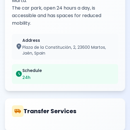
Marta.
The car park, open 24 hours a day, is
accessible and has spaces for reduced
mobility.
Address
location_on
Plaza de la Constitución, 2, 23600 Martos,
Jaén, Spain
Schedule
schedule
24h
airport_shuttle
Transfer Services