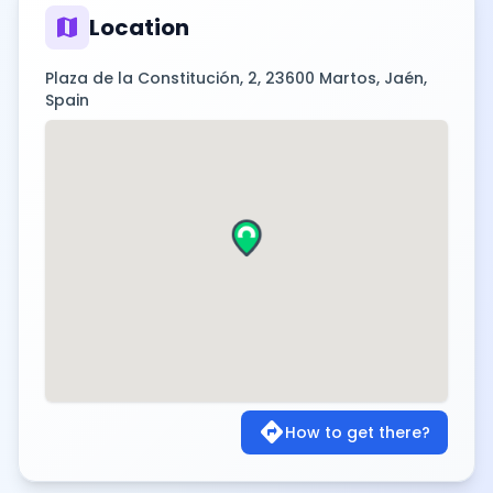
map
Location
Plaza de la Constitución, 2, 23600 Martos, Jaén,
Spain
directions
How to get there?