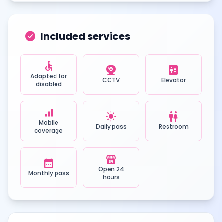
check_circle
Included services
accessible
camera_video
elevator
Adapted for
CCTV
Elevator
disabled
signal_cellular_alt
light_mode
wc
Mobile
Daily pass
Restroom
coverage
local_convenience_store
calendar_month
Open 24
Monthly pass
hours