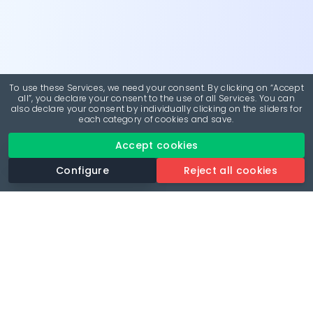
To use these Services, we need your consent. By clicking on “Accept
all”, you declare your consent to the use of all Services. You can
also declare your consent by individually clicking on the sliders for
each category of cookies and save.
Accept cookies
Configure
Reject all cookies