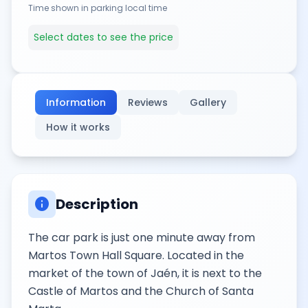
Time shown in parking local time
Select dates to see the price
Information
Reviews
Gallery
How it works
info
Description
The car park is just one minute away from
Martos Town Hall Square. Located in the
market of the town of Jaén, it is next to the
Castle of Martos and the Church of Santa