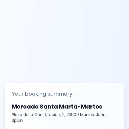
Your booking summary
Mercado Santa Marta-Martos
Plaza de la Constitución, 2, 23600 Martos, Jaén,
Spain