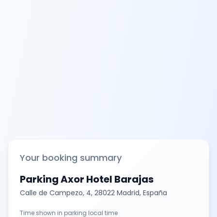
Your booking summary
Parking Axor Hotel Barajas
Calle de Campezo, 4, 28022 Madrid, España
Time shown in parking local time