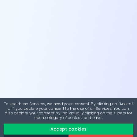
To use these Services, we need your consent. By clicking on “Accept
all”, you declare your consent to the use of all Services. You can
also declare your consent by individually clicking on the sliders for
each category of cookies and save.
Accept cookies