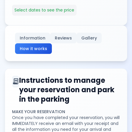
Select dates to see the price
Information
Reviews
Gallery
How it works
Instructions to manage
contract
your reservation and park
in the parking
MAKE YOUR RESERVATION
Once you have completed your reservation, you will
IMMEDIATELY receive an email with your receipt and
all the information you need for your arrival and