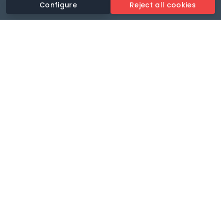
Configure
Reject all cookies
Revolutionise your parking experience with the most
comprehensive parking app.
Language
🌐
Your payments secure