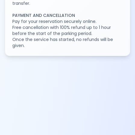
transfer.
PAYMENT AND CANCELLATION
Pay for your reservation securely online.
Free cancellation with 100% refund up to 1 hour
before the start of the parking period.
Once the service has started, no refunds will be
given.