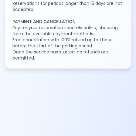
Reservations for periods longer than 15 days are not
accepted.
PAYMENT AND CANCELLATION
Pay for your reservation securely online, choosing
from the available payment methods.
Free cancellation with 100% refund up to 1 hour
before the start of the parking period.
Once the service has started, no refunds are
permitted.