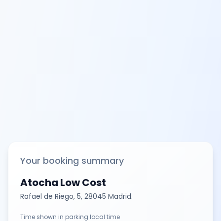
Your booking summary
Atocha Low Cost
Rafael de Riego, 5, 28045 Madrid.
Time shown in parking local time