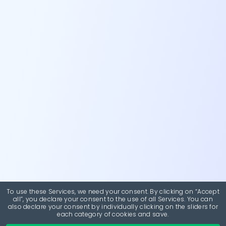
To use these Services, we need your consent. By clicking on “Accept
all”, you declare your consent to the use of all Services. You can
also declare your consent by individually clicking on the sliders for
each category of cookies and save.