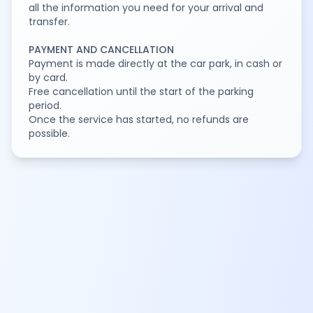
all the information you need for your arrival and
transfer.
PAYMENT AND CANCELLATION
Payment is made directly at the car park, in cash or
by card.
Free cancellation until the start of the parking
period.
Once the service has started, no refunds are
possible.