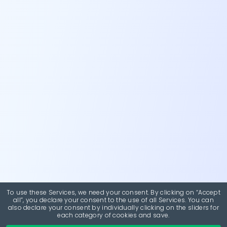
To use these Services, we need your consent. By clicking on “Accept
all”, you declare your consent to the use of all Services. You can
also declare your consent by individually clicking on the sliders for
each category of cookies and save.