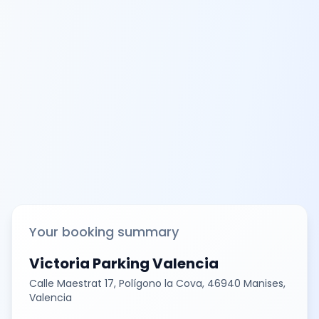
Your booking summary
Victoria Parking Valencia
Calle Maestrat 17, Polígono la Cova, 46940 Manises,
Valencia