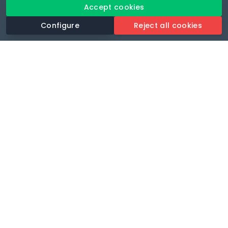
Accept cookies
Configure
Reject all cookies
Revolutionise your parking experience with the most
comprehensive parking app.
Language
🌐