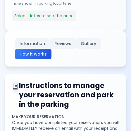
Time shown in parking local time
Select dates to see the price
Information
Reviews
Gallery
How it works
Instructions to manage
contract
your reservation and park
in the parking
MAKE YOUR RESERVATION
Once you have completed your reservation, you will
IMMEDIATELY receive an email with your receipt and