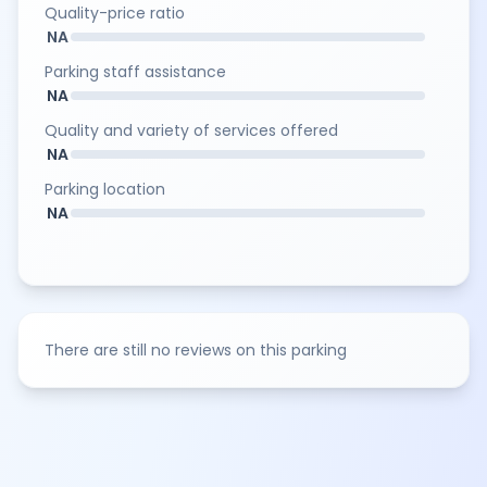
Quality-price ratio
NA
Parking staff assistance
NA
Quality and variety of services offered
NA
Parking location
NA
There are still no reviews on this parking