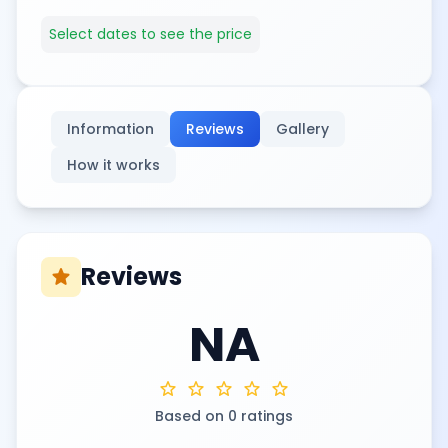
Select dates to see the price
Information
Reviews
Gallery
How it works
Reviews
star
NA
star
star
star
star
star
Based on 0 ratings