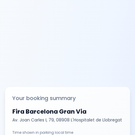
Your booking summary
Fira Barcelona Gran Via
Av. Joan Carles I, 79, 08908 L'Hospitalet de Llobregat
Time shown in parking local time