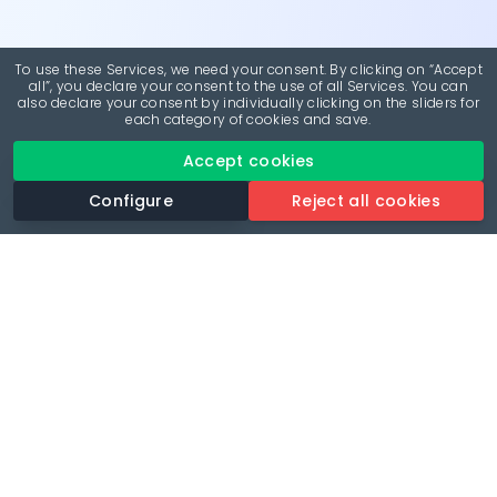
To use these Services, we need your consent. By clicking on “Accept
all”, you declare your consent to the use of all Services. You can
also declare your consent by individually clicking on the sliders for
each category of cookies and save.
Accept cookies
Configure
Reject all cookies
Revolutionise your parking experience with the most
comprehensive parking app.