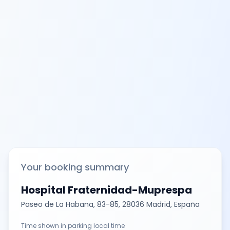
Your booking summary
Hospital Fraternidad-Muprespa
Paseo de La Habana, 83-85, 28036 Madrid, España
Time shown in parking local time