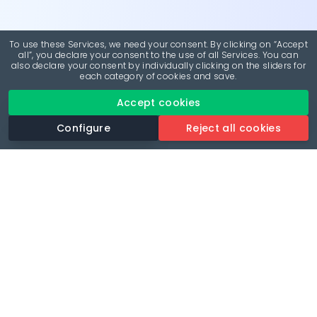
To use these Services, we need your consent. By clicking on “Accept
all”, you declare your consent to the use of all Services. You can
also declare your consent by individually clicking on the sliders for
each category of cookies and save.
Accept cookies
Configure
Reject all cookies
Revolutionise your parking experience with the most
comprehensive parking app.