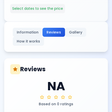
Select dates to see the price
Information
Reviews
Gallery
How it works
Reviews
star
NA
star
star
star
star
star
Based on 0 ratings