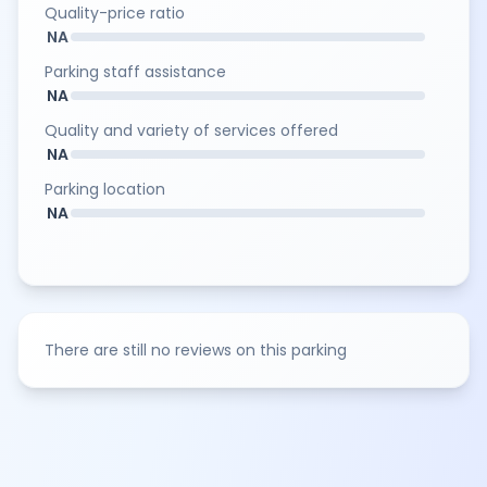
Quality-price ratio
NA
Parking staff assistance
NA
Quality and variety of services offered
NA
Parking location
NA
There are still no reviews on this parking