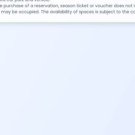
e purchase of a reservation, season ticket or voucher does not i
may be occupied. The availability of spaces is subject to the ca