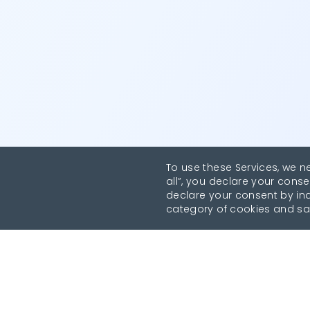
To use these Services, we n
all”, you declare your conse
declare your consent by indi
category of cookies and sa