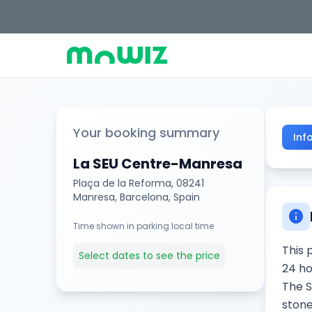
Your booking summary
Inf
La SEU Centre-Manresa
Plaça de la Reforma, 08241
Manresa, Barcelona, Spain
info
Time shown in parking local time
This 
Select dates to see the price
24 ho
The S
stone