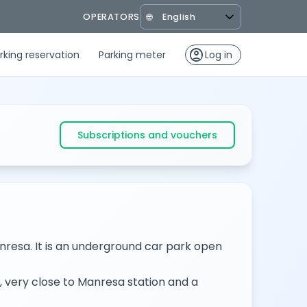
OPERATORS
🌐
account_circle
rking reservation
Parking meter
Log in
Subscriptions and vouchers
anresa. It is an underground car park open
, very close to Manresa station and a