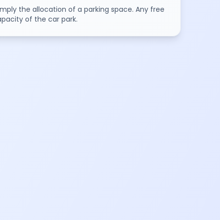
mply the allocation of a parking space. Any free
pacity of the car park.