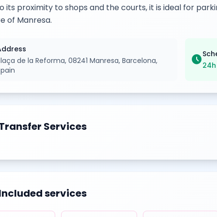
o its proximity to shops and the courts, it is ideal for pa
e of Manresa.
Address
Sch
schedule
Plaça de la Reforma, 08241 Manresa, Barcelona,
24h
Spain
Transfer Services
Included services