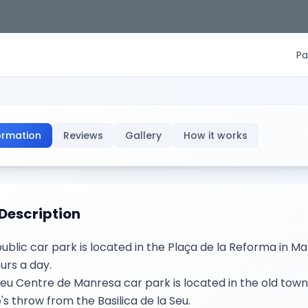
Pa
ormation
Reviews
Gallery
How it works
Description
public car park is located in the Plaça de la Reforma in M
urs a day.
eu Centre de Manresa car park is located in the old town
's throw from the Basilica de la Seu.