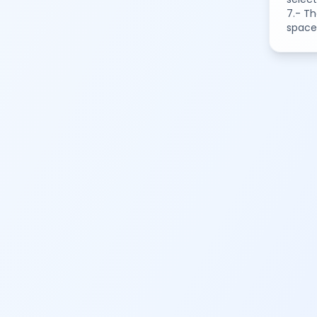
7.- Th
space 