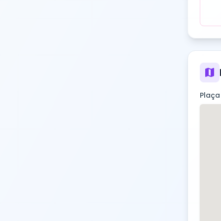
map
Plaça