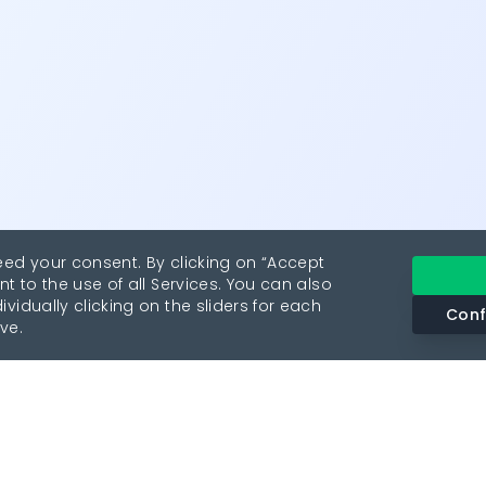
eed your consent. By clicking on “Accept
nt to the use of all Services. You can also
vidually clicking on the sliders for each
Conf
ve.