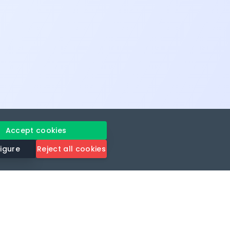
Accept cookies
igure
Reject all cookies