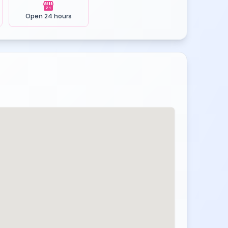
local_convenience_store
Open 24 hours