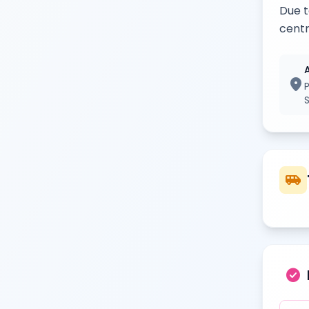
Due t
centr
location_on
airport_shuttle
check_circle