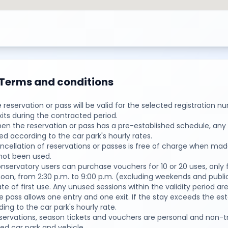
Terms and conditions
e reservation or pass will be valid for the selected registration 
its during the contracted period.
en the reservation or pass has a pre-established schedule, any 
d according to the car park's hourly rates.
ancellation of reservations or passes is free of charge when ma
not been used.
nservatory users can purchase vouchers for 10 or 20 uses, only 
oon, from 2:30 p.m. to 9:00 p.m. (excluding weekends and public
te of first use. Any unused sessions within the validity period 
e pass allows one entry and one exit. If the stay exceeds the e
ing to the car park's hourly rate.
eservations, season tickets and vouchers are personal and non-t
ed car park and vehicle.