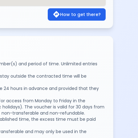
directions
How to get there?
number(s) and period of time. Unlimited entries
stay outside the contracted time will be
de 24 hours in advance and provided that they
for access from Monday to Friday in the
 holidays). The voucher is valid for 30 days from
are non-transferable and non-refundable.
stablished time, the excess time must be paid
ransferable and may only be used in the