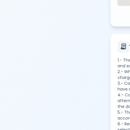
contract
1.- Th
and ex
2.- Wh
charge
3.- C
have 
4.- Co
aftern
the da
5.- Th
accord
6.- R
select