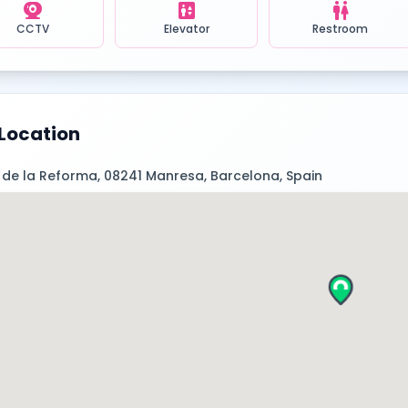
camera_video
elevator
wc
CCTV
Elevator
Restroom
Location
 de la Reforma, 08241 Manresa, Barcelona, Spain