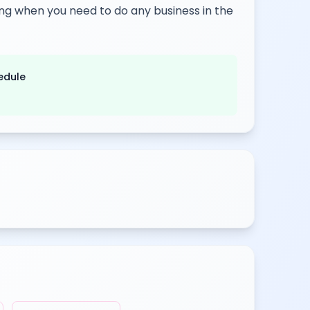
rking when you need to do any business in the
edule