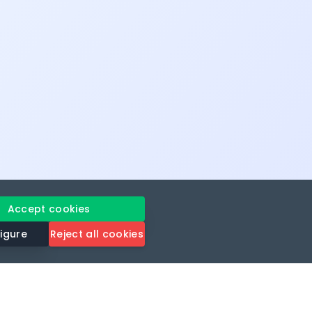
Accept cookies
igure
Reject all cookies