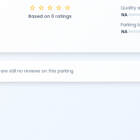
star
star
star
star
star
Quality 
NA
Based on 0 ratings
Parking 
NA
are still no reviews on this parking