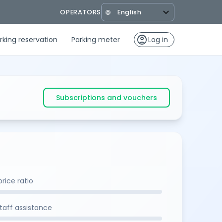
OPERATORS
🌐
account_circle
rking reservation
Parking meter
Log in
Subscriptions and vouchers
rice ratio
staff assistance