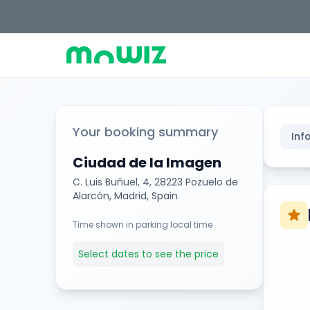
Your booking summary
Inf
Ciudad de la Imagen
C. Luis Buñuel, 4, 28223 Pozuelo de
Alarcón, Madrid, Spain
star
Time shown in parking local time
Select dates to see the price