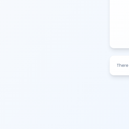
There 