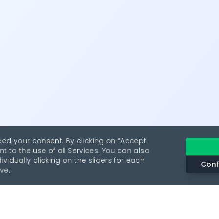
eed your consent. By clicking on “Accept
nt to the use of all Services. You can also
vidually clicking on the sliders for each
Conf
ve.