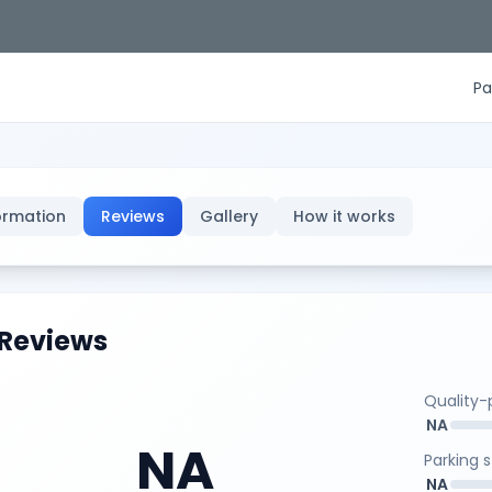
Pa
ormation
Reviews
Gallery
How it works
Reviews
Quality-p
NA
NA
Parking 
NA