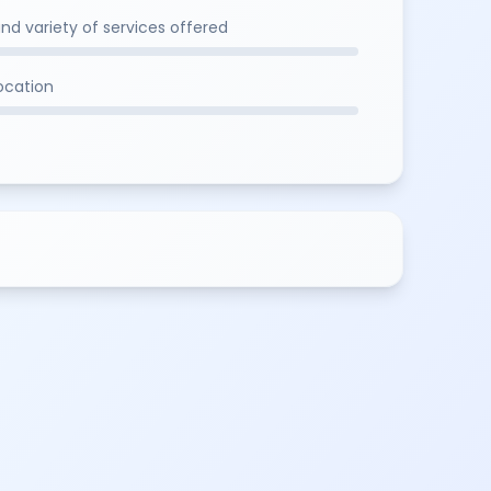
and variety of services offered
location