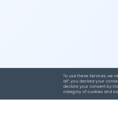
To use these Services, we n
all”, you declare your conse
declare your consent by indi
category of cookies and sa