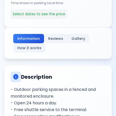
Time shown in parking local time
Select dates to see the price
Information
Reviews
Gallery
How it works
info
Description
- Outdoor parking spaces in a fenced and
monitored enclosure.
- Open 24 hours a day.
- Free shuttle service to the terminal.