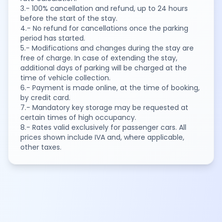
3.- 100% cancellation and refund, up to 24 hours
before the start of the stay.
4.- No refund for cancellations once the parking
period has started.
5.- Modifications and changes during the stay are
free of charge. In case of extending the stay,
additional days of parking will be charged at the
time of vehicle collection.
6.- Payment is made online, at the time of booking,
by credit card.
7.- Mandatory key storage may be requested at
certain times of high occupancy.
8.- Rates valid exclusively for passenger cars. All
prices shown include IVA and, where applicable,
other taxes.