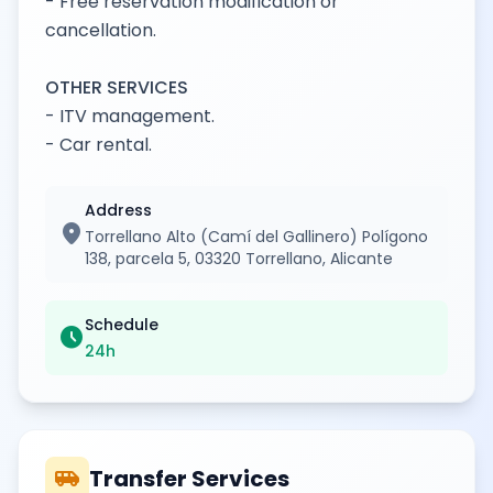
- Free reservation modification or
cancellation.
OTHER SERVICES
- ITV management.
- Car rental.
Address
location_on
Torrellano Alto (Camí del Gallinero) Polígono
138, parcela 5, 03320 Torrellano, Alicante
Schedule
schedule
24h
airport_shuttle
Transfer Services