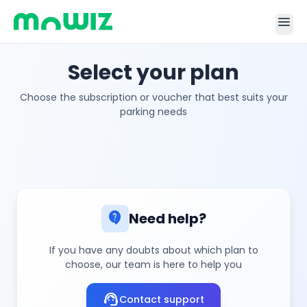
menu
Select your plan
Choose the subscription or voucher that best suits your
parking needs
contact_support
Need help?
If you have any doubts about which plan to
choose, our team is here to help you
support_agent
Contact support