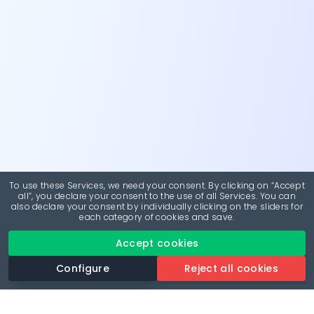
To use these Services, we need your consent. By clicking on “Accept
all”, you declare your consent to the use of all Services. You can
also declare your consent by individually clicking on the sliders for
each category of cookies and save.
Accept cookies
Configure
Reject all cookies