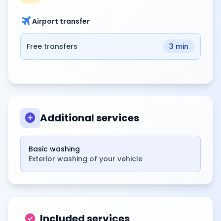
travel
Airport transfer
Free transfers
3 min
add_circle
Additional services
Basic washing
Exterior washing of your vehicle
check_circle
Included services