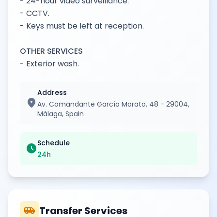
- 24-hour video surveillance.
- CCTV.
- Keys must be left at reception.
OTHER SERVICES
- Exterior wash.
Address
location_on
Av. Comandante García Morato, 48 - 29004,
Málaga, Spain
Schedule
schedule
24h
airport_shuttle
Transfer Services