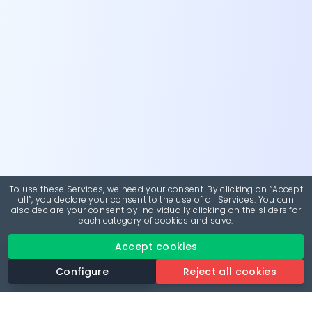
To use these Services, we need your consent. By clicking on “Accept
all”, you declare your consent to the use of all Services. You can
also declare your consent by individually clicking on the sliders for
each category of cookies and save.
Accept cookies
Configure
Reject all cookies