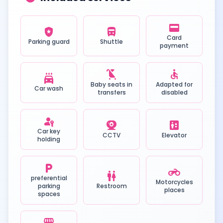
credit_card
local_police
directions_bus
Card
Parking guard
Shuttle
payment
child_friendly
accessible
local_car_wash
Baby seats in
Adapted for
Car wash
transfers
disabled
passkey
camera_video
elevator
Car key
CCTV
Elevator
holding
local_parking
motorcycle
wc
preferential
Motorcycles
parking
Restroom
places
spaces
local_convenience_store