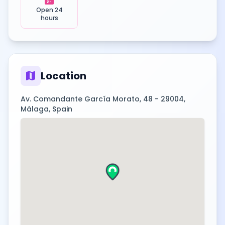
Open 24
hours
map
Location
Av. Comandante García Morato, 48 - 29004,
Málaga, Spain