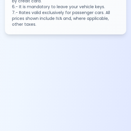
by credit card.
6.- It is mandatory to leave your vehicle keys.
7.- Rates valid exclusively for passenger cars. All
prices shown include IVA and, where applicable,
other taxes.