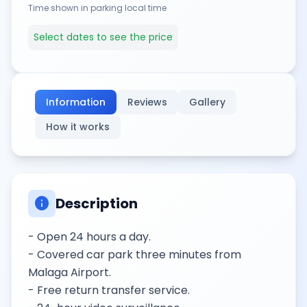
Time shown in parking local time
Select dates to see the price
Information
Reviews
Gallery
How it works
info
Description
- Open 24 hours a day.
- Covered car park three minutes from
Malaga Airport.
- Free return transfer service.