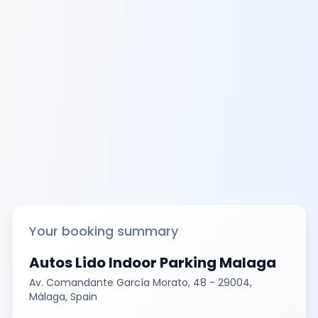
Your booking summary
Autos Lido Indoor Parking Malaga
Av. Comandante García Morato, 48 - 29004,
Málaga, Spain