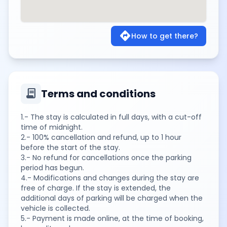
directions
How to get there?
contract
Terms and conditions
1.- The stay is calculated in full days, with a cut-off
time of midnight.
2.- 100% cancellation and refund, up to 1 hour
before the start of the stay.
3.- No refund for cancellations once the parking
period has begun.
4.- Modifications and changes during the stay are
free of charge. If the stay is extended, the
additional days of parking will be charged when the
vehicle is collected.
5.- Payment is made online, at the time of booking,