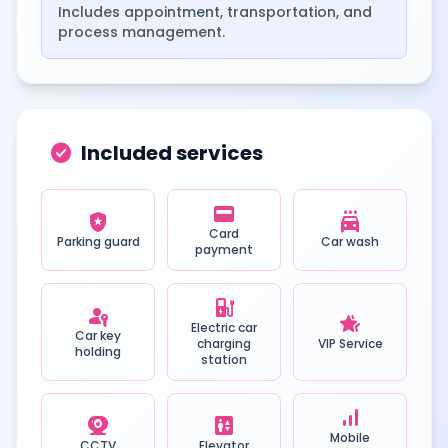
Includes appointment, transportation, and
process management.
check_circle
Included services
credit_card
local_police
local_car_wash
Card
Parking guard
Car wash
payment
ev_station
passkey
hotel_class
Electric car
Car key
charging
VIP Service
holding
station
signal_cellular_alt
camera_video
elevator
Mobile
CCTV
Elevator