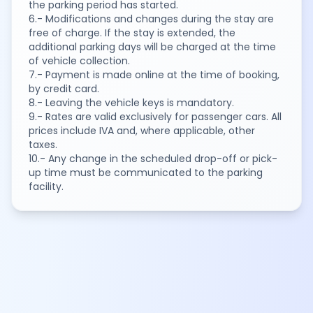
the parking period has started.
6.- Modifications and changes during the stay are
free of charge. If the stay is extended, the
additional parking days will be charged at the time
of vehicle collection.
7.- Payment is made online at the time of booking,
by credit card.
8.- Leaving the vehicle keys is mandatory.
9.- Rates are valid exclusively for passenger cars. All
prices include IVA and, where applicable, other
taxes.
10.- Any change in the scheduled drop-off or pick-
up time must be communicated to the parking
facility.