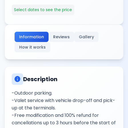
Select dates to see the price
Information
Reviews
Gallery
How it works
info
Description
-Outdoor parking.
-Valet service with vehicle drop-off and pick-
up at the terminals.
-Free modification and 100% refund for
cancellations up to 3 hours before the start of