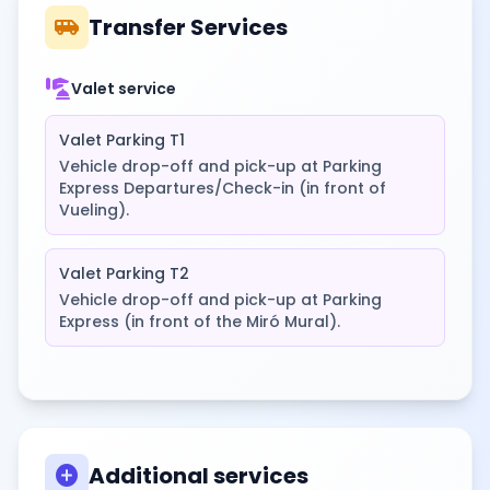
airport_shuttle
Transfer Services
concierge
Valet service
Valet Parking T1
Vehicle drop-off and pick-up at Parking
Express Departures/Check-in (in front of
Vueling).
Valet Parking T2
Vehicle drop-off and pick-up at Parking
Express (in front of the Miró Mural).
add_circle
Additional services