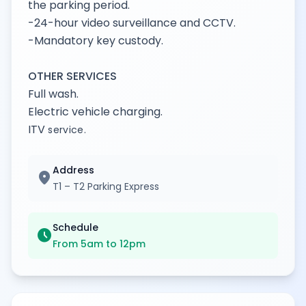
the parking period.
-24-hour video surveillance and CCTV.
-Mandatory key custody.
OTHER SERVICES
Full wash.
Electric vehicle charging.
ITV
service.
Address
location_on
T1 – T2 Parking Express
Schedule
schedule
From 5am to 12pm