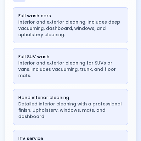
Full wash cars
Interior and exterior cleaning. Includes deep
vacuuming, dashboard, windows, and
upholstery cleaning.
Full SUV wash
Interior and exterior cleaning for SUVs or
vans. Includes vacuuming, trunk, and floor
mats.
Hand interior cleaning
Detailed interior cleaning with a professional
finish. Upholstery, windows, mats, and
dashboard.
ITV service