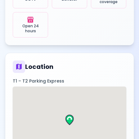
coverage
local_convenience_store
Open 24
hours
map
Location
T1 – T2 Parking Express