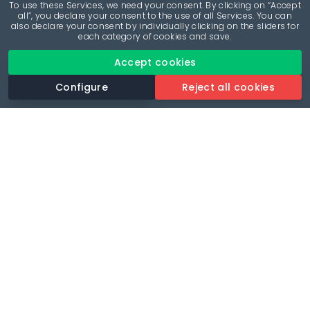
To use these Services, we need your consent. By clicking on “Accept
all”, you declare your consent to the use of all Services. You can
also declare your consent by individually clicking on the sliders for
each category of cookies and save.
Accept cookies
Configure
Reject all cookies
Revolutionise your parking experience with the most
comprehensive parking app.
Language