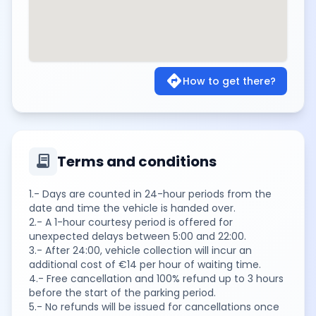
directions
How to get there?
contract
Terms and conditions
1.- Days are counted in 24-hour periods from the
date and time the vehicle is handed over.
2.- A 1-hour courtesy period is offered for
unexpected delays between 5:00 and 22:00.
3.- After 24:00, vehicle collection will incur an
additional cost of €14 per hour of waiting time.
4.- Free cancellation and 100% refund up to 3 hours
before the start of the parking period.
5.- No refunds will be issued for cancellations once