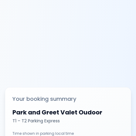
Your booking summary
Park and Greet Valet Oudoor
T1 – T2 Parking Express
Time shown in parking local time