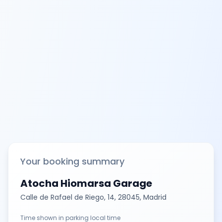
Your booking summary
Atocha Hiomarsa Garage
Calle de Rafael de Riego, 14, 28045, Madrid
Time shown in parking local time