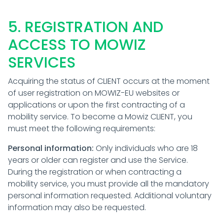
5. REGISTRATION AND
ACCESS TO MOWIZ
SERVICES
Acquiring the status of CLIENT occurs at the moment
of user registration on MOWIZ-EU websites or
applications or upon the first contracting of a
mobility service. To become a Mowiz CLIENT, you
must meet the following requirements:
Personal information:
Only individuals who are 18
years or older can register and use the Service.
During the registration or when contracting a
mobility service, you must provide all the mandatory
personal information requested. Additional voluntary
information may also be requested.