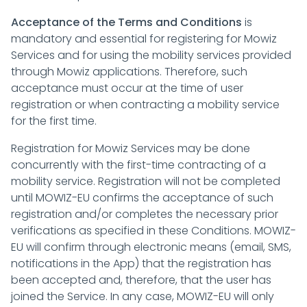
Acceptance of the Terms and Conditions
is
mandatory and essential for registering for Mowiz
Services and for using the mobility services provided
through Mowiz applications. Therefore, such
acceptance must occur at the time of user
registration or when contracting a mobility service
for the first time.
Registration for Mowiz Services may be done
concurrently with the first-time contracting of a
mobility service. Registration will not be completed
until MOWIZ-EU confirms the acceptance of such
registration and/or completes the necessary prior
verifications as specified in these Conditions. MOWIZ-
EU will confirm through electronic means (email, SMS,
notifications in the App) that the registration has
been accepted and, therefore, that the user has
joined the Service. In any case, MOWIZ-EU will only