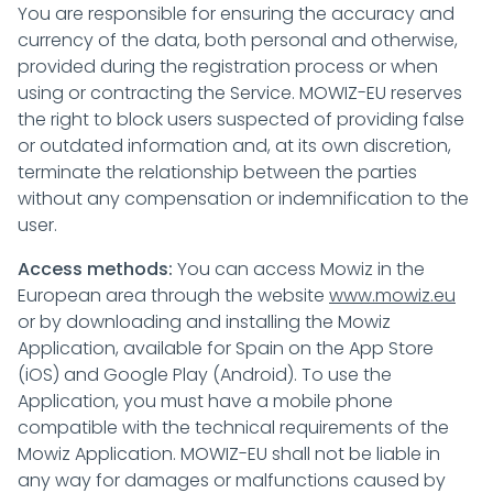
You are responsible for ensuring the accuracy and
currency of the data, both personal and otherwise,
provided during the registration process or when
using or contracting the Service. MOWIZ-EU reserves
the right to block users suspected of providing false
or outdated information and, at its own discretion,
terminate the relationship between the parties
without any compensation or indemnification to the
user.
Access methods:
You can access Mowiz in the
European area through the website
www.mowiz.eu
or by downloading and installing the Mowiz
Application, available for Spain on the App Store
(iOS) and Google Play (Android). To use the
Application, you must have a mobile phone
compatible with the technical requirements of the
Mowiz Application. MOWIZ-EU shall not be liable in
any way for damages or malfunctions caused by