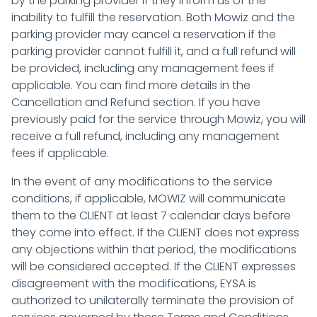
by the parking provider if they inform us of the
inability to fulfill the reservation. Both Mowiz and the
parking provider may cancel a reservation if the
parking provider cannot fulfill it, and a full refund will
be provided, including any management fees if
applicable. You can find more details in the
Cancellation and Refund section. If you have
previously paid for the service through Mowiz, you will
receive a full refund, including any management
fees if applicable.
In the event of any modifications to the service
conditions, if applicable, MOWIZ will communicate
them to the CLIENT at least 7 calendar days before
they come into effect. If the CLIENT does not express
any objections within that period, the modifications
will be considered accepted. If the CLIENT expresses
disagreement with the modifications, EYSA is
authorized to unilaterally terminate the provision of