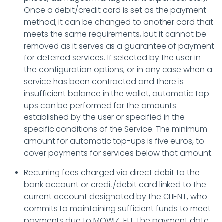
Once a debit/credit card is set as the payment
method, it can be changed to another card that
meets the same requirements, but it cannot be
removed as it serves as a guarantee of payment
for deferred services. If selected by the user in
the configuration options, or in any case when a
service has been contracted and there is
insufficient balance in the wallet, automatic top-
ups can be performed for the amounts
established by the user or specified in the
specific conditions of the Service. The minimum
amount for automatic top-ups is five euros, to
cover payments for services below that amount.
Recurring fees charged via direct debit to the
bank account or credit/debit card linked to the
current account designated by the CLIENT, who
commits to maintaining sufficient funds to meet
payments due to MOWIZ-EU. The payment date