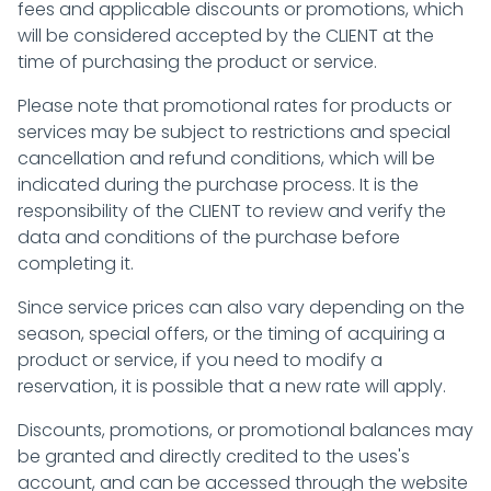
fees and applicable discounts or promotions, which
will be considered accepted by the CLIENT at the
time of purchasing the product or service.
Please note that promotional rates for products or
services may be subject to restrictions and special
cancellation and refund conditions, which will be
indicated during the purchase process. It is the
responsibility of the CLIENT to review and verify the
data and conditions of the purchase before
completing it.
Since service prices can also vary depending on the
season, special offers, or the timing of acquiring a
product or service, if you need to modify a
reservation, it is possible that a new rate will apply.
Discounts, promotions, or promotional balances may
be granted and directly credited to the uses's
account, and can be accessed through the website