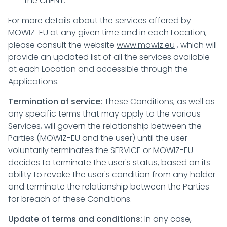
the CLIENT.
For more details about the services offered by
MOWIZ-EU at any given time and in each Location,
please consult the website
www.mowiz.eu
, which will
provide an updated list of all the services available
at each Location and accessible through the
Applications.
Termination of service:
These Conditions, as well as
any specific terms that may apply to the various
Services, will govern the relationship between the
Parties (MOWIZ-EU and the user) until the user
voluntarily terminates the SERVICE or MOWIZ-EU
decides to terminate the user's status, based on its
ability to revoke the user's condition from any holder
and terminate the relationship between the Parties
for breach of these Conditions.
Update of terms and conditions:
In any case,