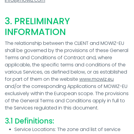
info@mowiz.com
3. PRELIMINARY
INFORMATION
The relationship between the CLIENT and MOWIZ-EU
shall be governed by the provisions of these General
Terms and Conditions of Contract and, where
applicable, the specific terms and conditions of the
various Services, as defined below, or as established
for part of them on the website
www.mowiz.eu
and/or the corresponding Applications of MOWIZ-EU
exclusively within the European scope. The provisions
of the General Terms and Conditions apply in full to
the Services regulated in this document.
3.1 Definitions:
Service Locations: The zone and list of service