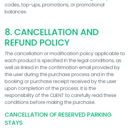
codes, top-ups, promotions, or promotional
balances.
8. CANCELLATION AND
REFUND POLICY
The cancellation or modification policy applicable to
each product is specified in the legal conditions, as
well as linked in the confirmation email provided by
the user during the purchase process and in the
booking or purchase receipt received by the user
upon completion of the process. It is the
responsibility of the CLIENT to carefully read these
conditions before making the purchase.
CANCELLATION OF RESERVED PARKING
STAYS