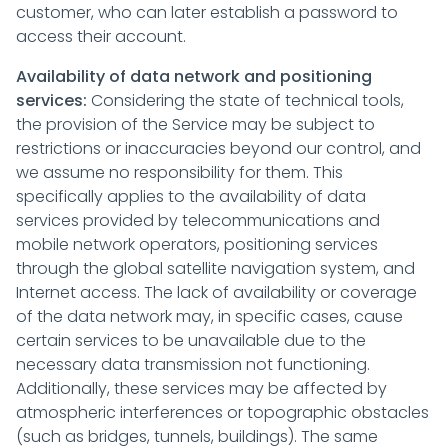
customer, who can later establish a password to
access their account.
Availability of data network and positioning
services:
Considering the state of technical tools,
the provision of the Service may be subject to
restrictions or inaccuracies beyond our control, and
we assume no responsibility for them. This
specifically applies to the availability of data
services provided by telecommunications and
mobile network operators, positioning services
through the global satellite navigation system, and
Internet access. The lack of availability or coverage
of the data network may, in specific cases, cause
certain services to be unavailable due to the
necessary data transmission not functioning.
Additionally, these services may be affected by
atmospheric interferences or topographic obstacles
(such as bridges, tunnels, buildings). The same