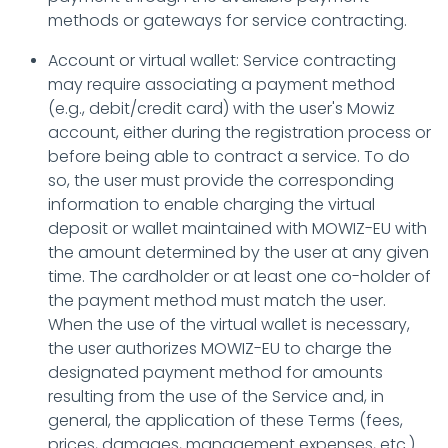
methods or gateways for service contracting.
Account or virtual wallet: Service contracting
may require associating a payment method
(e.g., debit/credit card) with the user's Mowiz
account, either during the registration process or
before being able to contract a service. To do
so, the user must provide the corresponding
information to enable charging the virtual
deposit or wallet maintained with MOWIZ-EU with
the amount determined by the user at any given
time. The cardholder or at least one co-holder of
the payment method must match the user.
When the use of the virtual wallet is necessary,
the user authorizes MOWIZ-EU to charge the
designated payment method for amounts
resulting from the use of the Service and, in
general, the application of these Terms (fees,
prices, damages, management expenses, etc.).