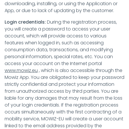
downloading, installing, or using the Application or
App, or due to lack of updating by the customer.
Login credentials:
During the registration process,
you will create a password to access your user
account, which will provide access to various
features when logged in, such as accessing
consumption data, transactions, and modifying
personal information, special rates, etc. You can
access your account on the Internet portal
www.mowiz.eu
, which is also accessible through the
Mowiz App. You are obligated to keep your password
strictly confidential and protect your information
from unauthorized access by third parties. You are
liable for any damages that may result from the loss
of your login credentials. If the registration process
occurs simultaneously with the first contracting of a
mobility service, MOWIZ-EU will create a user account
linked to the email address provided by the