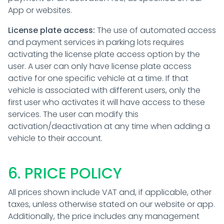
App or websites.
License plate access:
The use of automated access
and payment services in parking lots requires
activating the license plate access option by the
user. A user can only have license plate access
active for one specific vehicle at a time. If that
vehicle is associated with different users, only the
first user who activates it will have access to these
services. The user can modify this
activation/deactivation at any time when adding a
vehicle to their account.
6. PRICE POLICY
All prices shown include VAT and, if applicable, other
taxes, unless otherwise stated on our website or app.
Additionally, the price includes any management