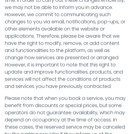
time. In order to carry out these changes efficiently,
we may not be able to inform you in advance.
However, we commit to communicating such
changes to you via email, notifications, pop-ups, or
other elements available on the website or
applications. Therefore, please be aware that we
have the right to modify, remove, or add content
and functionalities to the platform, as well as
change how services are presented or arranged.
However, it is important to note that this right to
update and improve functionalities, products, and
services will not affect the conditions of products
and services you have previously contracted.
Please note that when you book a service, you may
benefit from discounts or special prices, but some
operators do not guarantee availability, which may
depend on occupancy at the time of access. In
these cases, the reserved service may be canceled