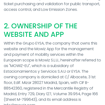
ticket purchasing and validation for public transport,
access control, and Low Emission Zones.
2. OWNERSHIP OF THE
WEBSITE AND APP
Within the Grupo EYSA, the company that owns this
website and the Mowiz App for the management
and payment of mobility services within the
European scope is Mowiz S.L.U., hereinafter referred to
as "MOWIZ-EU", which is a subsidiary of
Estacionamientos y Servicios S.A.U or EYSA. The
owning company is domiciled at C/ Albacete, 3 1st
floor, Edif. Mizar 28027 Madrid, Spain, with CIF B-
88542360, registered in the Mercantile Registry of
Madrid, Entry 729, Diary 127, Volume 39.954, Page 166
(Sheet M-799643), and its email address is