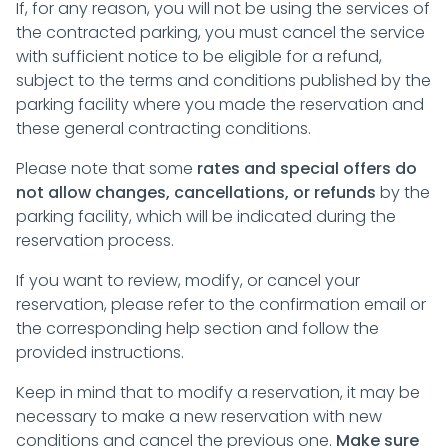
If, for any reason, you will not be using the services of
the contracted parking, you must cancel the service
with sufficient notice to be eligible for a refund,
subject to the terms and conditions published by the
parking facility where you made the reservation and
these general contracting conditions.
Please note that some
rates and special offers do
not allow changes, cancellations, or refunds
by the
parking facility, which will be indicated during the
reservation process.
If you want to review, modify, or cancel your
reservation, please refer to the confirmation email or
the corresponding help section and follow the
provided instructions.
Keep in mind that to modify a reservation, it may be
necessary to make a new reservation with new
conditions and cancel the previous one.
Make sure