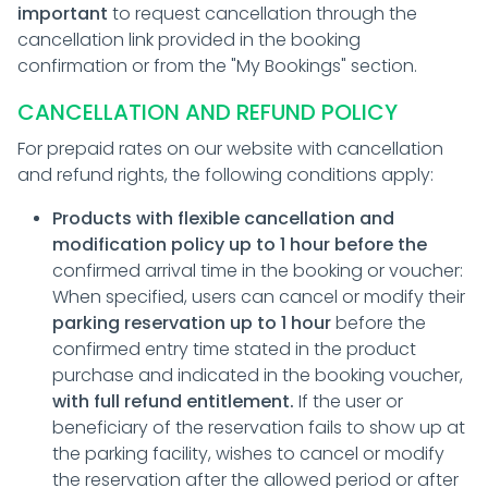
important
to request cancellation through the
cancellation link provided in the booking
confirmation or from the "My Bookings" section.
CANCELLATION AND REFUND POLICY
For prepaid rates on our website with cancellation
and refund rights, the following conditions apply:
Products with flexible cancellation and
modification policy up to 1 hour before the
confirmed arrival time in the booking or voucher:
When specified, users can cancel or modify their
parking reservation up to 1 hour
before the
confirmed entry time stated in the product
purchase and indicated in the booking voucher,
with full refund entitlement.
If the user or
beneficiary of the reservation fails to show up at
the parking facility, wishes to cancel or modify
the reservation after the allowed period or after