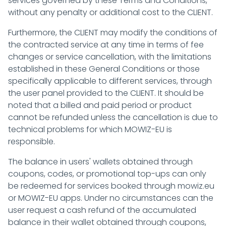
services governed by these Terms and Conditions,
without any penalty or additional cost to the CLIENT.
Furthermore, the CLIENT may modify the conditions of
the contracted service at any time in terms of fee
changes or service cancellation, with the limitations
established in these General Conditions or those
specifically applicable to different services, through
the user panel provided to the CLIENT. It should be
noted that a billed and paid period or product
cannot be refunded unless the cancellation is due to
technical problems for which MOWIZ-EU is
responsible.
The balance in users' wallets obtained through
coupons, codes, or promotional top-ups can only
be redeemed for services booked through mowiz.eu
or MOWIZ-EU apps. Under no circumstances can the
user request a cash refund of the accumulated
balance in their wallet obtained through coupons,