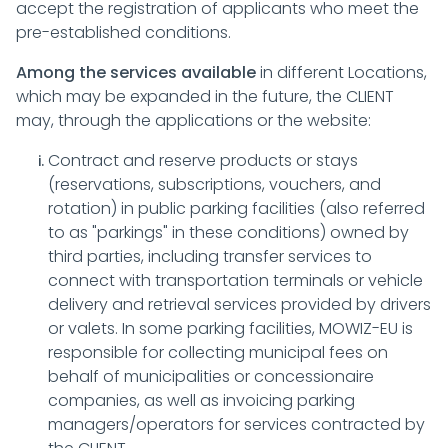
accept the registration of applicants who meet the
pre-established conditions.
Among the services available
in different Locations,
which may be expanded in the future, the CLIENT
may, through the applications or the website:
Contract and reserve products or stays
(reservations, subscriptions, vouchers, and
rotation) in public parking facilities (also referred
to as "parkings" in these conditions) owned by
third parties, including transfer services to
connect with transportation terminals or vehicle
delivery and retrieval services provided by drivers
or valets. In some parking facilities, MOWIZ-EU is
responsible for collecting municipal fees on
behalf of municipalities or concessionaire
companies, as well as invoicing parking
managers/operators for services contracted by