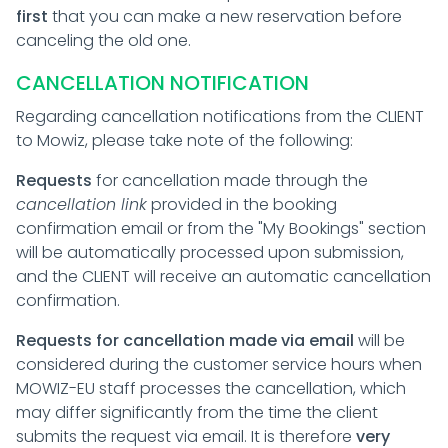
first
that you can make a new reservation before
canceling the old one.
CANCELLATION NOTIFICATION
Regarding cancellation notifications from the CLIENT
to Mowiz, please take note of the following:
Requests
for cancellation made through the
cancellation link
provided in the booking
confirmation email or from the "My Bookings" section
will be automatically processed upon submission,
and the CLIENT will receive an automatic cancellation
confirmation.
Requests for cancellation made via email
will be
considered during the customer service hours when
MOWIZ-EU staff processes the cancellation, which
may differ significantly from the time the client
submits the request via email. It is therefore
very