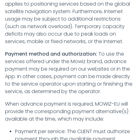
applies to positioning services based on the global
satellite navigation system. Furthermore, Internet
usage may be subject to additional restrictions
(such as network overload). Temporary capacity
deficits may also occur due to peak loads on
services, mobile or fixed networks, or the Internet.
Payment method and authorization:
To use the
services offered under the Mowiz brand, advance
payment may be required on our websites or in the
App. In other cases, payment can be made directly
to the service operator upon starting or finishing the
service, as determined by the operator.
When advance payment is required, MOWIZ-EU will
provide the corresponding payment alternative(s)
available at the time, which may include:
Payment per service: The CLIENT must authorize
payment through the available payment