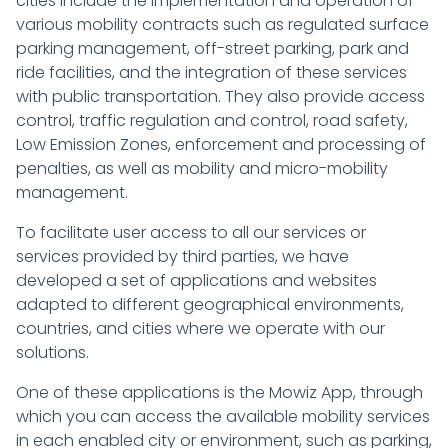
cities include the implementation and operation of
various mobility contracts such as regulated surface
parking management, off-street parking, park and
ride facilities, and the integration of these services
with public transportation. They also provide access
control, traffic regulation and control, road safety,
Low Emission Zones, enforcement and processing of
penalties, as well as mobility and micro-mobility
management.
To facilitate user access to all our services or
services provided by third parties, we have
developed a set of applications and websites
adapted to different geographical environments,
countries, and cities where we operate with our
solutions.
One of these applications is the Mowiz App, through
which you can access the available mobility services
in each enabled city or environment, such as parking,