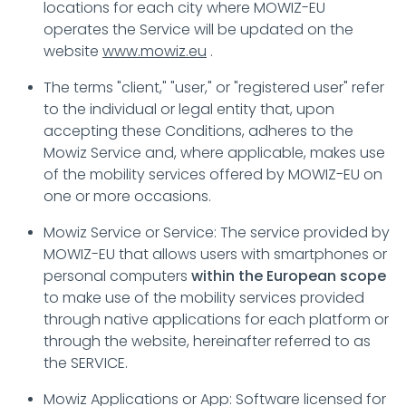
locations for each city where MOWIZ-EU
operates the Service will be updated on the
website
www.mowiz.eu
.
The terms "client," "user," or "registered user" refer
to the individual or legal entity that, upon
accepting these Conditions, adheres to the
Mowiz Service and, where applicable, makes use
of the mobility services offered by MOWIZ-EU on
one or more occasions.
Mowiz Service or Service: The service provided by
MOWIZ-EU that allows users with smartphones or
personal computers
within the European scope
to make use of the mobility services provided
through native applications for each platform or
through the website, hereinafter referred to as
the SERVICE.
Mowiz Applications or App: Software licensed for