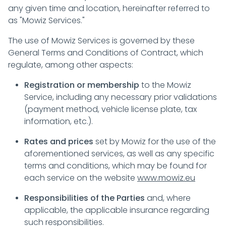
any given time and location, hereinafter referred to
as "Mowiz Services."
The use of Mowiz Services is governed by these
General Terms and Conditions of Contract, which
regulate, among other aspects:
Registration or membership
to the Mowiz
Service, including any necessary prior validations
(payment method, vehicle license plate, tax
information, etc.).
Rates and prices
set by Mowiz for the use of the
aforementioned services, as well as any specific
terms and conditions, which may be found for
each service on the website
www.mowiz.eu
Responsibilities of the Parties
and, where
applicable, the applicable insurance regarding
such responsibilities.