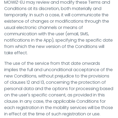
MOWIZ-EU may review and modify these Terms and
Conditions at its discretion, both materially and
temporarily. In such a case, it will communicate the
existence of changes or modifications through the
usual electronic channels or means of
communication with the user (email, SMS,
notifications in the App), specifying the specific date
from which the new version of the Conditions will
take effect.
The use of the service from that date onwards
implies the full and unconditional acceptance of the
new Conditions, without prejudice to the provisions
of clauses 12 and 13, concerning the protection of
personal data and the options for processing based
on the user's specific consent, as provided in this
clause. In any case, the applicable Conditions for
each registration in the mobility services will be those
in effect at the time of such registration or use.