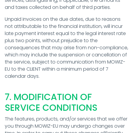
services, distinguishing, if applicable, the amounts
and taxes collected on behalf of third parties.
Unpaid invoices on the due dates, due to reasons
not attributable to the financial institution, will incur
late payment interest equal to the legal interest rate
plus two points, without prejudice to the
consequences that may arise from non-compliance,
which may include the suspension or cancellation of
the service, subject to communication from MOWIZ-
EU to the CLIENT within a minimum period of 7
calendar days.
7. MODIFICATION OF
SERVICE CONDITIONS
The features, products, and/or services that we offer
you through MOWIZ-EU may undergo changes over