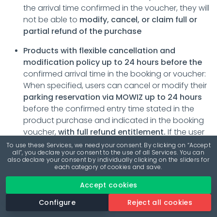
the arrival time confirmed in the voucher, they will
not be able to
modify, cancel, or claim full or
partial refund of the purchase
Products with flexible cancellation and
modification policy up to 24 hours before the
confirmed arrival time in the booking or voucher:
When specified, users can cancel or modify their
parking reservation via MOWIZ up to 24 hours
before the confirmed entry time stated in the
product purchase and indicated in the booking
voucher,
with full refund entitlement.
If the user
or beneficiary of the reservation fails to show up
To use these Services, we need your consent. By clicking on “Accept
all”, you declare your consent to the use of all Services. You can
at the parking facility, wishes to cancel or modify
also declare your consent by individually clicking on the sliders for
the reservation after the allowed period or after
each category of cookies and save.
the arrival time confirmed in the voucher, they will
Accept cookies
not be able to
modify, cancel, or claim full or
partial refund of the purchase.
Configure
Reject all cookies