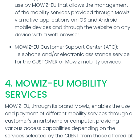
use by MOWIZ-EU that allows the management
of the mobility services provided through Mowiz
via native applications on iOS and Android
mobile devices and through the website on any
device with a web browser.
MOWIZ-EU Customer Support Center (ATC):
Telephone and/or electronic assistance service
for the CUSTOMER of Mowiz mobility services.
4. MOWIZ-EU MOBILITY
SERVICES
MOWIZ-EU, through its brand Mowiz, enables the use
and payment of different mobility services through a
customer's smartphone or computer, providing
various access capabilities depending on the
services selected by the CLIENT from those offered at