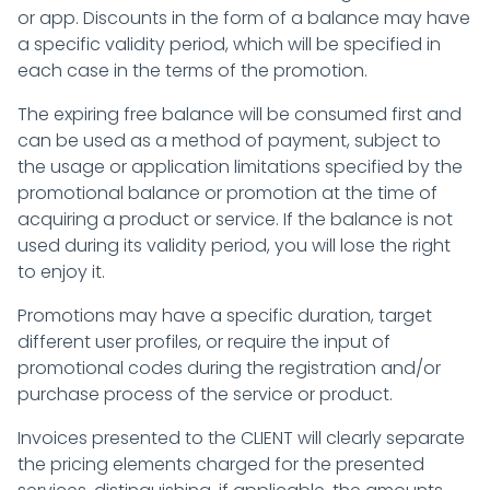
or app. Discounts in the form of a balance may have
a specific validity period, which will be specified in
each case in the terms of the promotion.
The expiring free balance will be consumed first and
can be used as a method of payment, subject to
the usage or application limitations specified by the
promotional balance or promotion at the time of
acquiring a product or service. If the balance is not
used during its validity period, you will lose the right
to enjoy it.
Promotions may have a specific duration, target
different user profiles, or require the input of
promotional codes during the registration and/or
purchase process of the service or product.
Invoices presented to the CLIENT will clearly separate
the pricing elements charged for the presented