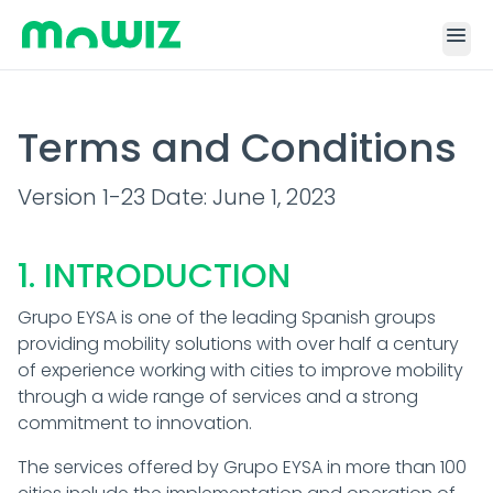
menu
Terms and Conditions
Version 1-23 Date: June 1, 2023
1. INTRODUCTION
Grupo EYSA is one of the leading Spanish groups
providing mobility solutions with over half a century
of experience working with cities to improve mobility
through a wide range of services and a strong
commitment to innovation.
The services offered by Grupo EYSA in more than 100