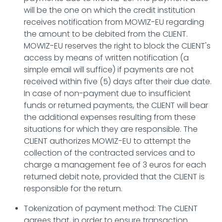
will be the one on which the credit institution
receives notification from MOWIZ-EU regarding
the amount to be debited from the CLIENT.
MOWIZ-EU reserves the right to block the CLIENT's
access by means of written notification (a
simple email will suffice) if payments are not
received within five (5) days after their due date.
In case of non-payment due to insufficient
funds or returned payments, the CLIENT will bear
the additional expenses resulting from these
situations for which they are responsible. The
CLIENT authorizes MOWIZ-EU to attempt the
collection of the contracted services and to
charge a management fee of 3 euros for each
returned debit note, provided that the CLIENT is
responsible for the return.
Tokenization of payment method: The CLIENT
agrees that, in order to ensure transaction