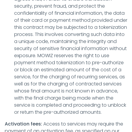
security, prevent fraud, and protect the
confidentiality of financial information, the data
of their card or payment method provided under
this contract may be subjected to a tokenization
process. This involves converting such data into
a unique code, maintaining the integrity and
security of sensitive financial information without
exposure. MOWIZ reserves the right to use
payment method tokenization to pre-authorize
or block an estimated amount of the cost of a
service, for the charging of recurring services, as
well as for the charging of contracted services
whose final amount is not known in advance,
with the final charge being made when the
service is completed and proceeding to unblock
or return the pre-authorized amounts.
Activation fees:
Access to services may require the
payment of an activation fee, as specified on our