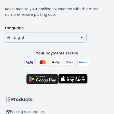
Revolutionise your parking experience with the most
comprehensive parking app.
Language
🌐
Your payments secure
bizum
apps
Products
parking_sign
Parking reservation