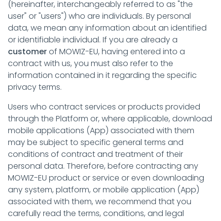
(hereinafter, interchangeably referred to as "the
user" or "users") who are individuals. By personal
data, we mean any information about an identified
or identifiable individual. If you are already a
customer
of MOWIZ-EU, having entered into a
contract with us, you must also refer to the
information contained in it regarding the specific
privacy terms.
Users who contract services or products provided
through the Platform or, where applicable, download
mobile applications (App) associated with them
may be subject to specific general terms and
conditions of contract and treatment of their
personal data. Therefore, before contracting any
MOWIZ-EU product or service or even downloading
any system, platform, or mobile application (App)
associated with them, we recommend that you
carefully read the terms, conditions, and legal