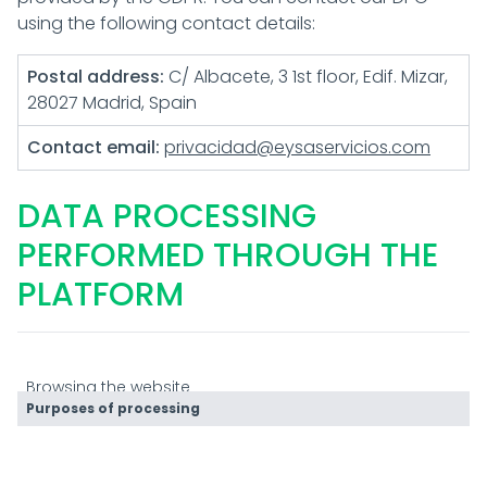
using the following contact details:
Postal address:
C/ Albacete, 3 1st floor, Edif. Mizar,
28027 Madrid, Spain
Contact email:
privacidad@eysaservicios.com
DATA PROCESSING
PERFORMED THROUGH THE
PLATFORM
Browsing the website
Purposes of processing