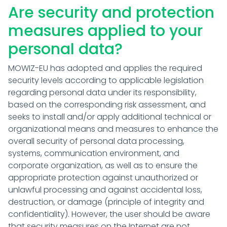
Are security and protection
measures applied to your
personal data?
MOWIZ-EU has adopted and applies the required
security levels according to applicable legislation
regarding personal data under its responsibility,
based on the corresponding risk assessment, and
seeks to install and/or apply additional technical or
organizational means and measures to enhance the
overall security of personal data processing,
systems, communication environment, and
corporate organization, as well as to ensure the
appropriate protection against unauthorized or
unlawful processing and against accidental loss,
destruction, or damage (principle of integrity and
confidentiality). However, the user should be aware
that security measures on the Internet are not