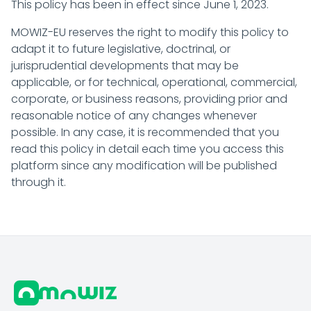
This policy has been in effect since June 1, 2023.
MOWIZ-EU reserves the right to modify this policy to
adapt it to future legislative, doctrinal, or
jurisprudential developments that may be
applicable, or for technical, operational, commercial,
corporate, or business reasons, providing prior and
reasonable notice of any changes whenever
possible. In any case, it is recommended that you
read this policy in detail each time you access this
platform since any modification will be published
through it.