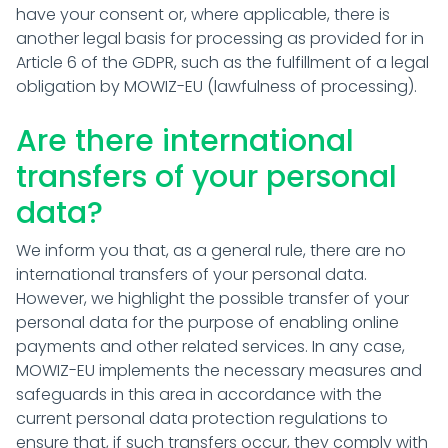
have your consent or, where applicable, there is
another legal basis for processing as provided for in
Article 6 of the GDPR, such as the fulfillment of a legal
obligation by MOWIZ-EU (lawfulness of processing).
Are there international
transfers of your personal
data?
We inform you that, as a general rule, there are no
international transfers of your personal data.
However, we highlight the possible transfer of your
personal data for the purpose of enabling online
payments and other related services. In any case,
MOWIZ-EU implements the necessary measures and
safeguards in this area in accordance with the
current personal data protection regulations to
ensure that, if such transfers occur, they comply with