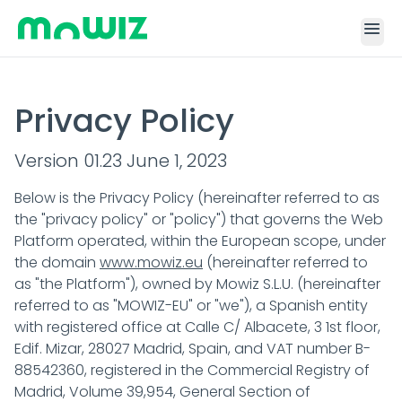
menu
Privacy Policy
Version 01.23 June 1, 2023
Below is the Privacy Policy (hereinafter referred to as
the "privacy policy" or "policy") that governs the Web
Platform operated, within the European scope, under
the domain
www.mowiz.eu
(hereinafter referred to
as "the Platform"), owned by Mowiz S.L.U. (hereinafter
referred to as "MOWIZ-EU" or "we"), a Spanish entity
with registered office at Calle C/ Albacete, 3 1st floor,
Edif. Mizar, 28027 Madrid, Spain, and VAT number B-
88542360, registered in the Commercial Registry of
Madrid, Volume 39,954, General Section of