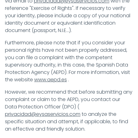
via email to
privacidad@eysaservicios.com
with the
reference "Exercise of Rights". If necessary to verify
your identity, please include a copy of your national
identity document or equivalent identification
document (passport, N.I.E...).
Furthermore, please note that if you consider your
personal rights have not been properly addressed,
you can file a complaint with the competent
supervisory authority, in this case, the Spanish Data
Protection Agency (AEPD). For more information, visit
the website
www.aepd.es
.
However, we recommend that before submitting any
complaint or claim to the AEPD, you contact our
Data Protection Officer (DPO) (
privacidad@eysaservicios.com
to analyze the
specific situation and attempt, if applicable, to find
an effective and friendly solution.