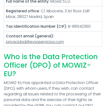
Full name of the entity:
Mowiz S.L.U.
Registered office:
C/ Albacete, 3 1st floor, Edif.
Mizar, 28027 Madrid, Spain
Tax Identification Number (CIF):
B-88542360
Contact email (general):
privacidad@eysaservicios.com
Who is the Data Protection
Officer (DPO) of MOWIZ-
EU?
MOWIZ-EU has appointed a Data Protection Officer
(DPO), with whom users, if they wish, can contact
regarding all issues related to the processing of their
personal data and the exercise of their rights as
provided by the GDPR. You can contact our DPO