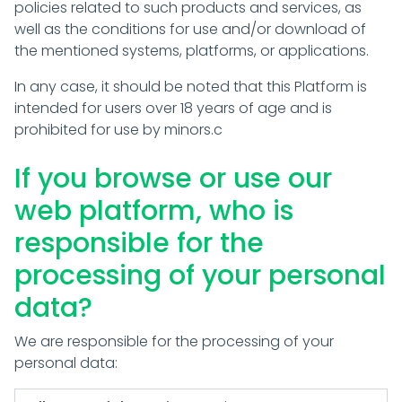
policies related to such products and services, as
well as the conditions for use and/or download of
the mentioned systems, platforms, or applications.
In any case, it should be noted that this Platform is
intended for users over 18 years of age and is
prohibited for use by minors.c
If you browse or use our
web platform, who is
responsible for the
processing of your personal
data?
We are responsible for the processing of your
personal data: