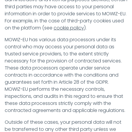
third parties may have access to your personal
information in order to provide services to MOWIZ-EU.
For example, in the case of third-party cookies used
on the platform (see
cookie policy
).
MOWIZ-EU has various data processors under its
control who may access your personal data as
trusted service providers, to the extent strictly
necessary for the provision of contracted services.
These data processors operate under service
contracts in accordance with the conditions and
guarantees set forth in Article 28 of the GDPR.
MOWIZ-EU performs the necessary controls,
inspections, and audits in this regard to ensure that
these data processors strictly comply with the
contracted agreements and applicable regulations.
Outside of these cases, your personal data will not
be transferred to any other third party unless we