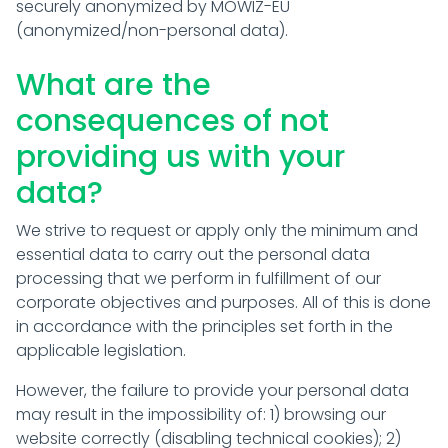
securely anonymized by MOWIZ-EU
(anonymized/non-personal data).
What are the
consequences of not
providing us with your
data?
We strive to request or apply only the minimum and
essential data to carry out the personal data
processing that we perform in fulfillment of our
corporate objectives and purposes. All of this is done
in accordance with the principles set forth in the
applicable legislation.
However, the failure to provide your personal data
may result in the impossibility of: 1) browsing our
website correctly (disabling technical cookies); 2)