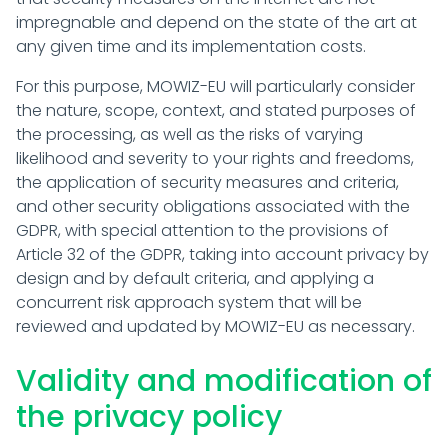
impregnable and depend on the state of the art at
any given time and its implementation costs.
For this purpose, MOWIZ-EU will particularly consider
the nature, scope, context, and stated purposes of
the processing, as well as the risks of varying
likelihood and severity to your rights and freedoms,
the application of security measures and criteria,
and other security obligations associated with the
GDPR, with special attention to the provisions of
Article 32 of the GDPR, taking into account privacy by
design and by default criteria, and applying a
concurrent risk approach system that will be
reviewed and updated by MOWIZ-EU as necessary.
Validity and modification of
the privacy policy