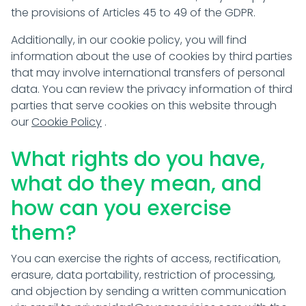
the provisions of Articles 45 to 49 of the GDPR.
Additionally, in our cookie policy, you will find
information about the use of cookies by third parties
that may involve international transfers of personal
data. You can review the privacy information of third
parties that serve cookies on this website through
our
Cookie Policy
.
What rights do you have,
what do they mean, and
how can you exercise
them?
You can exercise the rights of access, rectification,
erasure, data portability, restriction of processing,
and objection by sending a written communication