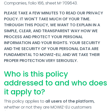
Companies, folio 166, sheet M-709643.
PLEASE TAKE A FEW MINUTES TO READ OUR PRIVACY
POLICY. IT WON'T TAKE MUCH OF YOUR TIME.
THROUGH THIS POLICY, WE WANT TO EXPLAIN IN A
SIMPLE, CLEAR, AND TRANSPARENT WAY HOW WE
PROCESS AND PROTECT YOUR PERSONAL
INFORMATION AND YOUR RIGHTS. YOUR SECURITY
AND THE SECURITY OF YOUR PERSONAL DATA ARE
FUNDAMENTAL TO MOWIZ-EU, AND WE TAKE THEIR
PROPER PROTECTION VERY SERIOUSLY.
Who is this policy
addressed to and who does
it apply to?
This policy applies to
all users of the platform,
whether or not they are MOWIZ-EU customers