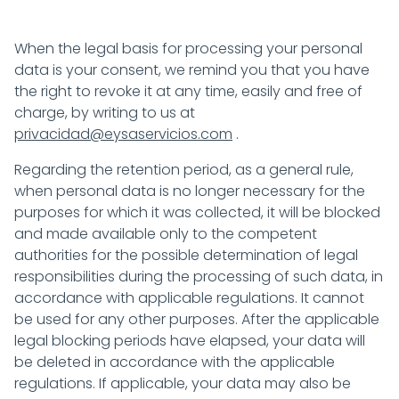
When the legal basis for processing your personal
data is your consent, we remind you that you have
the right to revoke it at any time, easily and free of
charge, by writing to us at
privacidad@eysaservicios.com
.
Regarding the retention period, as a general rule,
when personal data is no longer necessary for the
purposes for which it was collected, it will be blocked
and made available only to the competent
authorities for the possible determination of legal
responsibilities during the processing of such data, in
accordance with applicable regulations. It cannot
be used for any other purposes. After the applicable
legal blocking periods have elapsed, your data will
be deleted in accordance with the applicable
regulations. If applicable, your data may also be