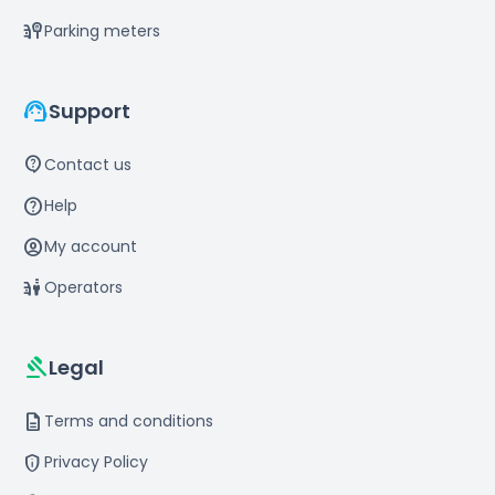
parking_meter
Parking meters
support_agent
Support
contact_support
Contact us
help
Help
account_circle
My account
parking_valet
Operators
gavel
Legal
description
Terms and conditions
privacy_tip
Privacy Policy