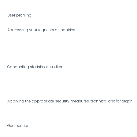
User profiling.
Addressing your requests or inquiries
Conducting statistical studies
Applying the appropriate security measures, technical and/or organizatio
Geolocation