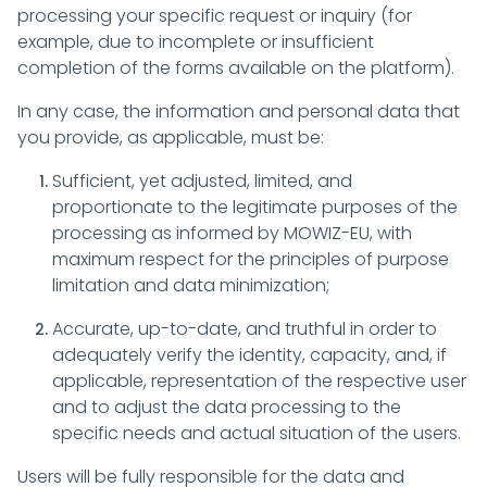
processing your specific request or inquiry (for
example, due to incomplete or insufficient
completion of the forms available on the platform).
In any case, the information and personal data that
you provide, as applicable, must be:
Sufficient, yet adjusted, limited, and
proportionate to the legitimate purposes of the
processing as informed by MOWIZ-EU, with
maximum respect for the principles of purpose
limitation and data minimization;
Accurate, up-to-date, and truthful in order to
adequately verify the identity, capacity, and, if
applicable, representation of the respective user
and to adjust the data processing to the
specific needs and actual situation of the users.
Users will be fully responsible for the data and