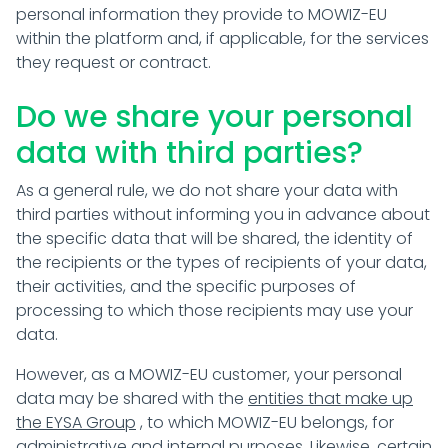
personal information they provide to MOWIZ-EU
within the platform and, if applicable, for the services
they request or contract.
Do we share your personal
data with third parties?
As a general rule, we do not share your data with
third parties without informing you in advance about
the specific data that will be shared, the identity of
the recipients or the types of recipients of your data,
their activities, and the specific purposes of
processing to which those recipients may use your
data.
However, as a MOWIZ-EU customer, your personal
data may be shared with the
entities that make up
the EYSA Group
, to which MOWIZ-EU belongs, for
administrative and internal purposes. Likewise, certain