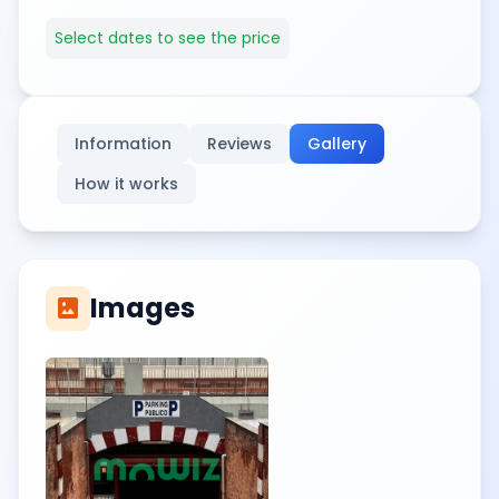
Select dates to see the price
Information
Reviews
Gallery
How it works
Images
imagesmode