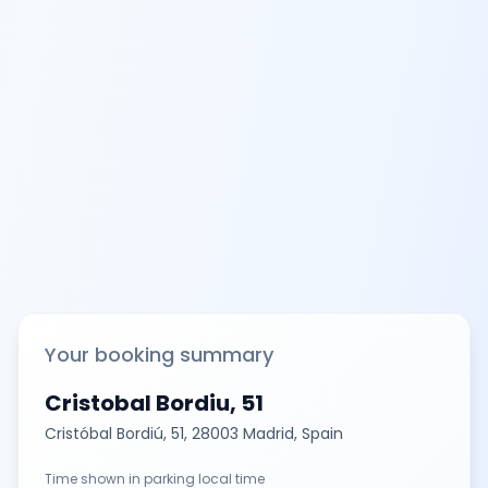
Your booking summary
Cristobal Bordiu, 51
Cristóbal Bordiú, 51, 28003 Madrid, Spain
Time shown in parking local time