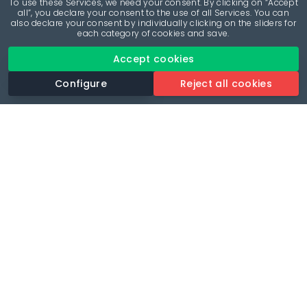
To use these Services, we need your consent. By clicking on “Accept
all”, you declare your consent to the use of all Services. You can
also declare your consent by individually clicking on the sliders for
each category of cookies and save.
Accept cookies
Configure
Reject all cookies
Revolutionise your parking experience with the most
comprehensive parking app.
Language