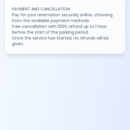
PAYMENT AND CANCELLATION
Pay for your reservation securely online, choosing
from the available payment methods.
Free cancellation with 100% refund up to 1 hour
before the start of the parking period.
Once the service has started, no refunds will be
given.