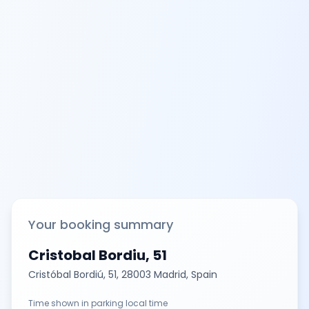
Your booking summary
Cristobal Bordiu, 51
Cristóbal Bordiú, 51, 28003 Madrid, Spain
Time shown in parking local time