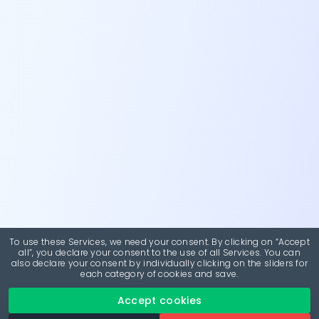
To use these Services, we need your consent. By clicking on “Accept
all”, you declare your consent to the use of all Services. You can
also declare your consent by individually clicking on the sliders for
each category of cookies and save.
Accept cookies