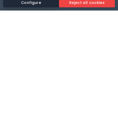
Configure
Reject all cookies
Revolutionise your parking experience with the most
comprehensive parking app.
Language
🌐
Your payments secure