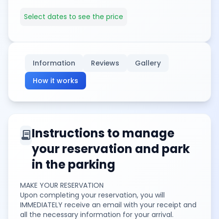
Select dates to see the price
Information
Reviews
Gallery
How it works
Instructions to manage
contract
your reservation and park
in the parking
MAKE YOUR RESERVATION
Upon completing your reservation, you will
IMMEDIATELY receive an email with your receipt and
all the necessary information for your arrival.