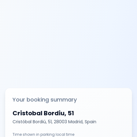
Your booking summary
Cristobal Bordiu, 51
Cristóbal Bordiú, 51, 28003 Madrid, Spain
Time shown in parking local time