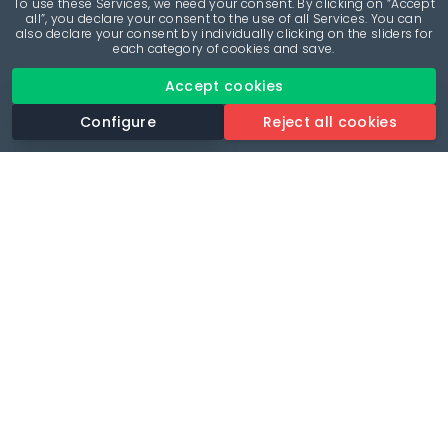
To use these Services, we need your consent. By clicking on “Accept
all”, you declare your consent to the use of all Services. You can
also declare your consent by individually clicking on the sliders for
each category of cookies and save.
Accept cookies
Configure
Reject all cookies
Revolutionise your parking experience with the most
comprehensive parking app.
Language