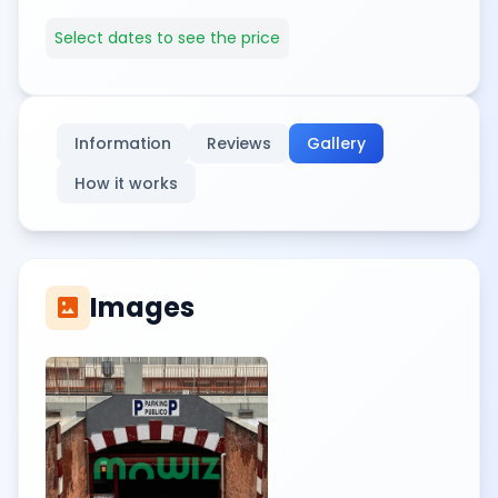
Select dates to see the price
Information
Reviews
Gallery
How it works
Images
imagesmode