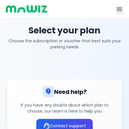
menu
Select your plan
Choose the subscription or voucher that best suits your
parking needs
contact_support
Need help?
If you have any doubts about which plan to
choose, our team is here to help you
support_agent
Contact support