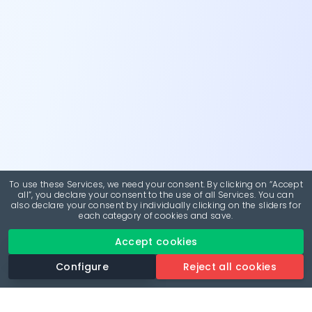
To use these Services, we need your consent. By clicking on “Accept
all”, you declare your consent to the use of all Services. You can
also declare your consent by individually clicking on the sliders for
each category of cookies and save.
Accept cookies
Configure
Reject all cookies