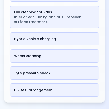
Full cleaning for vans
Interior vacuuming and dust-repellent
surface treatment.
Hybrid vehicle charging
Wheel cleaning
Tyre pressure check
ITV test arrangement