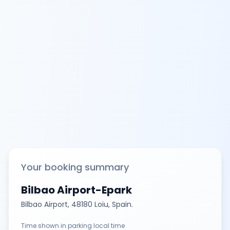
Your booking summary
Bilbao Airport-Epark
Bilbao Airport, 48180 Loiu, Spain.
Time shown in parking local time