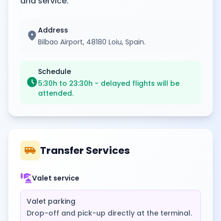
and service.
Address
location_on
Bilbao Airport, 48180 Loiu, Spain.
Schedule
schedule
5:30h to 23:30h - delayed flights will be
attended.
airport_shuttle
Transfer Services
concierge
Valet service
Valet parking
Drop-off and pick-up directly at the terminal.