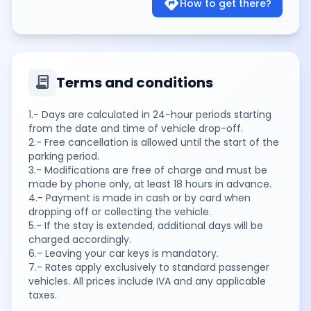
directions
How to get there?
contract
Terms and conditions
1.- Days are calculated in 24-hour periods starting
from the date and time of vehicle drop-off.
2.- Free cancellation is allowed until the start of the
parking period.
3.- Modifications are free of charge and must be
made by phone only, at least 18 hours in advance.
4.- Payment is made in cash or by card when
dropping off or collecting the vehicle.
5.- If the stay is extended, additional days will be
charged accordingly.
6.- Leaving your car keys is mandatory.
7.- Rates apply exclusively to standard passenger
vehicles. All prices include IVA and any applicable
taxes.