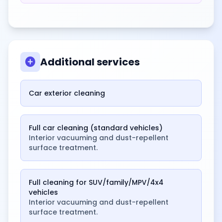
add_circle
Additional services
Car exterior cleaning
Full car cleaning (standard vehicles)
Interior vacuuming and dust-repellent
surface treatment.
Full cleaning for SUV/family/MPV/4x4
vehicles
Interior vacuuming and dust-repellent
surface treatment.