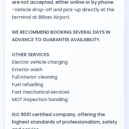
are not accepted, either online or by phone.
-Vehicle drop-off and pick-up directly at the
terminal at Bilbao Airport.
WE RECOMMEND BOOKING SEVERAL DAYS IN
ADVANCE TO GUARANTEE AVAILABILITY.
OTHER SERVICES
Electric vehicle charging
Exterior wash
Full interior cleaning
Fuel refuelling
Fast mechanical services
MOT inspection handling
ISO 9001 certified company, offering the
highest standards of professionalism, safety