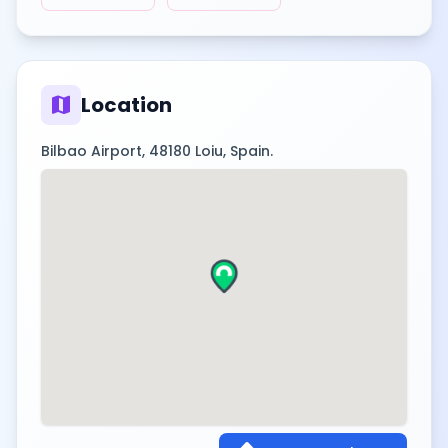
map
Location
Bilbao Airport, 48180 Loiu, Spain.