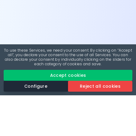
To use these Services, we need your consent. By clicking on “Accept
all”, you declare your consent to the use of all Services. You can
also declare your consent by individually clicking on the sliders for
each category of cookies and save.
Accept cookies
Configure
Reject all cookies