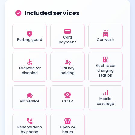
check_circle
Included services
credit_card
local_police
local_car_wash
Card
Parking guard
Car wash
payment
ev_station
accessible
passkey
Electric car
Adapted for
Car key
charging
disabled
holding
station
signal_cellular_alt
hotel_class
camera_video
Mobile
VIP Service
CCTV
coverage
phone_callback
local_convenience_store
Reservations
Open 24
by phone
hours