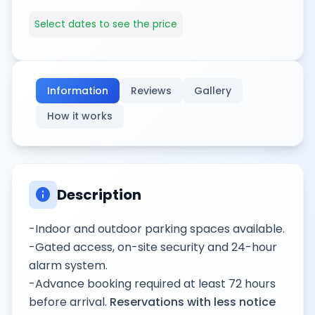
Select dates to see the price
Information
Reviews
Gallery
How it works
info
Description
-Indoor and outdoor parking spaces available.
-Gated access, on-site security and 24-hour
alarm system.
-Advance booking required at least 72 hours
before arrival.
Reservations with less notice