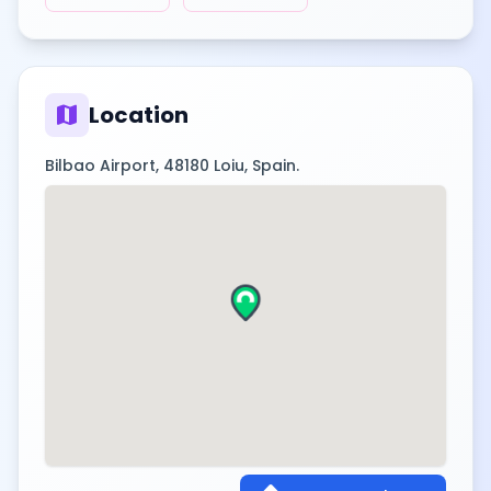
map
Location
Bilbao Airport, 48180 Loiu, Spain.