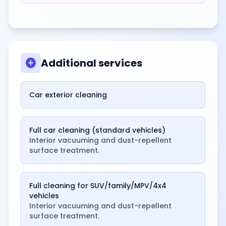
add_circle
Additional services
Car exterior cleaning
Full car cleaning (standard vehicles)
Interior vacuuming and dust-repellent
surface treatment.
Full cleaning for SUV/family/MPV/4x4
vehicles
Interior vacuuming and dust-repellent
surface treatment.