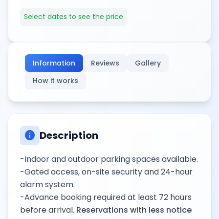
Select dates to see the price
Information
Reviews
Gallery
How it works
info
Description
-Indoor and outdoor parking spaces available.
-Gated access, on-site security and 24-hour
alarm system.
-Advance booking required at least 72 hours
before arrival.
Reservations with less notice