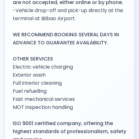
are not accepted, either online or by phone.
-Vehicle drop-off and pick-up directly at the
terminal at Bilbao Airport.
WE RECOMMEND BOOKING SEVERAL DAYS IN
ADVANCE TO GUARANTEE AVAILABILITY.
OTHER SERVICES
Electric vehicle charging
Exterior wash
Full interior cleaning
Fuel refuelling
Fast mechanical services
MOT inspection handling
ISO 9001 certified company, offering the
highest standards of professionalism, safety