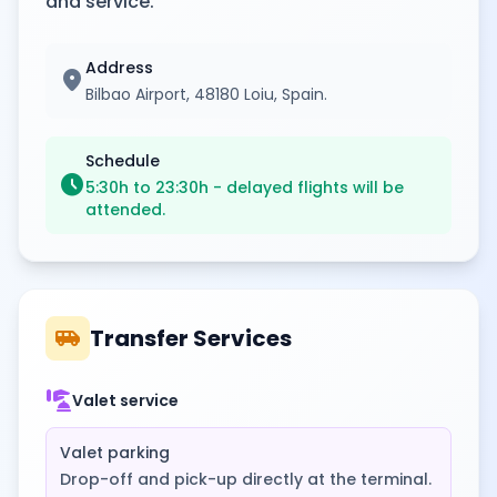
and service.
Address
location_on
Bilbao Airport, 48180 Loiu, Spain.
Schedule
schedule
5:30h to 23:30h - delayed flights will be
attended.
airport_shuttle
Transfer Services
concierge
Valet service
Valet parking
Drop-off and pick-up directly at the terminal.