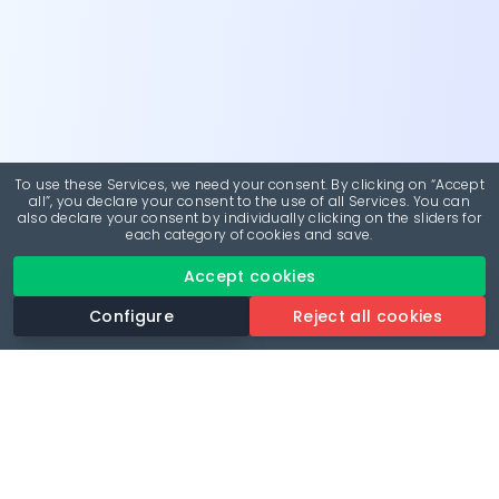
To use these Services, we need your consent. By clicking on “Accept
all”, you declare your consent to the use of all Services. You can
also declare your consent by individually clicking on the sliders for
each category of cookies and save.
Accept cookies
Configure
Reject all cookies