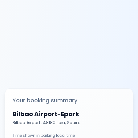
Your booking summary
Bilbao Airport-Epark
Bilbao Airport, 48180 Loiu, Spain.
Time shown in parking local time