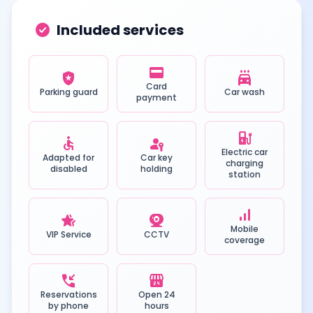
check_circle
Included services
credit_card
local_police
local_car_wash
Card
Parking guard
Car wash
payment
ev_station
accessible
passkey
Electric car
Adapted for
Car key
charging
disabled
holding
station
signal_cellular_alt
hotel_class
camera_video
Mobile
VIP Service
CCTV
coverage
phone_callback
local_convenience_store
Reservations
Open 24
by phone
hours