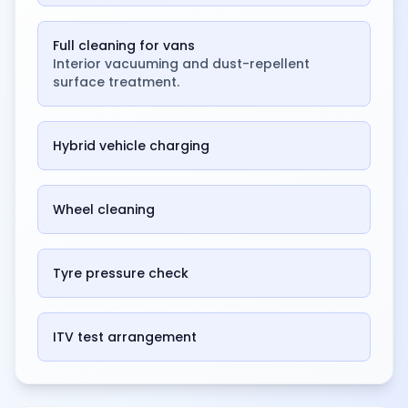
Full cleaning for vans
Interior vacuuming and dust-repellent
surface treatment.
Hybrid vehicle charging
Wheel cleaning
Tyre pressure check
ITV test arrangement