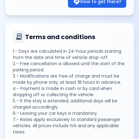
directions
How to get there?
contract
Terms and conditions
1.- Days are calculated in 24-hour periods starting
from the date and time of vehicle drop-off.
2.- Free cancellation is allowed until the start of the
parking period.
3.- Modifications are free of charge and must be
made by phone only, at least 18 hours in advance.
4.- Payment is made in cash or by card when
dropping off or collecting the vehicle.
5.- If the stay is extended, additional days will be
charged accordingly.
6.- Leaving your car keys is mandatory.
7.- Rates apply exclusively to standard passenger
vehicles. All prices include IVA and any applicable
taxes.