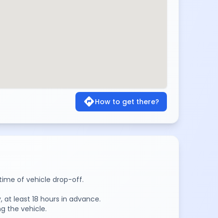
directions
How to get there?
time of vehicle drop-off.
 at least 18 hours in advance.
g the vehicle.