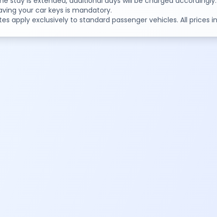
 the stay is extended, additional days will be charged accordingly.
aving your car keys is mandatory.
tes apply exclusively to standard passenger vehicles. All prices 