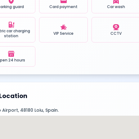
local_police
credit_card
local_car_wash
Parking guard
Card payment
Car wash
ev_station
hotel_class
camera_video
tric car charging
VIP Service
CCTV
station
local_convenience_store
pen 24 hours
Location
 Airport, 48180 Loiu, Spain.