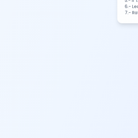
5.- If
6.- Le
7.- Ra