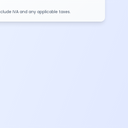
include IVA and any applicable taxes.