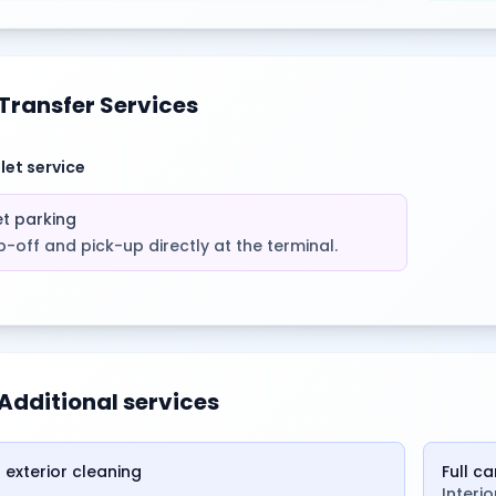
Transfer Services
let service
et parking
-off and pick-up directly at the terminal.
Additional services
 exterior cleaning
Full c
Interi