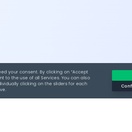
eed your consent. By clicking on “Accept
nt to the use of all Services. You can also
vidually clicking on the sliders for each
Conf
ve.