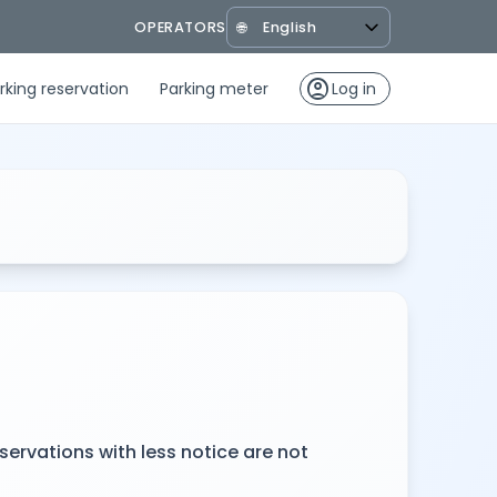
OPERATORS
🌐
account_circle
rking reservation
Parking meter
Log in
servations with less notice are not