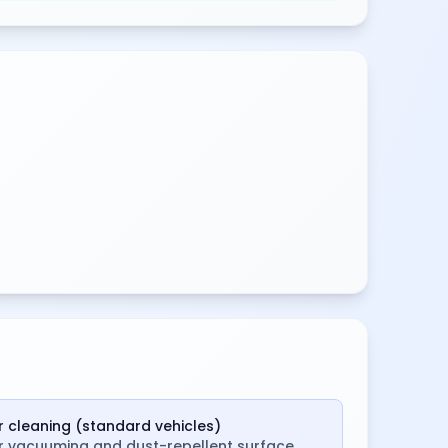
ar cleaning (standard vehicles)
or vacuuming and dust-repellent surface