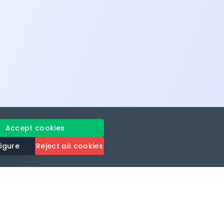
Accept cookies
igure
Reject all cookies