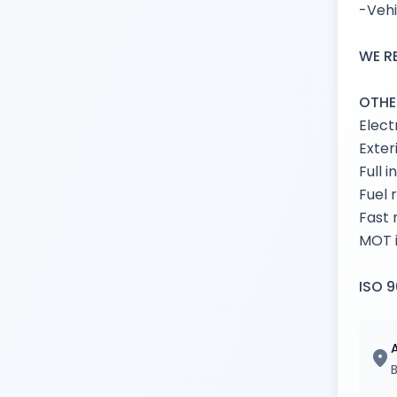
-Vehi
WE R
OTHE
Elect
Exter
Full 
Fuel 
Fast 
MOT i
ISO 9
location_on
B