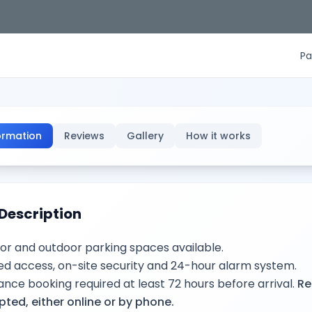
Pa
ormation
Reviews
Gallery
How it works
Description
or and outdoor parking spaces available.
d access, on-site security and 24-hour alarm system.
nce booking required at least 72 hours before arrival.
Re
ted, either online or by phone.