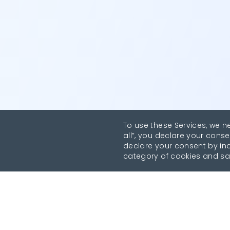
To use these Services, we n
all”, you declare your conse
declare your consent by indi
category of cookies and sa