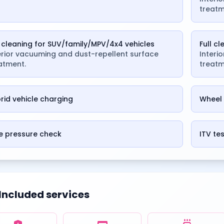
treatm
l cleaning for SUV/family/MPV/4x4 vehicles
Full c
erior vacuuming and dust-repellent surface
Interi
atment.
treatm
rid vehicle charging
Wheel 
e pressure check
ITV te
Included services