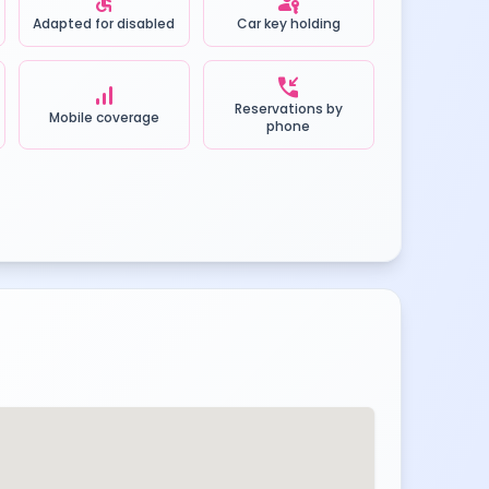
accessible
passkey
Adapted for disabled
Car key holding
phone_callback
signal_cellular_alt
Reservations by
Mobile coverage
phone