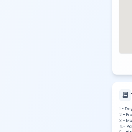
contract
1.- Da
2.- Fr
3.- Mo
4.- Pa