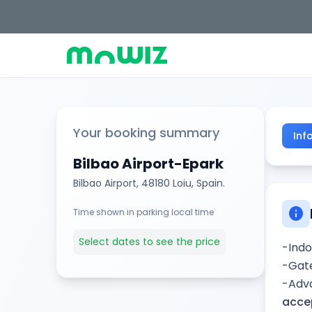
Your booking summary
Inf
Bilbao Airport-Epark
Bilbao Airport, 48180 Loiu, Spain.
info
Time shown in parking local time
Select dates to see the price
-Indo
-Gate
-Adva
accep