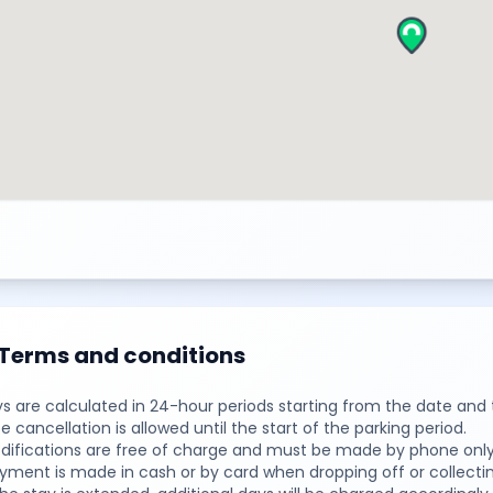
Terms and conditions
ys are calculated in 24-hour periods starting from the date and 
ee cancellation is allowed until the start of the parking period.
difications are free of charge and must be made by phone only,
yment is made in cash or by card when dropping off or collectin