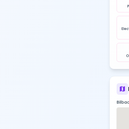
Elec
O
map
Bilbao