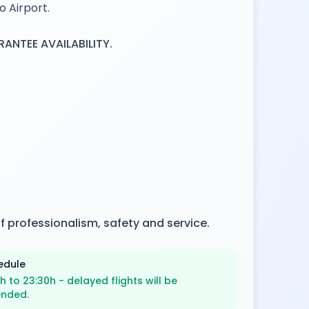
o Airport.
NTEE AVAILABILITY.
f professionalism, safety and service.
edule
h to 23:30h - delayed flights will be
ended.