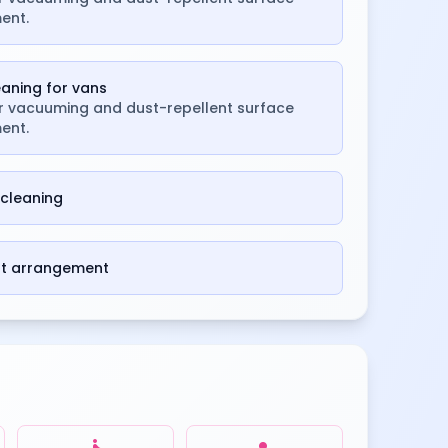
ent.
leaning for vans
or vacuuming and dust-repellent surface
ent.
cleaning
st arrangement