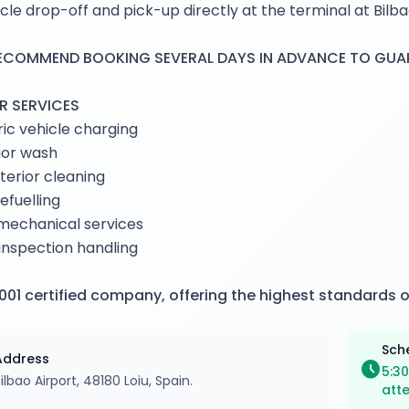
cle drop-off and pick-up directly at the terminal at Bilba
ECOMMEND BOOKING SEVERAL DAYS IN ADVANCE TO GUARA
R SERVICES
ric vehicle charging
ior wash
interior cleaning
refuelling
mechanical services
nspection handling
001 certified company, offering the highest standards o
Sch
Address
schedule
5:30
ilbao Airport, 48180 Loiu, Spain.
att