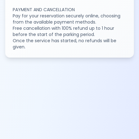
PAYMENT AND CANCELLATION
Pay for your reservation securely online, choosing
from the available payment methods.
Free cancellation with 100% refund up to 1 hour
before the start of the parking period.
Once the service has started, no refunds will be
given.