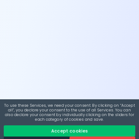
To use these Services, we need your consent. By clicking on “Accept
all”, you declare your consent to the use of all Services. You can
also declare your consent by individually clicking on the sliders for
each category of cookies and save.
Accept cookies