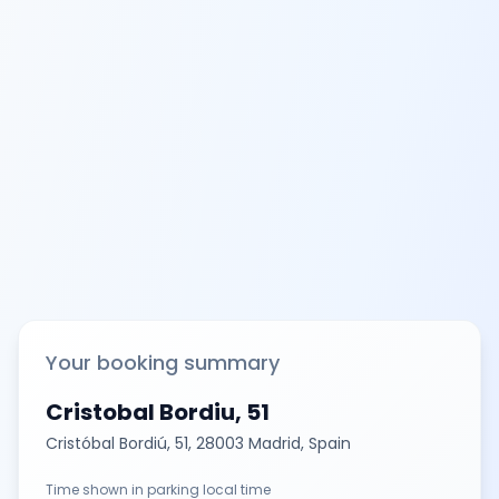
Your booking summary
Cristobal Bordiu, 51
Cristóbal Bordiú, 51, 28003 Madrid, Spain
Time shown in parking local time