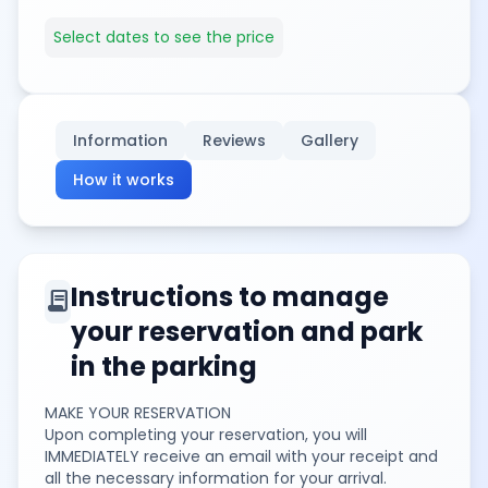
Select dates to see the price
Information
Reviews
Gallery
How it works
Instructions to manage
contract
your reservation and park
in the parking
MAKE YOUR RESERVATION
Upon completing your reservation, you will
IMMEDIATELY receive an email with your receipt and
all the necessary information for your arrival.