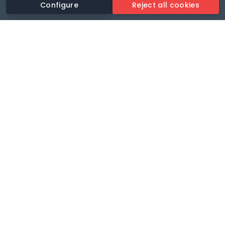
Configure
Reject all cookies
Revolutionise your parking experience with the most
comprehensive parking app.
Language
🌐
Your payments secure