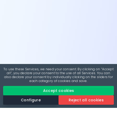
To use these Services, we need your consent. By clicking on “Accept
all”, you declare your consent to the use of all Services. You can
also declare your consent by individually clicking on the sliders for
each category of cookies and save.
Accept cookies
Configure
Reject all cookies