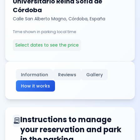
Universitario Reina Sofía de
Córdoba
Calle San Alberto Magno, Córdoba, España
Time shown in parking local time
Select dates to see the price
Information
Reviews
Gallery
How it works
Instructions to manage
contract
your reservation and park
in the parking