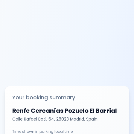
Your booking summary
Renfe Cercanías Pozuelo El Barrial
Calle Rafael Botí, 64, 28023 Madrid, Spain
Time shown in parking local time