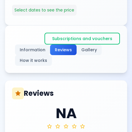
Select dates to see the price
Subscriptions and vouchers
Information
Reviews
Gallery
How it works
Reviews
star
NA
star
star
star
star
star