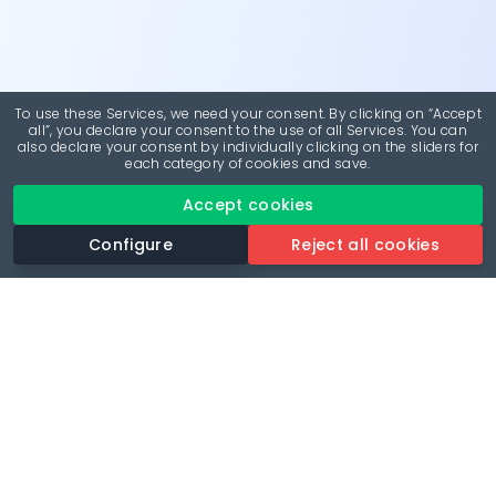
To use these Services, we need your consent. By clicking on “Accept
all”, you declare your consent to the use of all Services. You can
also declare your consent by individually clicking on the sliders for
each category of cookies and save.
Accept cookies
Configure
Reject all cookies