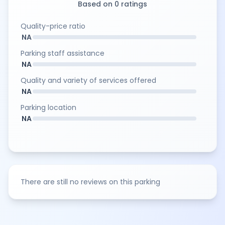
Based on 0 ratings
Quality-price ratio
NA
Parking staff assistance
NA
Quality and variety of services offered
NA
Parking location
NA
There are still no reviews on this parking