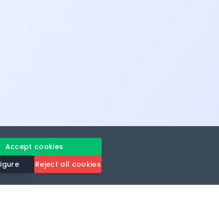
Accept cookies
igure
Reject all cookies