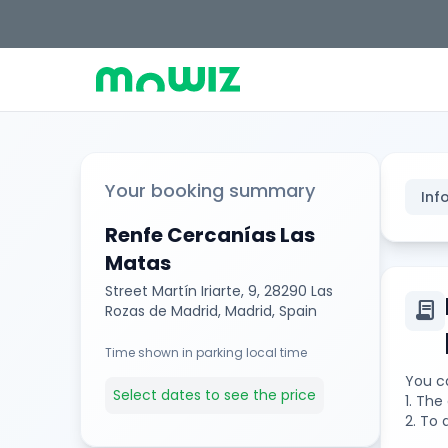
Your booking summary
Inf
Renfe Cercanías Las
Matas
Street Martín Iriarte, 9, 28290 Las
contract
Rozas de Madrid, Madrid, Spain
Time shown in parking local time
You ca
Select dates to see the price
1. Th
2. To 