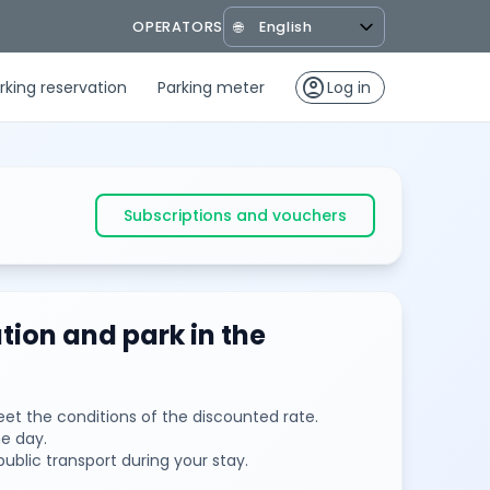
OPERATORS
🌐
account_circle
rking reservation
Parking meter
Log in
Subscriptions and vouchers
tion and park in the
et the conditions of the discounted rate.
e day.
public transport during your stay.