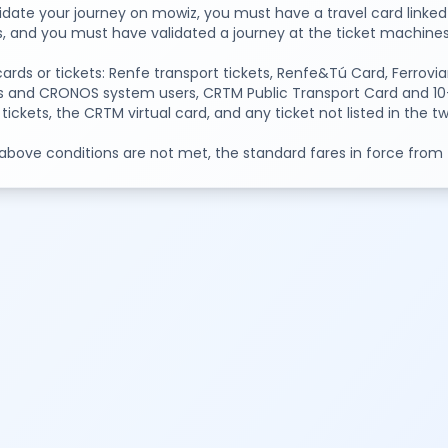
idate your journey on mowiz, you must have a travel card linked 
s, and you must have validated a journey at the ticket machines 
cards or tickets: Renfe transport tickets, Renfe&Tú Card, Ferr
s and CRONOS system users, CRTM Public Transport Card and 10-tr
 tickets, the CRTM virtual card, and any ticket not listed in the 
 above conditions are not met, the standard fares in force from th