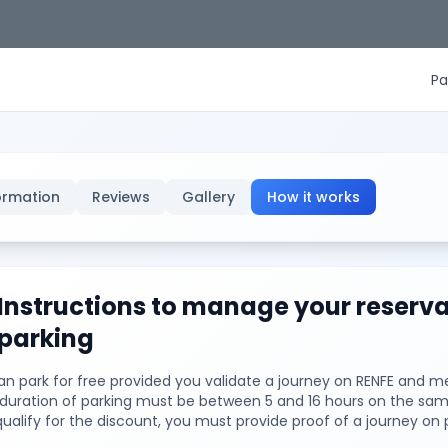
Pa
ormation
Reviews
Gallery
How it works
Instructions to manage your reserva
parking
n park for free provided you validate a journey on RENFE and me
e duration of parking must be between 5 and 16 hours on the sam
qualify for the discount, you must provide proof of a journey on 