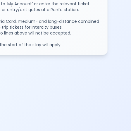
to ‘My Account’ or enter the relevant ticket
or entry/exit gates at a Renfe station.
oviaria Card, medium- and long-distance combined
ip tickets for intercity buses.
two lines above will not be accepted.
e start of the stay will apply.