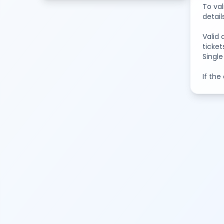
To val
detail
Valid 
ticket
Single
If the