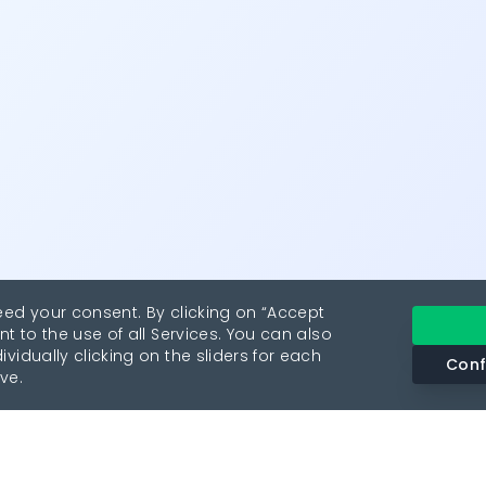
eed your consent. By clicking on “Accept
nt to the use of all Services. You can also
vidually clicking on the sliders for each
Conf
ve.