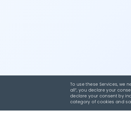
To use these Services, we n
all”, you declare your conse
declare your consent by indi
category of cookies and sa