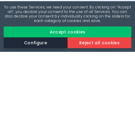
To use these Services, we need your consent. By clicking on “Accept
all”, you declare your consent to the use of all Services. You can
also declare your consent by individually clicking on the sliders for
each category of cookies and save.
Accept cookies
Configure
Reject all cookies
Revolutionise your parking experience with the most
comprehensive parking app.