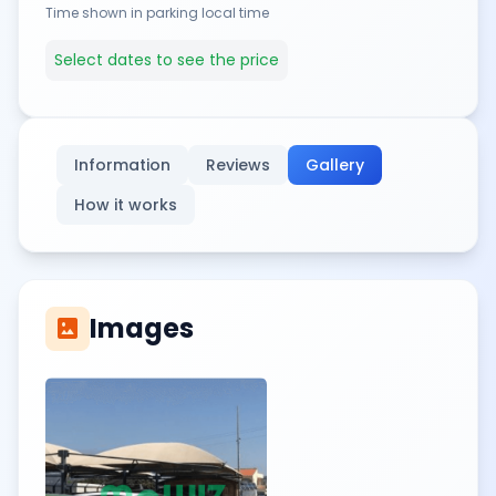
Time shown in parking local time
Select dates to see the price
Information
Reviews
Gallery
How it works
Images
imagesmode