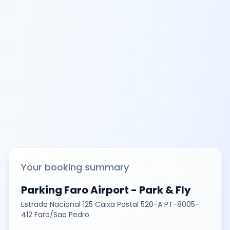
Your booking summary
Parking Faro Airport - Park & Fly
Estrada Nacional 125 Caixa Postal 520-A PT-8005-
412 Faro/Sao Pedro