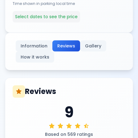
Time shown in parking local time
Select dates to see the price
Information
Reviews
Gallery
How it works
Reviews
star
9
star
star
star
star
star_half
Based on 569 ratings