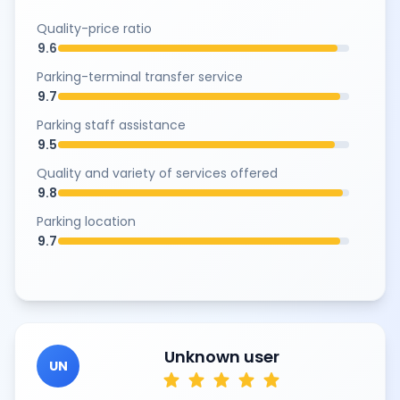
Quality-price ratio
9.6
Parking-terminal transfer service
9.7
Parking staff assistance
9.5
Quality and variety of services offered
9.8
Parking location
9.7
Unknown user
UN
star
star
star
star
star