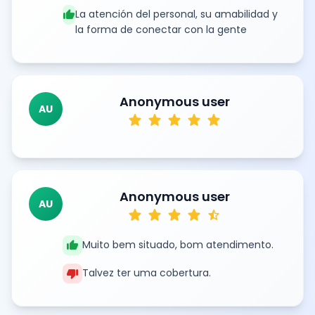
thumb_up
La atención del personal, su amabilidad y
la forma de conectar con la gente
Anonymous user
AU
star
star
star
star
star
Anonymous user
AU
star
star
star
star
star_half
thumb_up
Muito bem situado, bom atendimento.
thumb_down
Talvez ter uma cobertura.