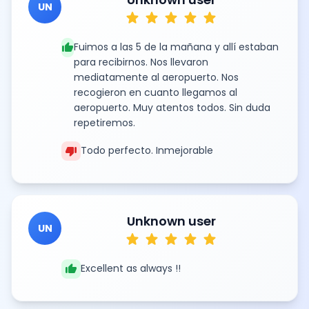
UN
star
star
star
star
star
thumb_up
Fuimos a las 5 de la mañana y allí estaban
para recibirnos. Nos llevaron
mediatamente al aeropuerto. Nos
recogieron en cuanto llegamos al
aeropuerto. Muy atentos todos. Sin duda
repetiremos.
thumb_down
Todo perfecto. Inmejorable
Unknown user
UN
star
star
star
star
star
thumb_up
Excellent as always !!