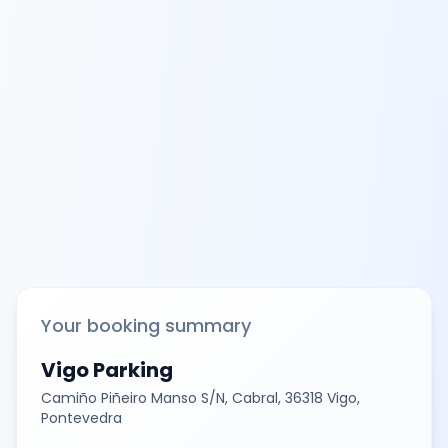
Your booking summary
Vigo Parking
Camiño Piñeiro Manso S/N, Cabral, 36318 Vigo,
Pontevedra