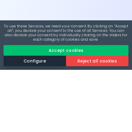
To use these Services, we need your consent. By clicking on “Accept
all”, you declare your consent to the use of all Services. You can
also declare your consent by individually clicking on the sliders for
each category of cookies and save.
Accept cookies
Configure
Reject all cookies
Revolutionise your parking experience with the most