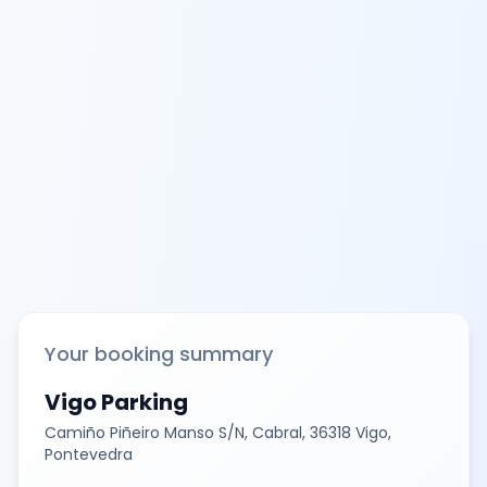
Your booking summary
Vigo Parking
Camiño Piñeiro Manso S/N, Cabral, 36318 Vigo,
Pontevedra