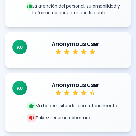
thumb_up
La atención del personal, su amabilidad y
la forma de conectar con la gente
Anonymous user
AU
star
star
star
star
star
Anonymous user
AU
star
star
star
star
star_half
thumb_up
Muito bem situado, bom atendimento.
thumb_down
Talvez ter uma cobertura.