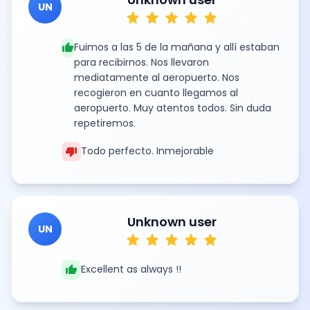
UN
star
star
star
star
star
thumb_up
Fuimos a las 5 de la mañana y allí estaban
para recibirnos. Nos llevaron
mediatamente al aeropuerto. Nos
recogieron en cuanto llegamos al
aeropuerto. Muy atentos todos. Sin duda
repetiremos.
thumb_down
Todo perfecto. Inmejorable
Unknown user
UN
star
star
star
star
star
thumb_up
Excellent as always !!