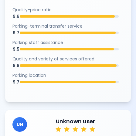
Quality-price ratio
9.6
Parking-terminal transfer service
9.7
Parking staff assistance
9.5
Quality and variety of services offered
9.8
Parking location
9.7
Unknown user
UN
star
star
star
star
star