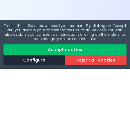
To use these Services, we need your consent. By clicking on “Accept
all”, you declare your consent to the use of all Services. You can
also declare your consent by individually clicking on the sliders for
each category of cookies and save.
Accept cookies
Configure
Reject all cookies
Revolutionise your parking experience with the most