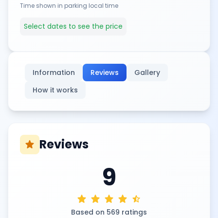
Time shown in parking local time
Select dates to see the price
Information
Reviews
Gallery
How it works
Reviews
star
9
star
star
star
star
star_half
Based on 569 ratings