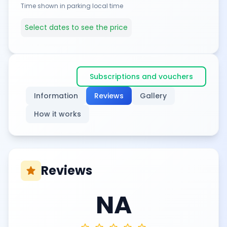
Time shown in parking local time
Select dates to see the price
Subscriptions and vouchers
Information
Reviews
Gallery
How it works
Reviews
star
NA