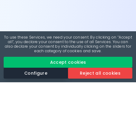
To use these Services, we need your consent. By clicking on “Accept
all”, you declare your consent to the use of all Services. You can
also declare your consent by individually clicking on the sliders for
each category of cookies and save.
Accept cookies
Configure
Reject all cookies