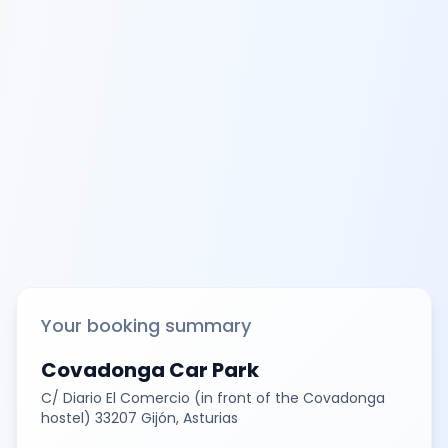
Your booking summary
Covadonga Car Park
C/ Diario El Comercio (in front of the Covadonga
hostel) 33207 Gijón, Asturias