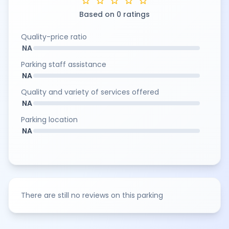
star
star
star
star
star
Based on 0 ratings
Quality-price ratio
NA
Parking staff assistance
NA
Quality and variety of services offered
NA
Parking location
NA
There are still no reviews on this parking