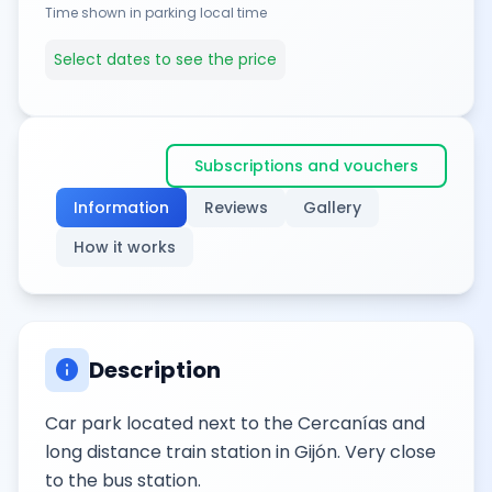
Time shown in parking local time
Select dates to see the price
Subscriptions and vouchers
Information
Reviews
Gallery
How it works
info
Description
Car park located next to the Cercanías and
long distance train station in Gijón. Very close
to the bus station.