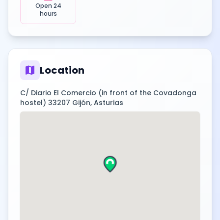
Open 24
hours
map
Location
C/ Diario El Comercio (in front of the Covadonga
hostel) 33207 Gijón, Asturias