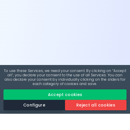
To use these Services, we need your consent. By clicking on “Accept
all”, you declare your consent to the use of all Services. You can
also declare your consent by individually clicking on the sliders for
each category of cookies and save.
Accept cookies
Configure
Reject all cookies