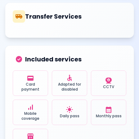
airport_shuttle
Transfer Services
check_circle
Included services
credit_card
accessible
camera_video
Card
Adapted for
CCTV
payment
disabled
signal_cellular_alt
light_mode
calendar_month
Mobile
Daily pass
Monthly pass
coverage
local_convenience_store