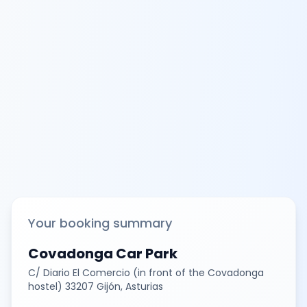
Your booking summary
Covadonga Car Park
C/ Diario El Comercio (in front of the Covadonga
hostel) 33207 Gijón, Asturias