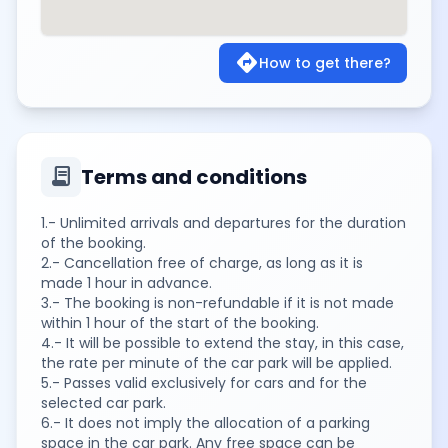
directions
How to get there?
contract
Terms and conditions
1.- Unlimited arrivals and departures for the duration
of the booking.
2.- Cancellation free of charge, as long as it is
made 1 hour in advance.
3.- The booking is non-refundable if it is not made
within 1 hour of the start of the booking.
4.- It will be possible to extend the stay, in this case,
the rate per minute of the car park will be applied.
5.- Passes valid exclusively for cars and for the
selected car park.
6.- It does not imply the allocation of a parking
space in the car park. Any free space can be