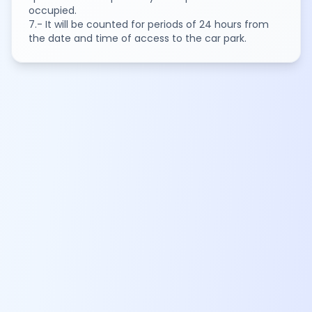
occupied.
7.- It will be counted for periods of 24 hours from
the date and time of access to the car park.