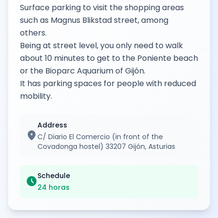
Surface parking to visit the shopping areas
such as Magnus Blikstad street, among
others.
Being at street level, you only need to walk
about 10 minutes to get to the Poniente beach
or the Bioparc Aquarium of Gijón.
It has parking spaces for people with reduced
mobility.
Address
location_on
C/ Diario El Comercio (in front of the
Covadonga hostel) 33207 Gijón, Asturias
Schedule
schedule
24 horas