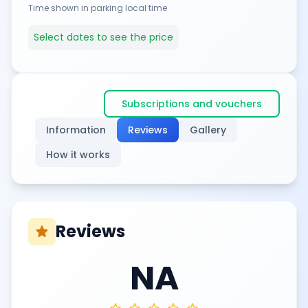
Time shown in parking local time
Select dates to see the price
Subscriptions and vouchers
Information
Reviews
Gallery
How it works
Reviews
star
NA