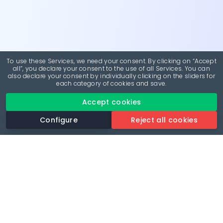
To use these Services, we need your consent. By clicking on “Accept
all”, you declare your consent to the use of all Services. You can
also declare your consent by individually clicking on the sliders for
each category of cookies and save.
Accept cookies
Configure
Reject all cookies