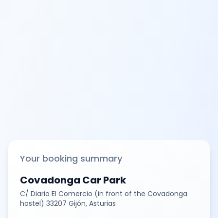
Your booking summary
Covadonga Car Park
C/ Diario El Comercio (in front of the Covadonga
hostel) 33207 Gijón, Asturias