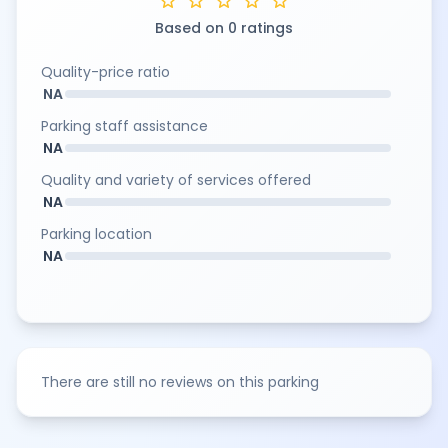
star
star
star
star
star
Based on 0 ratings
Quality-price ratio
NA
Parking staff assistance
NA
Quality and variety of services offered
NA
Parking location
NA
There are still no reviews on this parking