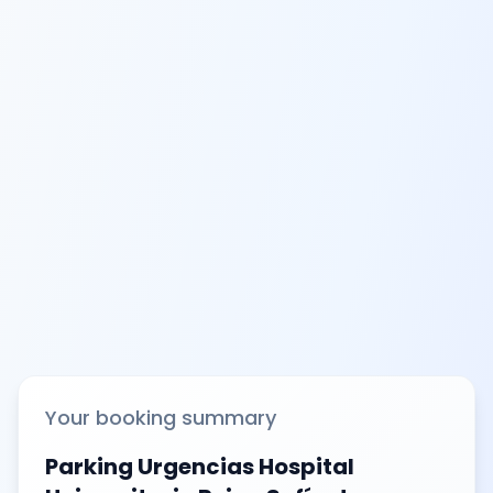
Your booking summary
Parking Urgencias Hospital