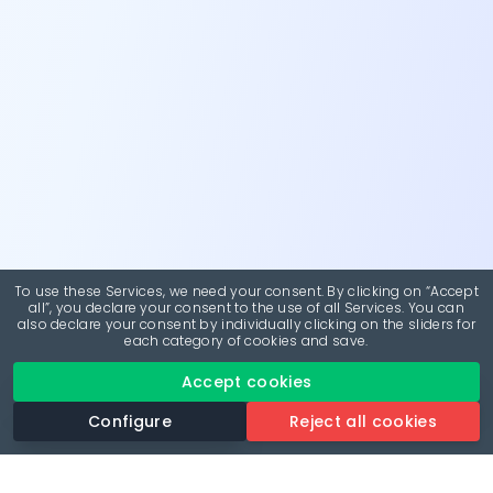
To use these Services, we need your consent. By clicking on “Accept
all”, you declare your consent to the use of all Services. You can
also declare your consent by individually clicking on the sliders for
each category of cookies and save.
Accept cookies
Configure
Reject all cookies