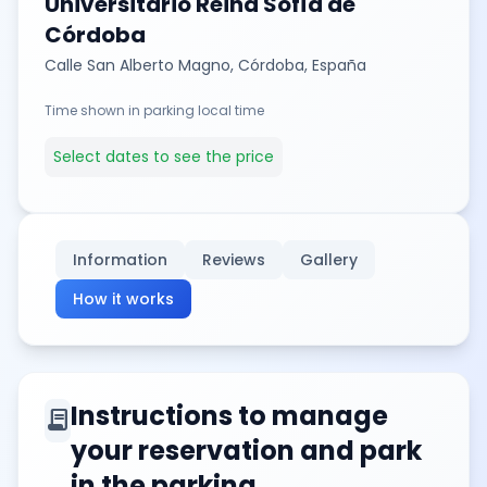
Universitario Reina Sofía de
Córdoba
Calle San Alberto Magno, Córdoba, España
Time shown in parking local time
Select dates to see the price
Information
Reviews
Gallery
How it works
Instructions to manage
contract
your reservation and park
in the parking