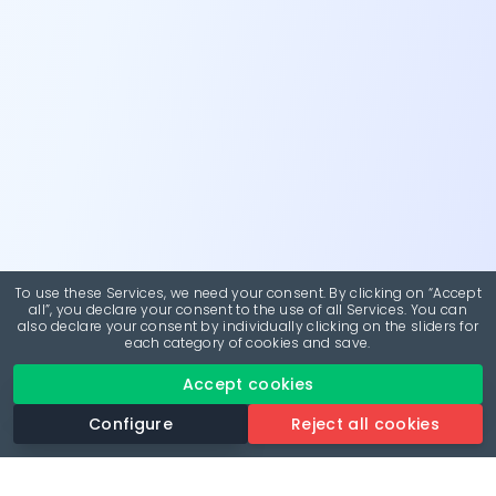
To use these Services, we need your consent. By clicking on “Accept
all”, you declare your consent to the use of all Services. You can
also declare your consent by individually clicking on the sliders for
each category of cookies and save.
Accept cookies
Configure
Reject all cookies