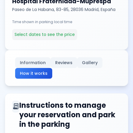
Hospital Fraternidad-Muprespa
Paseo de La Habana, 83-85, 28036 Madrid, España
Time shown in parking local time
Select dates to see the price
Information
Reviews
Gallery
How it works
Instructions to manage
contract
your reservation and park
in the parking