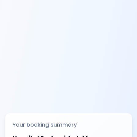
Your booking summary