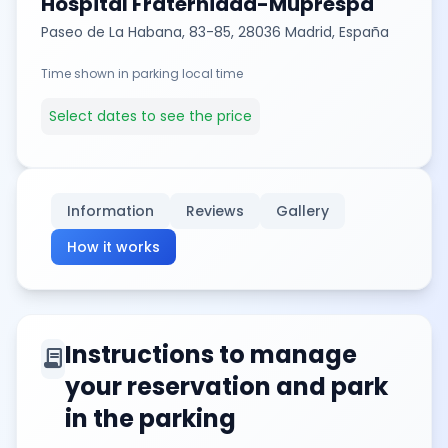
Hospital Fraternidad-Muprespa
Paseo de La Habana, 83-85, 28036 Madrid, España
Time shown in parking local time
Select dates to see the price
Information
Reviews
Gallery
How it works
Instructions to manage
contract
your reservation and park
in the parking