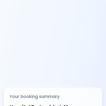
Your booking summary