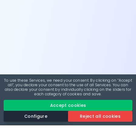
To use these Services, we need your consent. By clicking on “Accept
all”, you declare your consent to the use of all Services. You can
also declare your consent by individually clicking on the sliders for
each category of cookies and save.
Accept cookies
Configure
Reject all cookies