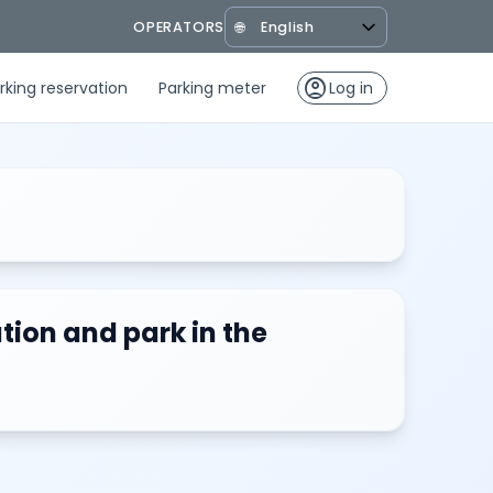
OPERATORS
🌐
account_circle
rking reservation
Parking meter
Log in
tion and park in the