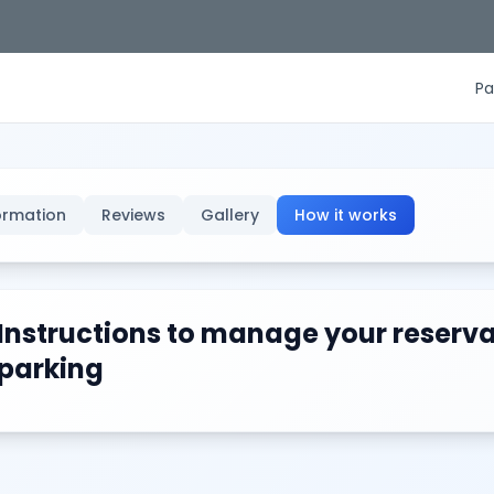
Pa
ormation
Reviews
Gallery
How it works
Instructions to manage your reserva
parking