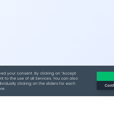
eed your consent. By clicking on “Accept
nt to the use of all Services. You can also
vidually clicking on the sliders for each
Conf
ve.