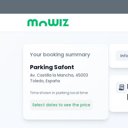
Your booking summary
Inf
Parking Safont
Av. Castilla la Mancha, 45003
Toledo, España
contract
Time shown in parking local time
Select dates to see the price