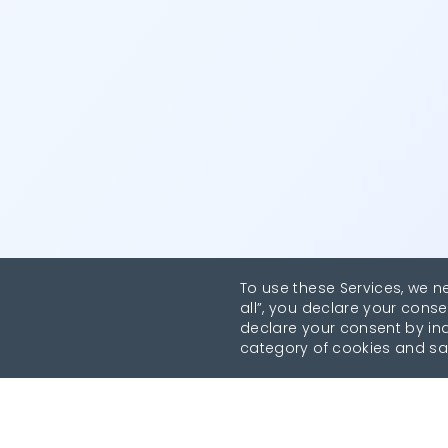
To use these Services, we n
all”, you declare your conse
declare your consent by indi
category of cookies and sa