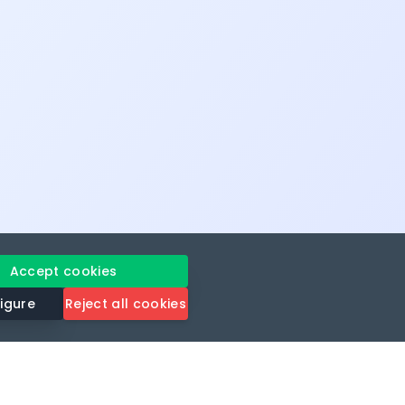
Accept cookies
igure
Reject all cookies