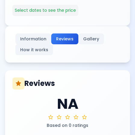
Select dates to see the price
Information
Reviews
Gallery
How it works
Reviews
star
NA
star
star
star
star
star
Based on 0 ratings