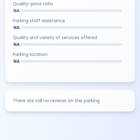
Quality-price ratio
NA
Parking staff assistance
NA
Quality and variety of services offered
NA
Parking location
NA
There are still no reviews on this parking