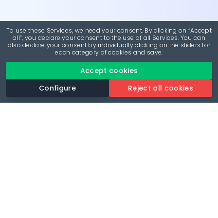
To use these Services, we need your consent. By clicking on “Accept
all”, you declare your consent to the use of all Services. You can
also declare your consent by individually clicking on the sliders for
each category of cookies and save.
Accept cookies
Configure
Reject all cookies
Revolutionise your parking experience with the most
comprehensive parking app.