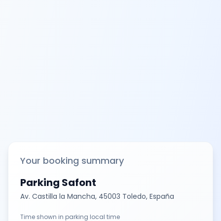
Your booking summary
Parking Safont
Av. Castilla la Mancha, 45003 Toledo, España
Time shown in parking local time