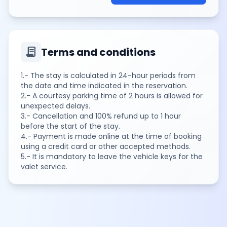
contract
Terms and conditions
1.- The stay is calculated in 24-hour periods from
the date and time indicated in the reservation.
2.- A courtesy parking time of 2 hours is allowed for
unexpected delays.
3.- Cancellation and 100% refund up to 1 hour
before the start of the stay.
4.- Payment is made online at the time of booking
using a credit card or other accepted methods.
5.- It is mandatory to leave the vehicle keys for the
valet service.