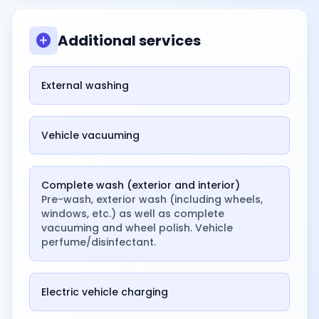
add_circle
Additional services
External washing
Vehicle vacuuming
Complete wash (exterior and interior)
Pre-wash, exterior wash (including wheels,
windows, etc.) as well as complete
vacuuming and wheel polish. Vehicle
perfume/disinfectant.
Electric vehicle charging