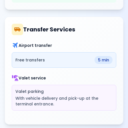
airport_shuttle
Transfer Services
travel
Airport transfer
Free transfers
5 min
concierge
Valet service
Valet parking
With vehicle delivery and pick-up at the
terminal entrance.