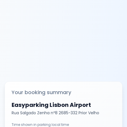
Your booking summary
Easyparking Lisbon Airport
Rua Salgado Zenha nº8 2685-332 Prior Velho
Time shown in parking local time