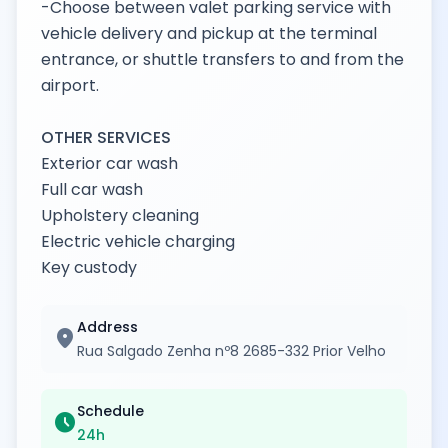
-Choose between valet parking service with
vehicle delivery and pickup at the terminal
entrance, or shuttle transfers to and from the
airport.
OTHER SERVICES
Exterior car wash
Full car wash
Upholstery cleaning
Electric vehicle charging
Key custody
Address
location_on
Rua Salgado Zenha nº8 2685-332 Prior Velho
Schedule
schedule
24h