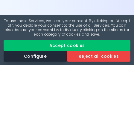
To use these Services, we need your consent. By clicking on “Accept
all”, you declare your consent to the use of all Services. You can
also declare your consent by individually clicking on the sliders for
each category of cookies and save.
Accept cookies
Configure
Reject all cookies
Revolutionise your parking experience with the most