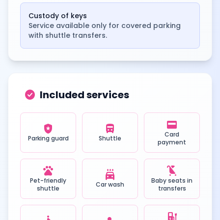
Custody of keys
Service available only for covered parking
with shuttle transfers.
check_circle
Included services
credit_card
local_police
directions_bus
Card
Parking guard
Shuttle
payment
pets
child_friendly
local_car_wash
Pet-friendly
Baby seats in
Car wash
shuttle
transfers
ev_station