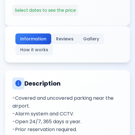
Select dates to see the price
Information
Reviews
Gallery
How it works
info
Description
-Covered and uncovered parking near the
airport.
-Alarm system and CCTV.
-Open 24/7, 365 days a year.
-Prior reservation required.