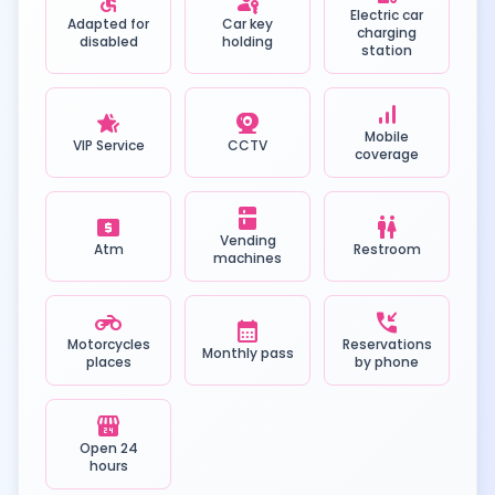
accessible
passkey
Electric car
Adapted for
Car key
charging
disabled
holding
station
signal_cellular_alt
hotel_class
camera_video
Mobile
VIP Service
CCTV
coverage
kitchen
local_atm
wc
Vending
Atm
Restroom
machines
motorcycle
phone_callback
calendar_month
Motorcycles
Reservations
Monthly pass
places
by phone
local_convenience_store
Open 24
hours