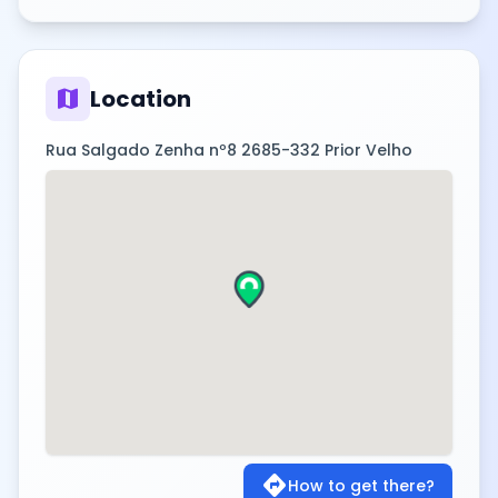
map
Location
Rua Salgado Zenha nº8 2685-332 Prior Velho
directions
How to get there?