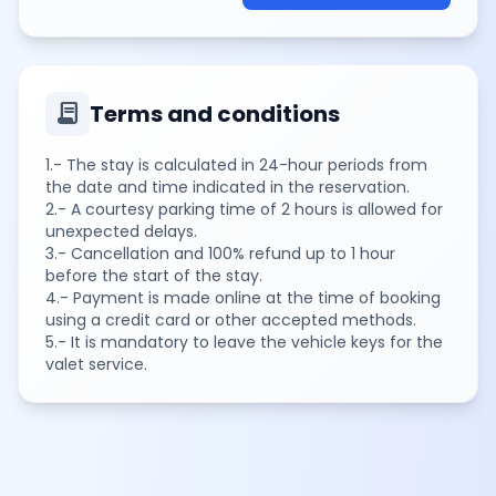
contract
Terms and conditions
1.- The stay is calculated in 24-hour periods from
the date and time indicated in the reservation.
2.- A courtesy parking time of 2 hours is allowed for
unexpected delays.
3.- Cancellation and 100% refund up to 1 hour
before the start of the stay.
4.- Payment is made online at the time of booking
using a credit card or other accepted methods.
5.- It is mandatory to leave the vehicle keys for the
valet service.