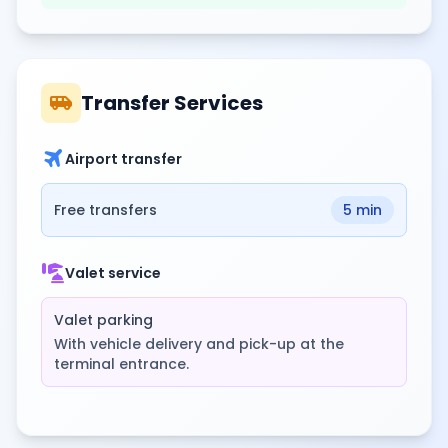
airport_shuttle
Transfer Services
travel
Airport transfer
Free transfers
5 min
concierge
Valet service
Valet parking
With vehicle delivery and pick-up at the
terminal entrance.