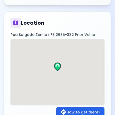
map
Location
Rua Salgado Zenha nº8 2685-332 Prior Velho
directions
How to get there?