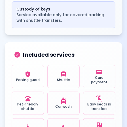
Custody of keys
Service available only for covered parking
with shuttle transfers.
check_circle
Included services
credit_card
local_police
directions_bus
Card
Parking guard
Shuttle
payment
pets
child_friendly
local_car_wash
Pet-friendly
Baby seats in
Car wash
shuttle
transfers
ev_station