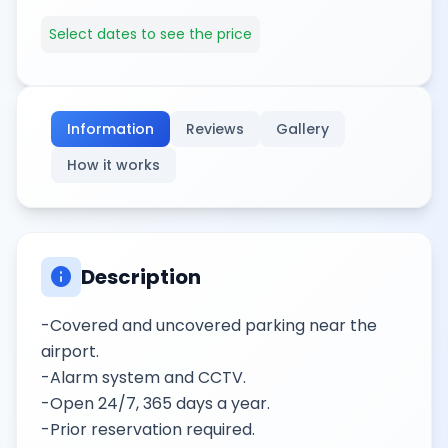
Select dates to see the price
Information
Reviews
Gallery
How it works
info
Description
-Covered and uncovered parking near the
airport.
-Alarm system and CCTV.
-Open 24/7, 365 days a year.
-Prior reservation required.