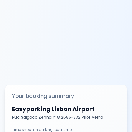
Your booking summary
Easyparking Lisbon Airport
Rua Salgado Zenha nº8 2685-332 Prior Velho
Time shown in parking local time