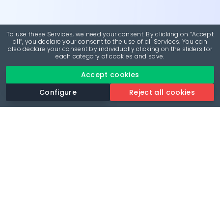
To use these Services, we need your consent. By clicking on “Accept
all”, you declare your consent to the use of all Services. You can
also declare your consent by individually clicking on the sliders for
each category of cookies and save.
Accept cookies
Configure
Reject all cookies
Revolutionise your parking experience with the most