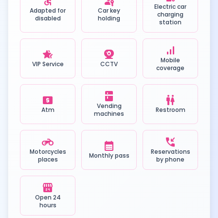
accessible
passkey
Electric car
Adapted for
Car key
charging
disabled
holding
station
signal_cellular_alt
hotel_class
camera_video
Mobile
VIP Service
CCTV
coverage
kitchen
local_atm
wc
Vending
Atm
Restroom
machines
motorcycle
phone_callback
calendar_month
Motorcycles
Reservations
Monthly pass
places
by phone
local_convenience_store
Open 24
hours