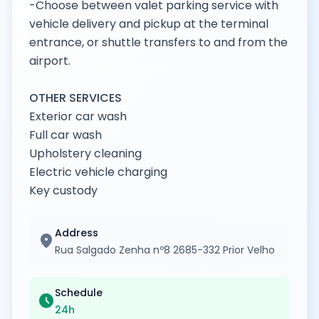
-Choose between valet parking service with
vehicle delivery and pickup at the terminal
entrance, or shuttle transfers to and from the
airport.
OTHER SERVICES
Exterior car wash
Full car wash
Upholstery cleaning
Electric vehicle charging
Key custody
Address
location_on
Rua Salgado Zenha nº8 2685-332 Prior Velho
Schedule
schedule
24h