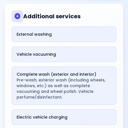
add_circle
Additional services
External washing
Vehicle vacuuming
Complete wash (exterior and interior)
Pre-wash, exterior wash (including wheels,
windows, etc.) as well as complete
vacuuming and wheel polish. Vehicle
perfume/disinfectant.
Electric vehicle charging