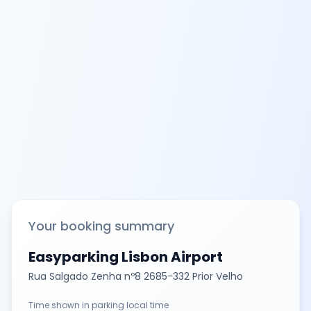
Your booking summary
Easyparking Lisbon Airport
Rua Salgado Zenha nº8 2685-332 Prior Velho
Time shown in parking local time