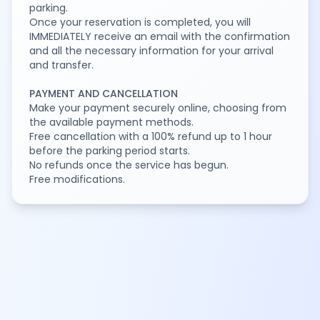
parking.
Once your reservation is completed, you will
IMMEDIATELY receive an email with the confirmation
and all the necessary information for your arrival
and transfer.
PAYMENT AND CANCELLATION
Make your payment securely online, choosing from
the available payment methods.
Free cancellation with a 100% refund up to 1 hour
before the parking period starts.
No refunds once the service has begun.
Free modifications.