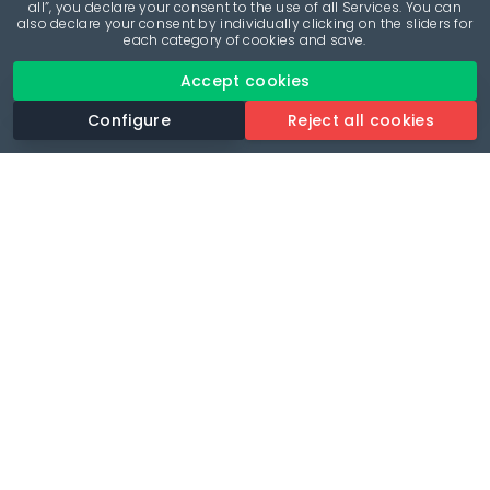
all”, you declare your consent to the use of all Services. You can
also declare your consent by individually clicking on the sliders for
each category of cookies and save.
Accept cookies
Configure
Reject all cookies
Revolutionise your parking experience with the most
comprehensive parking app.
Language