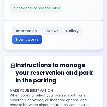
Select dates to see the price
Information
Reviews
Gallery
How it works
Instructions to manage
contract
your reservation and park
in the parking
MAKE YOUR RESERVATION
When booking, select your parking spot from
covered, uncovered, or sheltered options, and
choose between airport shuttle service or valet