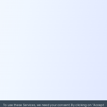
To use these Services, we need your consent. By clicking on “Accept