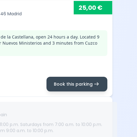
25,00 €
8046 Madrid
de la Castellana, open 24 hours a day. Located 9
r Nuevos Ministerios and 3 minutes from Cuzco
arrow_right_alt
Book this parking
pain
1:00 p.m. Saturdays from 7:00 a.m. to 10:00 p.m.
m 9:00 a.m. to 10:00 p.m.