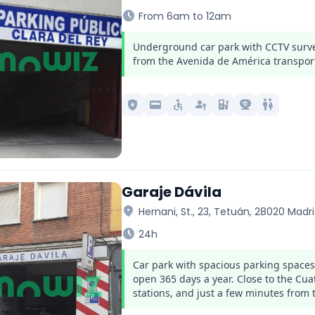
schedule
From 6am to 12am
Underground car park with CCTV survei
from the Avenida de América transpor
local_police
credit_card
accessible
passkey
ev_station
camera_video
wc
Garaje Dávila
location_on
Hernani, St., 23, Tetuán, 28020 Madr
schedule
24h
Car park with spacious parking space
open 365 days a year. Close to the C
stations, and just a few minutes from