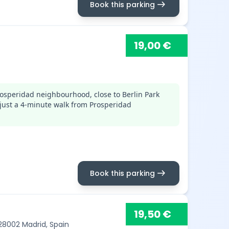
arrow_right_alt
Book this parking
19,00 €
osperidad neighbourhood, close to Berlin Park
just a 4-minute walk from Prosperidad
arrow_right_alt
Book this parking
19,50 €
 28002 Madrid, Spain