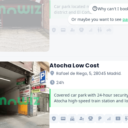
Car park located next to Nuevos Minist
help
Why can't I boo
district and El Corte Inglés on Castella
Or maybe you want to see
pa
local_police
credit_card
passkey
camera_video
signal_cellular_alt
wc
motorcycle
Atocha Low Cost
location_on
Rafael de Riego, 5, 28045 Madrid.
schedule
24h
Covered car park with 24-hour security
Atocha high-speed train station and lo
local_police
credit_card
local_car_wash
passkey
camera_video
local_parking
signal_cellular_alt
local_atm
w