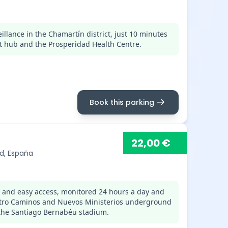
llance in the Chamartín district, just 10 minutes
t hub and the Prosperidad Health Centre.
arrow_right_alt
Book this parking
22,00 €
id, España
s and easy access, monitored 24 hours a day and
uatro Caminos and Nuevos Ministerios underground
 the Santiago Bernabéu stadium.