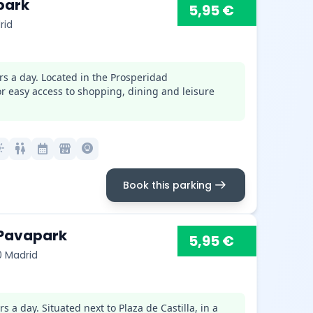
park
5,95 €
rid
rs a day. Located in the Prosperidad
for easy access to shopping, dining and leisure
mode
wc
calendar_month
local_convenience_store
lightbulb_circle
arrow_right_alt
Book this parking
 Pavapark
5,95 €
0 Madrid
 a day. Situated next to Plaza de Castilla, in a