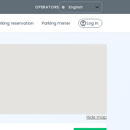
OPERATORS
🌐
account_circle
rking reservation
Parking meter
Log in
Hide map