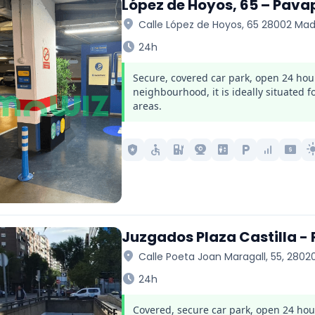
López de Hoyos, 65 – Pava
location_on
Calle López de Hoyos, 65 28002 Mad
schedule
24h
Secure, covered car park, open 24 hou
neighbourhood, it is ideally situated 
areas.
local_police
accessible
ev_station
camera_video
elevator
local_parking
signal_cellular_alt
local_atm
light_
Juzgados Plaza Castilla -
location_on
Calle Poeta Joan Maragall, 55, 2802
schedule
24h
Covered, secure car park, open 24 hours