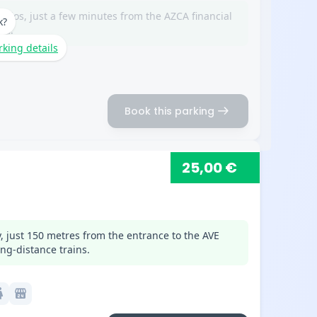
erios, just a few minutes from the AZCA financial
k?
na.
rking details
arrow_right_alt
Book this parking
25,00 €
, just 150 metres from the entrance to the AVE
ng-distance trains.
c
local_convenience_store