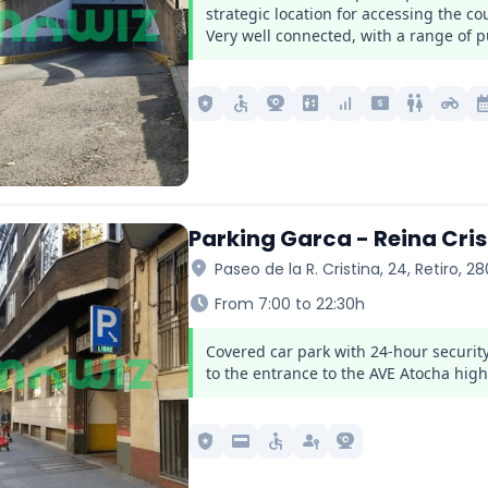
strategic location for accessing the c
Very well connected, with a range of pu
local_police
accessible
camera_video
elevator
signal_cellular_alt
local_atm
wc
motorcycle
calendar_
Parking Garca - Reina Cris
location_on
Paseo de la R. Cristina, 24, Retiro, 2
schedule
From 7:00 to 22:30h
Covered car park with 24-hour security
to the entrance to the AVE Atocha high
local_police
credit_card
accessible
passkey
camera_video