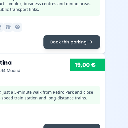
ourt complex, business centres and dining areas.
blic transport links.
month
local_convenience_store
lightbulb_circle
arrow_right_alt
Book this parking
tina
19,00 €
8014 Madrid
, just a 5-minute walk from Retiro Park and close
-speed train station and long-distance trains.