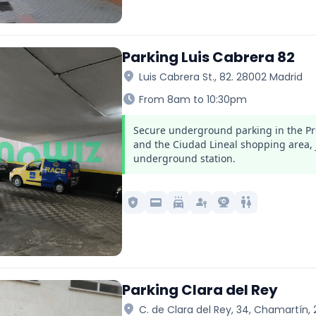
Parking Luis Cabrera 82
location_on
Luis Cabrera St., 82. 28002 Madrid
schedule
From 8am to 10:30pm
Secure underground parking in the Pr
and the Ciudad Lineal shopping area, 
underground station.
local_police
credit_card
local_car_wash
passkey
camera_video
wc
Parking Clara del Rey
location_on
C. de Clara del Rey, 34, Chamartín,