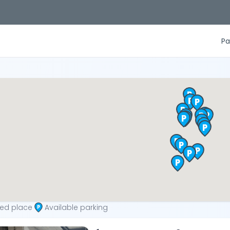
Pa
ted place
Available parking