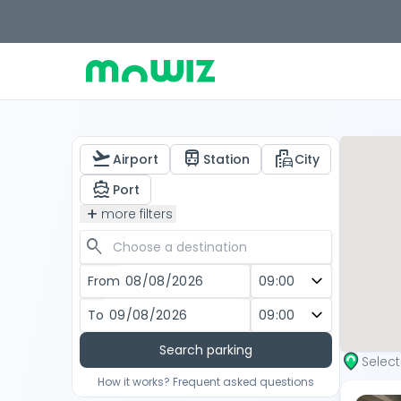
flight_takeoff
train
emoji_transportation
Airport
Station
City
directions_boat
Port
add
more filters
search
From
To
Search parking
Selec
How it works? Frequent asked questions