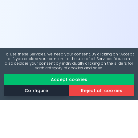
To use these Services, we need your consent. By clicking on “Accept
all”, you declare your consent to the use of all Services. You can
also declare your consent by individually clicking on the sliders for
each category of cookies and save.
Accept cookies
Configure
Reject all cookies