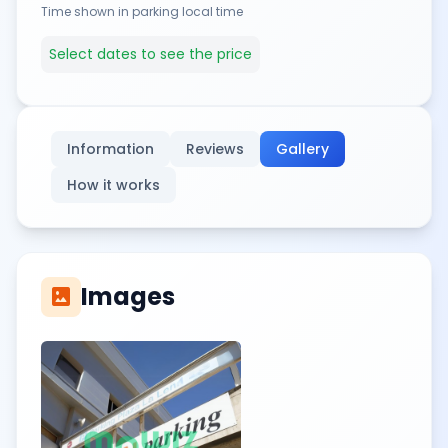
Time shown in parking local time
Select dates to see the price
Information
Reviews
Gallery
How it works
Images
imagesmode