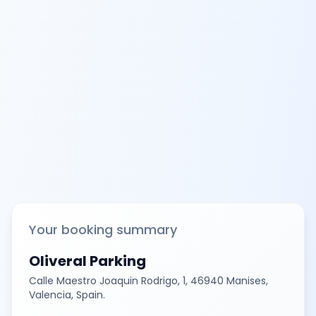
Your booking summary
Oliveral Parking
Calle Maestro Joaquin Rodrigo, 1, 46940 Manises,
Valencia, Spain.