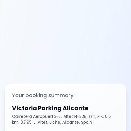
Your booking summary
Victoria Parking Alicante
Carretera Aeropuerto-EL Altet N-338, s/n, P.K. 0,5
km, 03195, El Altet, Elche, Alicante, Spain