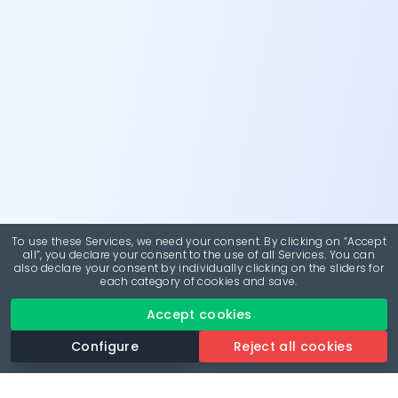
To use these Services, we need your consent. By clicking on “Accept
all”, you declare your consent to the use of all Services. You can
also declare your consent by individually clicking on the sliders for
each category of cookies and save.
Accept cookies
Configure
Reject all cookies