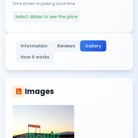
Time shown in parking local time
Select dates to see the price
Information
Reviews
Gallery
How it works
Images
imagesmode