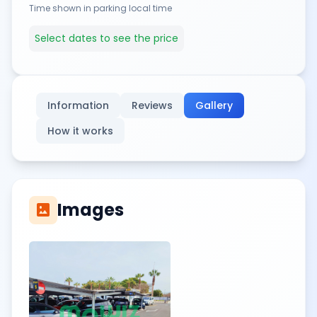
Time shown in parking local time
Select dates to see the price
Information
Reviews
Gallery
How it works
Images
imagesmode