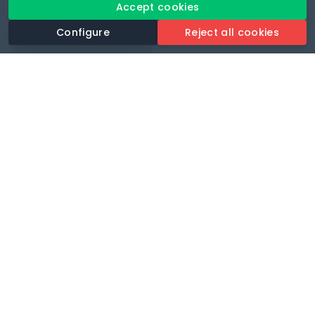
Accept cookies
Configure
Reject all cookies
Revolutionise your parking experience with the most
comprehensive parking app.
Language
🌐