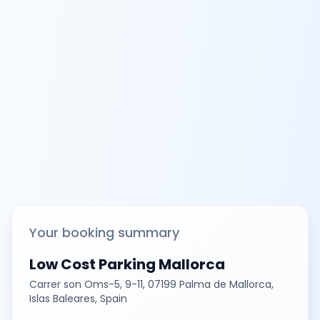
Your booking summary
Low Cost Parking Mallorca
Carrer son Oms-5, 9-11, 07199 Palma de Mallorca,
Islas Baleares, Spain