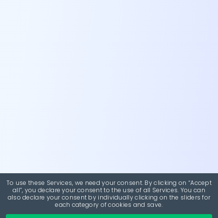
To use these Services, we need your consent. By clicking on “Accept
all”, you declare your consent to the use of all Services. You can
also declare your consent by individually clicking on the sliders for
each category of cookies and save.